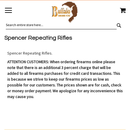
SKIP
MY
TO
CONTENT
SEA
Spencer Repeating Rifles
Spencer Repeating Rifles.
ATTENTION CUSTOMERS: When ordering firearms online please
note that there is an additional 3 percent charge that will be
added to all firearms purchases for credit card transactions. This
is because we strive to keep our firearms prices as low as
possible for our customers. The prices shown are for cash, check
or money order payment. We apologize for any inconvenience this
may cause you.