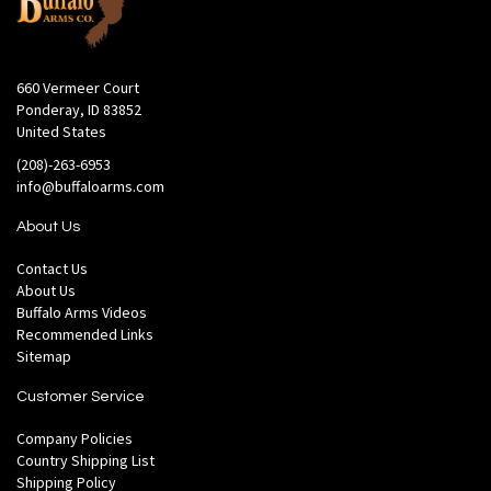
660 Vermeer Court
Ponderay, ID 83852
United States
(208)-263-6953
info@buffaloarms.com
About Us
Contact Us
About Us
Buffalo Arms Videos
Recommended Links
Sitemap
Customer Service
Company Policies
Country Shipping List
Shipping Policy