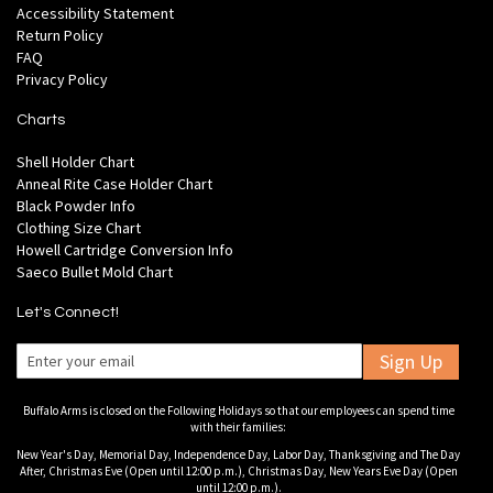
Accessibility Statement
Return Policy
FAQ
Privacy Policy
Charts
Shell Holder Chart
Anneal Rite Case Holder Chart
Black Powder Info
Clothing Size Chart
Howell Cartridge Conversion Info
Saeco Bullet Mold Chart
Let's Connect!
Sign Up
Buffalo Arms is closed on the Following Holidays so that our employees can spend time
with their families:
New Year's Day, Memorial Day, Independence Day, Labor Day, Thanksgiving and The Day
After, Christmas Eve (Open until 12:00 p.m.), Christmas Day, New Years Eve Day (Open
until 12:00 p.m.).