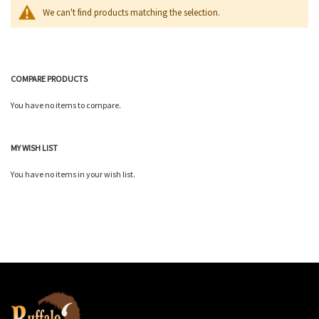
We can't find products matching the selection.
COMPARE PRODUCTS
You have no items to compare.
MY WISH LIST
You have no items in your wish list.