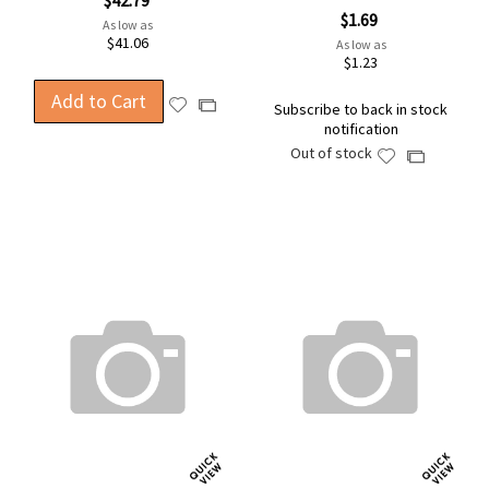
$42.79
$1.69
As low as
$41.06
As low as
$1.23
Add to Cart
Add
Add
Subscribe to back in stock
to
notification
to
Wish
Out of stock
Compare
Add
Add
List
to
to
Wish
Compare
List