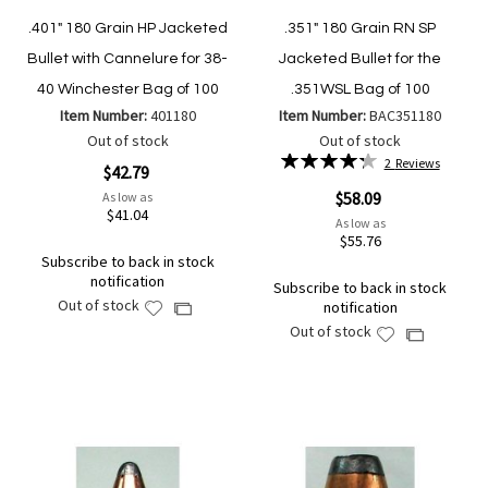
.401" 180 Grain HP Jacketed
.351" 180 Grain RN SP
Bullet with Cannelure for 38-
Jacketed Bullet for the
40 Winchester Bag of 100
.351WSL Bag of 100
Item Number:
401180
Item Number:
BAC351180
Out of stock
Out of stock
Rating:
2
Reviews
$42.79
87%
$58.09
As low as
$41.04
As low as
$55.76
Subscribe to back in stock
notification
Subscribe to back in stock
Out of stock
notification
Add
Add
Out of stock
to
Add
to
Add
Wish
to
Compare
to
List
Wish
Compare
List