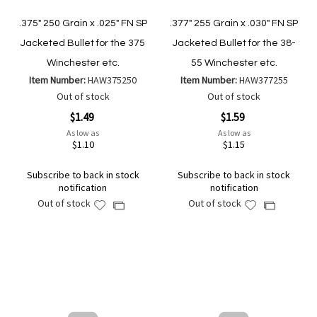
.375" 250 Grain x .025" FN SP
.377" 255 Grain x .030" FN SP
Jacketed Bullet for the 375
Jacketed Bullet for the 38-
Winchester etc.
55 Winchester etc.
Item Number:
HAW375250
Item Number:
HAW377255
Out of stock
Out of stock
$1.49
$1.59
As low as
As low as
$1.10
$1.15
Subscribe to back in stock
Subscribe to back in stock
notification
notification
Out of stock
Out of stock
Add
Add
Add
Add
to
to
to
to
Wish
Wish
Compare
Compare
List
List