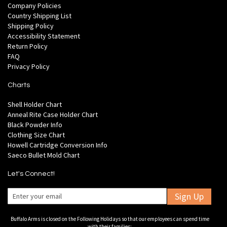
Company Policies
Country Shipping List
Shipping Policy
Accessibility Statement
Return Policy
FAQ
Privacy Policy
Charts
Shell Holder Chart
Anneal Rite Case Holder Chart
Black Powder Info
Clothing Size Chart
Howell Cartridge Conversion Info
Saeco Bullet Mold Chart
Let's Connect!
Sign Up
Buffalo Arms is closed on the Following Holidays so that our employees can spend time
with their families: