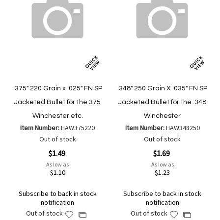
.375" 220 Grain x .025" FN SP
.348" 250 Grain X .035" FN SP
Jacketed Bullet for the 375
Jacketed Bullet for the .348
Winchester etc.
Winchester
Item Number:
HAW375220
Item Number:
HAW348250
Out of stock
Out of stock
$1.49
$1.69
As low as
As low as
$1.10
$1.23
Subscribe to back in stock
Subscribe to back in stock
notification
notification
Out of stock
Out of stock
Add
Add
Add
Add