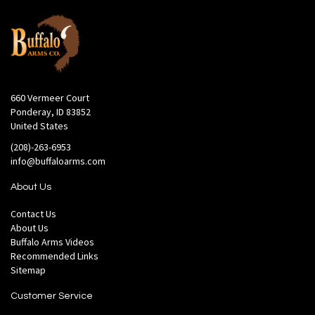
660 Vermeer Court
Ponderay, ID 83852
United States
(208)-263-6953
info@buffaloarms.com
About Us
Contact Us
About Us
Buffalo Arms Videos
Recommended Links
Sitemap
Customer Service