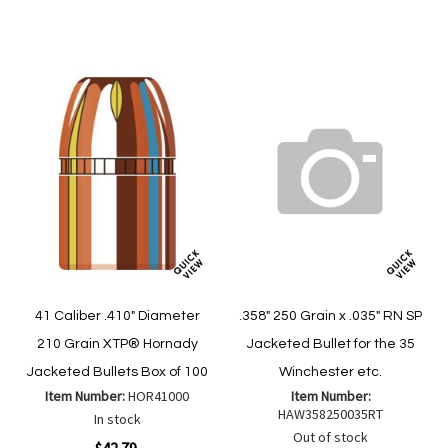
Wish
Compare
List
41 Caliber .410" Diameter
.358" 250 Grain x .035" RN SP
210 Grain XTP® Hornady
Jacketed Bullet for the 35
Jacketed Bullets Box of 100
Winchester etc.
Item Number:
HOR41000
Item Number:
HAW358250035RT
In stock
Out of stock