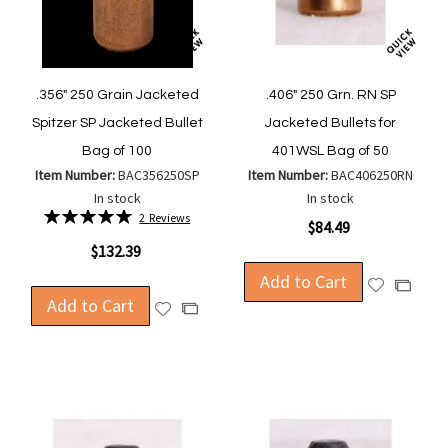
.356" 250 Grain Jacketed
.406" 250 Grn. RN SP
Spitzer SP Jacketed Bullet
Jacketed Bullets for
Bag of 100
401WSL Bag of 50
Item Number:
BAC356250SP
Item Number:
BAC406250RN
In stock
In stock
Rating:
2
Reviews
$84.49
100%
$132.39
Add to Cart
Add
Add
Add to Cart
to
Add
to
Add
Wish
to
Compa
to
List
Wish
Compare
List