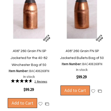
.406" 260 Grain FN SP
.408" 260 Grain FN SP
Jacketed for the 40-82
Jacketed Bullets Bag of 50
Item Number:
BAC408260FN
Winchester Bag of 50
In stock
Item Number:
BAC406260FN
In stock
$99.29
Rating:
2
Reviews
93%
$99.29
Add to Cart
Add
Add
to
to
Wish
Add to Cart
Compa
Add
Add
List
to
to