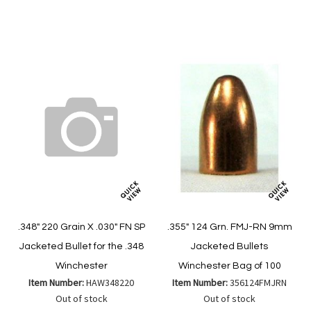
to
to
to
to
Wish
Wish
Compare
Compare
List
List
.348" 220 Grain X .030" FN SP
.355" 124 Grn. FMJ-RN 9mm
Jacketed Bullet for the .348
Jacketed Bullets
Winchester
Winchester Bag of 100
Item Number:
HAW348220
Item Number:
356124FMJRN
Out of stock
Out of stock