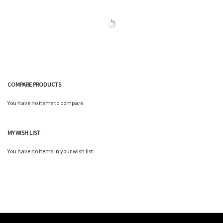
Wish
Wish
Compare
Compare
List
List
COMPARE PRODUCTS
You have no items to compare.
MY WISH LIST
You have no items in your wish list.