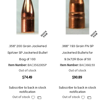
.356" 200 Grain Jacketed
.366" 193 Grain FN SP
Spitzer SP Jacketed Bullet
Jacketed Bullets for
Bag of 100
9.3x72R Box of 50
Item Number:
BAC356200SP
Item Number:
BAC366193
Out of stock
Out of stock
$74.49
$90.89
Subscribe to back in stock
Subscribe to back in stock
notification
notification
Out of stock
Out of stock
Add
Add
Add
Add
to
to
to
to