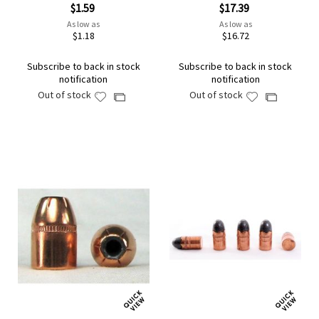
$1.59
$17.39
As low as
As low as
$1.18
$16.72
Subscribe to back in stock
Subscribe to back in stock
notification
notification
Out of stock
Out of stock
Add
Add
Add
Add
to
to
to
to
Wish
Wish
Compare
Compare
List
List