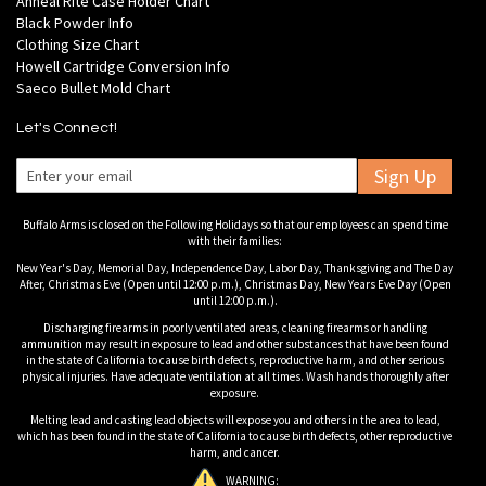
Anneal Rite Case Holder Chart
Black Powder Info
Clothing Size Chart
Howell Cartridge Conversion Info
Saeco Bullet Mold Chart
Let's Connect!
Sign Up
Buffalo Arms is closed on the Following Holidays so that our employees can spend time
with their families:
New Year's Day, Memorial Day, Independence Day, Labor Day, Thanksgiving and The Day
After, Christmas Eve (Open until 12:00 p.m.), Christmas Day, New Years Eve Day (Open
until 12:00 p.m.).
Discharging firearms in poorly ventilated areas, cleaning firearms or handling
ammunition may result in exposure to lead and other substances that have been found
in the state of California to cause birth defects, reproductive harm, and other serious
physical injuries. Have adequate ventilation at all times. Wash hands thoroughly after
exposure.
Melting lead and casting lead objects will expose you and others in the area to lead,
which has been found in the state of California to cause birth defects, other reproductive
harm, and cancer.
WARNING: