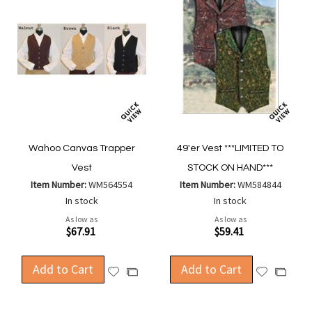
Wahoo Canvas Trapper
49'er Vest ***LIMITED TO
Vest
STOCK ON HAND***
Item Number:
WM564554
Item Number:
WM584844
In stock
In stock
As low as
As low as
$67.91
$59.41
Add to Cart
Add to Cart
Add
Add
Add
Add
to
to
to
to
Wish
Wish
Compare
Compa