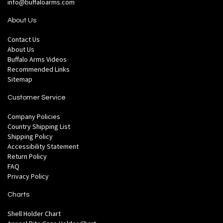
info@buffaloarms.com
About Us
Contact Us
About Us
Buffalo Arms Videos
Recommended Links
Sitemap
Customer Service
Company Policies
Country Shipping List
Shipping Policy
Accessibility Statement
Return Policy
FAQ
Privacy Policy
Charts
Shell Holder Chart