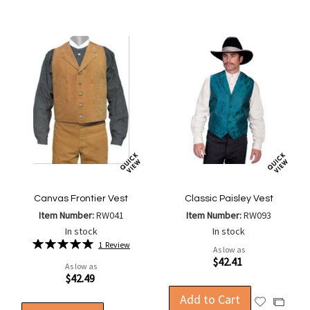
List
List
Canvas Frontier Vest
Classic Paisley Vest
Item Number:
RW041
Item Number:
RW093
In stock
In stock
Rating:
1
Review
As low as
100%
$42.41
As low as
$42.49
Add to Cart
Add
Add