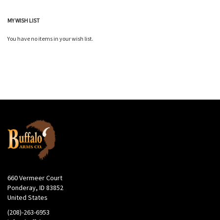
MY WISH LIST
You have no items in your wish list.
660 Vermeer Court
Ponderay, ID 83852
United States
(208)-263-6953