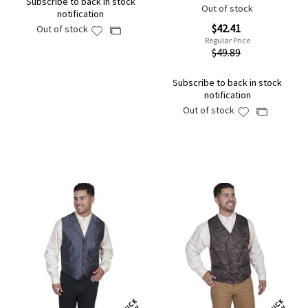
Subscribe to back in stock
Out of stock
notification
Special
$42.41
Out of stock
Add
Add
Price
Regular Price
to
to
$49.89
Wish
Compare
List
Subscribe to back in stock
notification
Out of stock
Add
Add
to
to
Wish
Compare
List