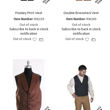
Paisley Print Vest
Double Breasted Vest
Item Number:
RW239
Item Number:
RW269
Out of stock
Out of stock
Subscribe to back in stock
Subscribe to back in stock
notification
notification
Out of stock
Out of stock
Add
Add
Add
Add
to
to
to
to
Wish
Wish
Compare
Compare
List
List