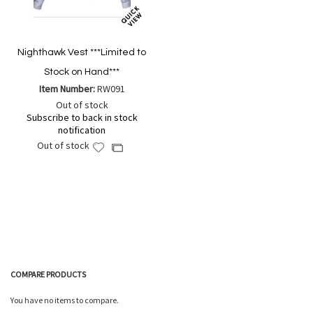
Nighthawk Vest ***Limited to
Stock on Hand***
Item Number:
RW091
Out of stock
Subscribe to back in stock
notification
Out of stock
Add
Add
to
to
Wish
Compare
List
COMPARE PRODUCTS
You have no items to compare.