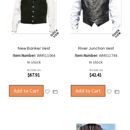
New Banker Vest
River Junction Vest
Item Number:
WM511064
Item Number:
WM511744
In stock
In stock
As low as
As low as
$67.91
$42.41
Add to Cart
Add to Cart
Add
Add
Add
Add
to
to
to
to
Wish
Wish
Compare
Compa
List
List