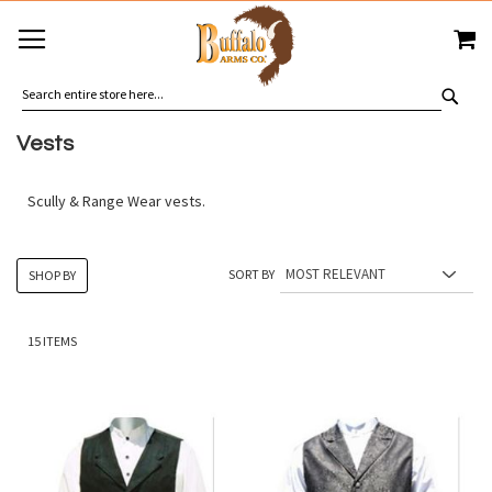
SKIP
MY
TO
CONTENT
SEA
Vests
Scully & Range Wear vests.
SORT BY
SHOP BY
15
ITEMS