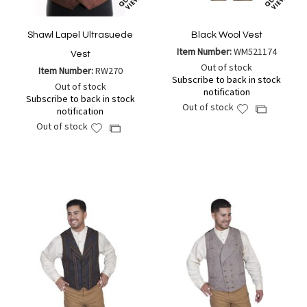
Shawl Lapel Ultrasuede
Black Wool Vest
Item Number:
WM521174
Vest
Out of stock
Item Number:
RW270
Subscribe to back in stock
Out of stock
notification
Subscribe to back in stock
Out of stock
Add
Add
notification
to
to
Out of stock
Add
Add
Wish
Compare
to
to
List
Wish
Compare
List