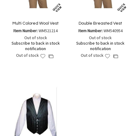
Multi Colored Wool Vest
Double Breasted Vest
Item Number:
WM521214
Item Number:
WM540954
Out of stock
Out of stock
Subscribe to back in stock
Subscribe to back in stock
notification
notification
Out of stock
Out of stock
Add
Add
Add
Add
to
to
to
to
Wish
Wish
Compare
Compare
List
List