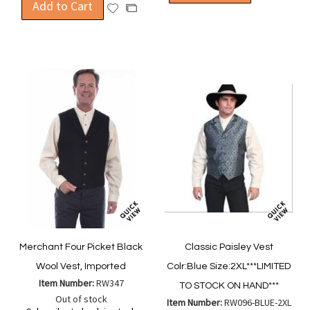
Add to Cart
to
Add
to
Add
Wish
to
Compa
to
List
Wish
Compare
List
Merchant Four Picket Black
Classic Paisley Vest
Wool Vest, Imported
Colr:Blue Size:2XL***LIMITED
Item Number:
RW347
TO STOCK ON HAND***
Out of stock
Item Number:
RW096-BLUE-2XL