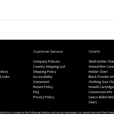
Customer Service
Charts
Company Policies
Shell Holder Cha
Country Shipping List
Anneal Rite Case
Videos
Shipping Policy
Holder Chart
 Links
Accessibility
Black Powder In
Statement
Clothing Size Ch
Return Policy
Howell Cartridge
FAQ
Conversion Info
Privacy Policy
Saeco Bullet Mo
Chart
falo Arms is closed on the Following Holidays so that our employees can spend time with their famil