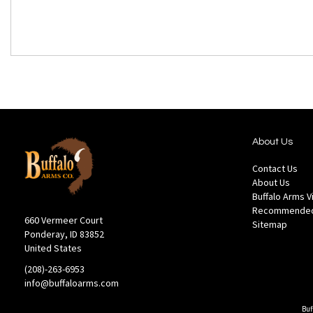
About Us
Contact Us
About Us
Buffalo Arms 
Recommended
660 Vermeer Court
Sitemap
Ponderay, ID 83852
United States
(208)-263-6953
info@buffaloarms.com
Buf