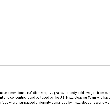
mate dimensions .433" diameter, 122 grains. Horandy cold swages from pure
ent and concentric round ball used by the U.S. Muzzleloading Team who ha
surface with unsurpassed uniformity demanded by muzzleloader's worldwide