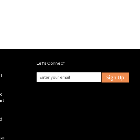
Let's Connect!
rt
Sign Up
fo
art
ld
ies: