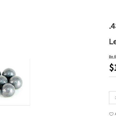
.
L
Be t
$