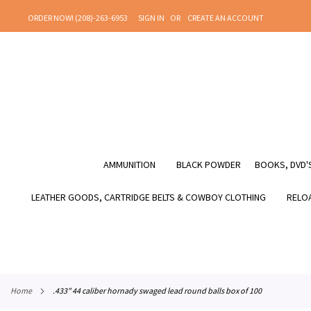
SKIP
ORDER NOW! (208)-263-6953
SIGN IN
CREATE AN ACCOUNT
TO
CONTENT
AMMUNITION
BLACK POWDER
BOOKS, DVD'S
LEATHER GOODS, CARTRIDGE BELTS & COWBOY CLOTHING
RELOA
home
.433" 44 caliber hornady swaged lead round balls box of 100