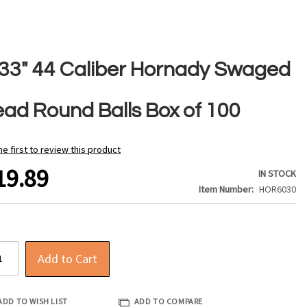
433" 44 Caliber Hornady Swaged
ead Round Balls Box of 100
he first to review this product
19.89
IN STOCK
Item Number
HOR6030
Add to Cart
ADD TO WISH LIST
ADD TO COMPARE