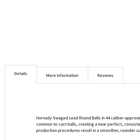
Skip
to
Details
the
More Information
Reviews
beginning
of
the
images
gallery
Hornady Swaged Lead Round Balls in 44 caliber-approxi
common to cast balls, creating a near perfect, consist
production procedures result in a smoother, rounder 