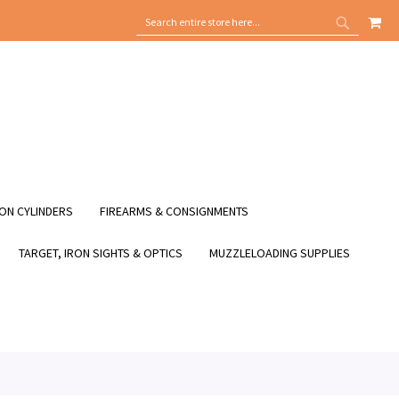
MY
SEARCH
SEARCH
ON CYLINDERS
FIREARMS & CONSIGNMENTS
TARGET, IRON SIGHTS & OPTICS
MUZZLELOADING SUPPLIES