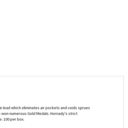
 lead which eliminates air pockets and voids sprues
ve won numerous Gold Medals. Hornady's strict
. 100 per box.