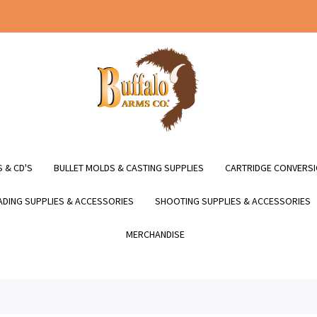
 & CD'S
BULLET MOLDS & CASTING SUPPLIES
CARTRIDGE CONVERSI
DING SUPPLIES & ACCESSORIES
SHOOTING SUPPLIES & ACCESSORIES
MERCHANDISE