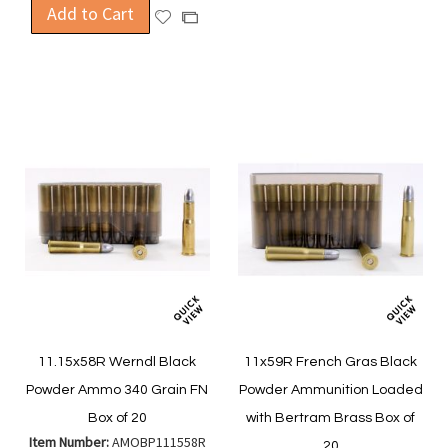
Add to Cart
Add
Add
Wish
Compare
to
to
List
Wish
Compare
List
11.15x58R Werndl Black
11x59R French Gras Black
Powder Ammo 340 Grain FN
Powder Ammunition Loaded
Box of 20
with Bertram Brass Box of
Item Number:
AMOBP111558R
20