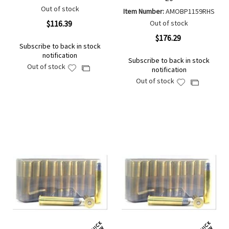
Out of stock
Item Number:
AMOBP1159RHS
$116.39
Out of stock
$176.29
Subscribe to back in stock
notification
Subscribe to back in stock
Out of stock
Add
Add
notification
to
to
Out of stock
Add
Add
Wish
Compare
to
to
List
Wish
Compare
List