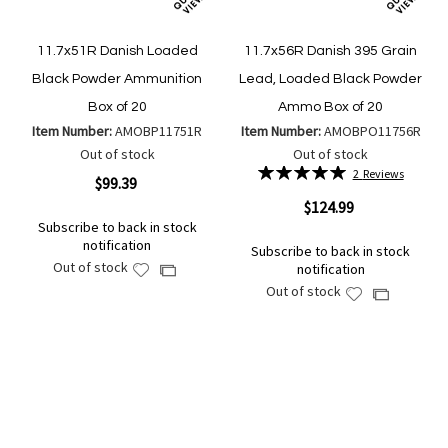
11.7x51R Danish Loaded
11.7x56R Danish 395 Grain
Black Powder Ammunition
Lead, Loaded Black Powder
Box of 20
Ammo Box of 20
Item Number:
AMOBP11751R
Item Number:
AMOBPO11756R
Out of stock
Out of stock
Rating:
2
Reviews
$99.39
100%
$124.99
Subscribe to back in stock
notification
Subscribe to back in stock
Out of stock
notification
Add
Add
Out of stock
to
Add
to
Add
Wish
to
Compare
to
List
Wish
Compare
List