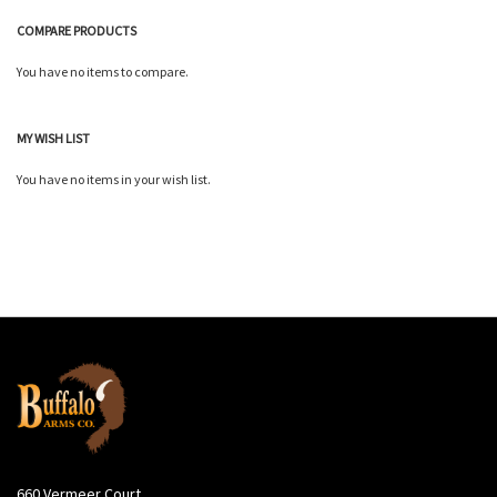
COMPARE PRODUCTS
You have no items to compare.
MY WISH LIST
You have no items in your wish list.
660 Vermeer Court