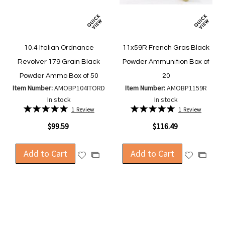
10.4 Italian Ordnance
11x59R French Gras Black
Revolver 179 Grain Black
Powder Ammunition Box of
Powder Ammo Box of 50
20
Item Number:
AMOBP104ITORD
Item Number:
AMOBP1159R
In stock
In stock
Rating:
Rating:
1
Review
1
Review
100%
100%
$99.59
$116.49
Add to Cart
Add to Cart
Add
Add
Add
Add
to
to
to
to
Wish
Wish
Compare
Compa
List
List