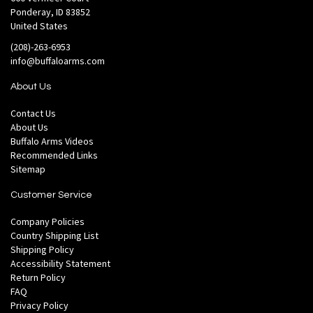
Ponderay, ID 83852
United States
(208)-263-6953
info@buffaloarms.com
About Us
Contact Us
About Us
Buffalo Arms Videos
Recommended Links
Sitemap
Customer Service
Company Policies
Country Shipping List
Shipping Policy
Accessibility Statement
Return Policy
FAQ
Privacy Policy