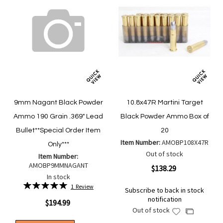
9mm Nagant Black Powder
10.8x47R Martini Target
Ammo 190 Grain .369" Lead
Black Powder Ammo Box of
Bullet**Special Order Item
20
Item Number:
AMOBP108X47R
Only***
Out of stock
Item Number:
AMOBP9MMNAGANT
$138.29
In stock
Rating:
1
Review
Subscribe to back in stock
100%
notification
$194.99
Out of stock
Add
Add
to
to