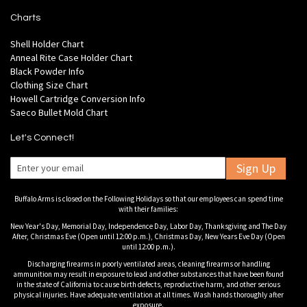
Charts
Shell Holder Chart
Anneal Rite Case Holder Chart
Black Powder Info
Clothing Size Chart
Howell Cartridge Conversion Info
Saeco Bullet Mold Chart
Let's Connect!
Sign Up
Buffalo Arms is closed on the Following Holidays so that our employees can spend time
with their families:
New Year's Day, Memorial Day, Independence Day, Labor Day, Thanksgiving and The Day
After, Christmas Eve (Open until 12:00 p.m.), Christmas Day, New Years Eve Day (Open
until 12:00 p.m.).
Discharging firearms in poorly ventilated areas, cleaning firearms or handling
ammunition may result in exposure to lead and other substances that have been found
in the state of California to cause birth defects, reproductive harm, and other serious
physical injuries. Have adequate ventilation at all times. Wash hands thoroughly after
exposure.