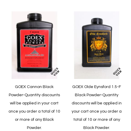
Wish
Compare
List
GOEX Cannon Black
GOEX Olde Eynsford 1.5-F
Powder-Quantity discounts
Black Powder-Quantity
will be applied in your cart
discounts will be applied in
once you order a total of 10
your cart once you order a
or more of any Black
total of 10 or more of any
Powder.
Black Powder.