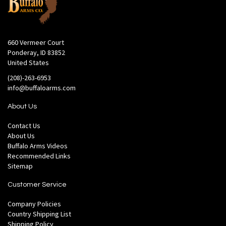
660 Vermeer Court
Ponderay, ID 83852
United States
(208)-263-6953
info@buffaloarms.com
About Us
Contact Us
About Us
Buffalo Arms Videos
Recommended Links
Sitemap
Customer Service
Company Policies
Country Shipping List
Shipping Policy