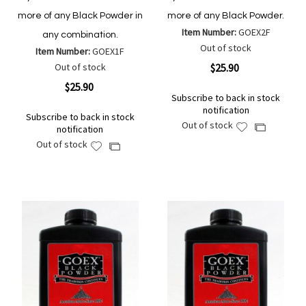
more of any Black Powder in
more of any Black Powder.
Item Number:
GOEX2F
any combination.
Out of stock
Item Number:
GOEX1F
Out of stock
$25.90
$25.90
Subscribe to back in stock
notification
Subscribe to back in stock
Out of stock
Add
Add
notification
to
to
Out of stock
Add
Add
Wish
Compare
to
to
List
Wish
Compare
List