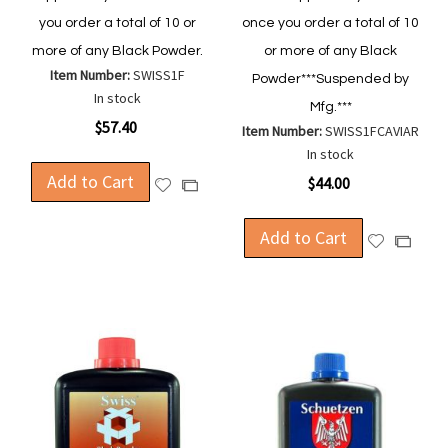
you order a total of 10 or
once you order a total of 10
more of any Black Powder.
or more of any Black
Item Number:
SWISS1F
Powder***Suspended by
In stock
Mfg.***
$57.40
Item Number:
SWISS1FCAVIAR
In stock
Add to Cart
$44.00
Add
Add
to
to
Wish
Compare
Add to Cart
Add
Add
List
to
to
Wish
Compa
List