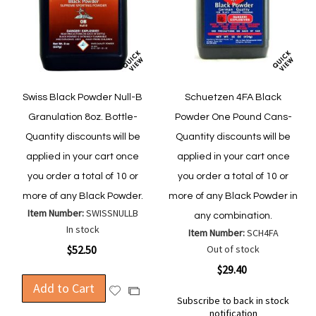
Swiss Black Powder Null-B
Schuetzen 4FA Black
Granulation 8oz. Bottle-
Powder One Pound Cans-
Quantity discounts will be
Quantity discounts will be
applied in your cart once
applied in your cart once
you order a total of 10 or
you order a total of 10 or
more of any Black Powder.
more of any Black Powder in
Item Number:
SWISSNULLB
any combination.
In stock
Item Number:
SCH4FA
$52.50
Out of stock
$29.40
Add to Cart
Add
Add
Subscribe to back in stock
to
to
notification