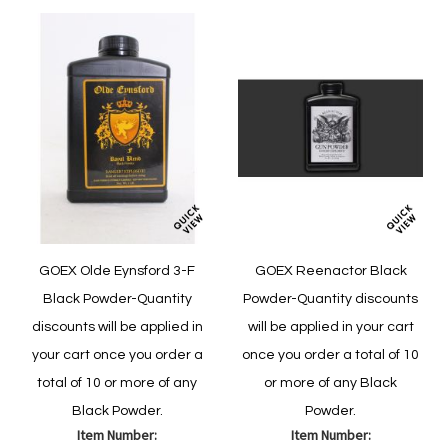
GOEX Olde Eynsford 3-F
GOEX Reenactor Black
Black Powder-Quantity
Powder-Quantity discounts
discounts will be applied in
will be applied in your cart
your cart once you order a
once you order a total of 10
total of 10 or more of any
or more of any Black
Black Powder.
Powder.
Item Number:
Item Number: