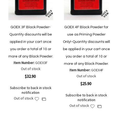
GOEX 3F Black Powder-
GOEX 4F Black Powder for
Quantity discounts will be
use as Priming Powder
applied in your cart once
Only!-Quantity discounts will
you order a total of 10 or
be applied in your cart once
more of any Black Powder.
you order a total of 10 or
Item Number:
GOEX3F
more of any Black Powder.
Out of stock
Item Number:
GOEX4F
$32.90
Out of stock
$25.90
Subscribe to back in stock
notification
Subscribe to back in stock
Out of stock
Add
Add
notification
to
to
Out of stock
Add
Add
Wish
Compare
to
to
List