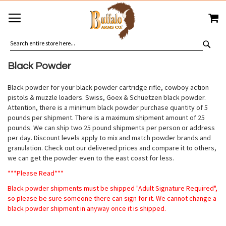
SKIP
MY
TO
CONTENT
SEA
Black Powder
Black powder for your black powder cartridge rifle, cowboy action
pistols & muzzle loaders. Swiss, Goex & Schuetzen black powder.
Attention, there is a minimum black powder purchase quantity of 5
pounds per shipment. There is a maximum shipment amount of 25
pounds. We can ship two 25 pound shipments per person or address
per day. Discount levels apply to mix and match powder brands and
granulation. Check out our delivered prices and compare it to others,
we can get the powder even to the east coast for less.
***Please Read***
Black powder shipments must be shipped "Adult Signature Required",
so please be sure someone there can sign for it. We cannot change a
black powder shipment in anyway once it is shipped.