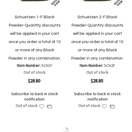
Schuetzen 1-F Black
Schuetzen 2-F Black
Powder-Quantity discounts
Powder-Quantity discounts
will be applied in your cart
will be applied in your cart
once you order a total of 10
once you order a total of 10
or more of any Black
or more of any Black
Powder in any combination.
Powder in any combination.
Item Number:
SCH1F
Item Number:
SCH2F
Out of stock
Out of stock
$28.80
$28.80
Subscribe to back in stock
Subscribe to back in stock
notification
notification
Out of stock
Out of stock
Add
Add
Add
Add
to
to
to
to
Wish
Wish
Compare
Compare
List
List