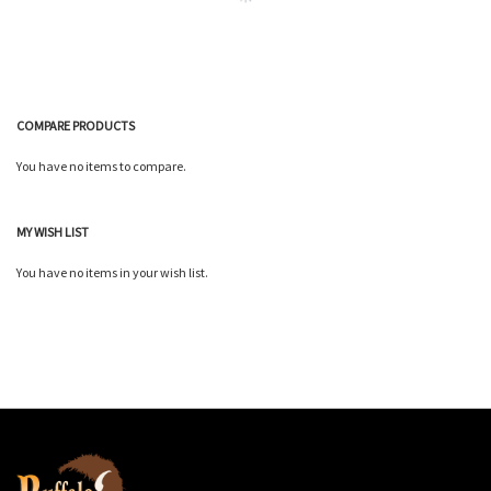
COMPARE PRODUCTS
You have no items to compare.
MY WISH LIST
You have no items in your wish list.