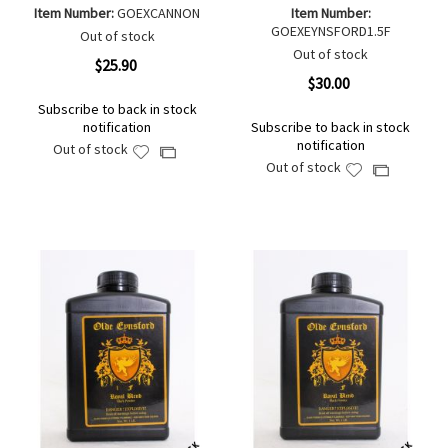
Item Number:
GOEXCANNON
Item Number:
GOEXEYNSFORD1.5F
Out of stock
Out of stock
$25.90
$30.00
Subscribe to back in stock
notification
Subscribe to back in stock
notification
Out of stock
Add
Add
Out of stock
Add
Add
to
to
to
to
Wish
Compare
Wish
Compare
List
List