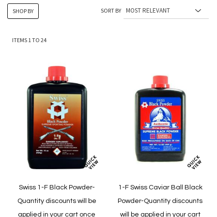
SORT BY
SHOP BY
ITEMS
1
TO
24
Swiss 1-F Black Powder-
1-F Swiss Caviar Ball Black
Quantity discounts will be
Powder-Quantity discounts
applied in your cart once
will be applied in your cart