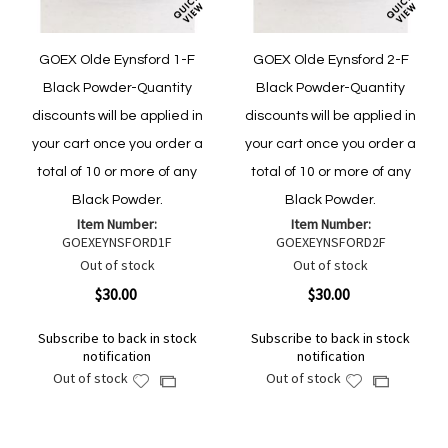
GOEX Olde Eynsford 1-F
GOEX Olde Eynsford 2-F
Black Powder-Quantity
Black Powder-Quantity
discounts will be applied in
discounts will be applied in
your cart once you order a
your cart once you order a
total of 10 or more of any
total of 10 or more of any
Black Powder.
Black Powder.
Item Number:
Item Number:
GOEXEYNSFORD1F
GOEXEYNSFORD2F
Out of stock
Out of stock
$30.00
$30.00
Subscribe to back in stock
Subscribe to back in stock
notification
notification
Out of stock
Out of stock
Add
Add
Add
Add
to
to
to
to
Wish
Wish
Compare
Compare
List
List