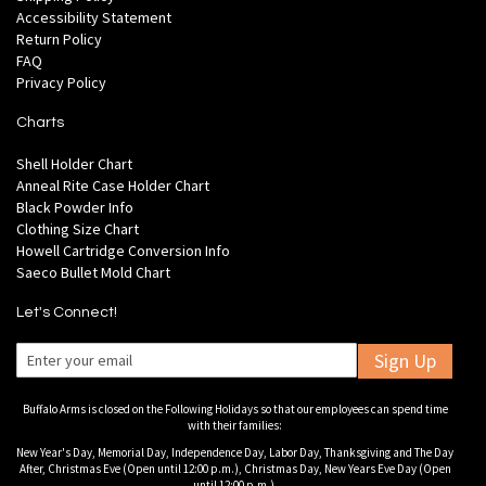
Accessibility Statement
Return Policy
FAQ
Privacy Policy
Charts
Shell Holder Chart
Anneal Rite Case Holder Chart
Black Powder Info
Clothing Size Chart
Howell Cartridge Conversion Info
Saeco Bullet Mold Chart
Let's Connect!
Sign Up
Buffalo Arms is closed on the Following Holidays so that our employees can spend time
with their families:
New Year's Day, Memorial Day, Independence Day, Labor Day, Thanksgiving and The Day
After, Christmas Eve (Open until 12:00 p.m.), Christmas Day, New Years Eve Day (Open
until 12:00 p.m.).