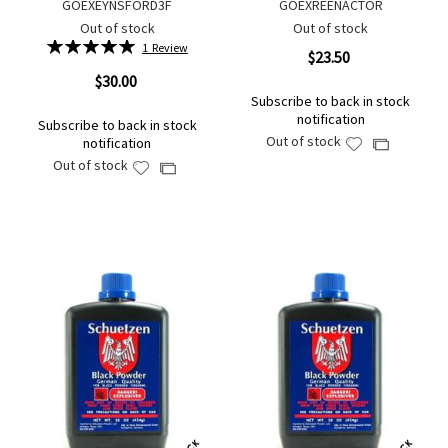
GOEXEYNSFORD3F
GOEXREENACTOR
Out of stock
Out of stock
Rating:
1
Review
$23.50
100%
$30.00
Subscribe to back in stock
notification
Subscribe to back in stock
Out of stock
notification
Add
Add
Out of stock
to
Add
to
Add
Wish
to
Compare
to
List
Wish
Compare
List