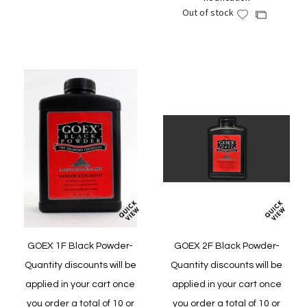
Wish
Compare
Out of stock
Add
Add
List
to
to
Wish
Compare
List
GOEX 1F Black Powder-
GOEX 2F Black Powder-
Quantity discounts will be
Quantity discounts will be
applied in your cart once
applied in your cart once
you order a total of 10 or
you order a total of 10 or