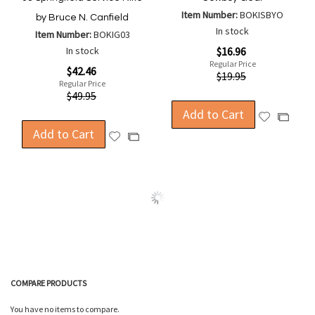
Item Number:
BOKISBYO
by Bruce N. Canfield
In stock
Item Number:
BOKIG03
Special
In stock
$16.96
Price
Regular Price
Special
$42.46
$19.95
Price
Regular Price
$49.95
Add to Cart
Add
Add
Add to Cart
to
to
Add
Add
Wish
Compa
to
to
List
Wish
Compare
List
COMPARE PRODUCTS
You have no items to compare.