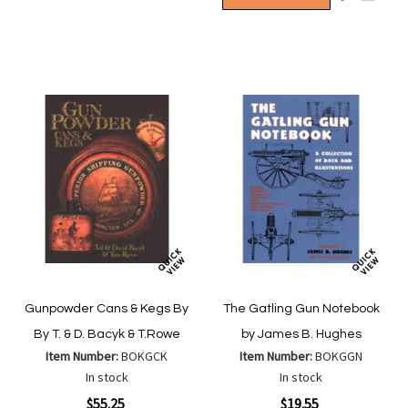
Wish
Compare
to
to
List
Wish
Compa
List
Gunpowder Cans & Kegs By
The Gatling Gun Notebook
By T. & D. Bacyk & T.Rowe
by James B. Hughes
Item Number:
BOKGCK
Item Number:
BOKGGN
In stock
In stock
Special
Special
$55.25
$19.55