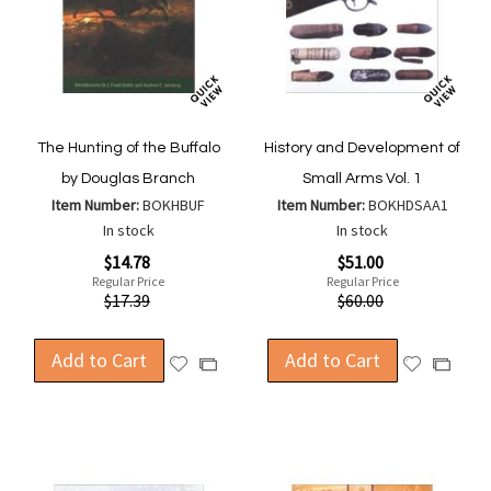
The Hunting of the Buffalo
History and Development of
by Douglas Branch
Small Arms Vol. 1
Item Number:
BOKHBUF
Item Number:
BOKHDSAA1
In stock
In stock
Special
Special
$14.78
$51.00
Price
Price
Regular Price
Regular Price
$17.39
$60.00
Add to Cart
Add to Cart
Add
Add
Add
Add
to
to
to
to
Wish
Wish
Compare
Compa
List
List