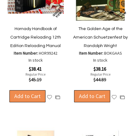
Hornady Handbook of
The Golden Age of the
Cartridge Reloading 12th
American Schuetzenfest by
Edition Reloading Manual
Randolph Wright
Item Number:
HOR99242
Item Number:
BOKGAAS
In stock
In stock
Special
Special
$38.41
$38.16
Price
Price
Regular Price
Regular Price
$45.19
$44.89
Add to Cart
Add to Cart
Add
Add
Add
Add
to
to
to
to
Wish
Wish
Compare
Compa
List
List