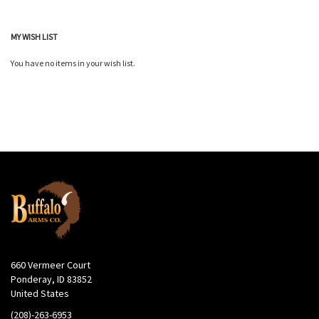
MY WISH LIST
You have no items in your wish list.
660 Vermeer Court
Ponderay, ID 83852
United States
(208)-263-6953