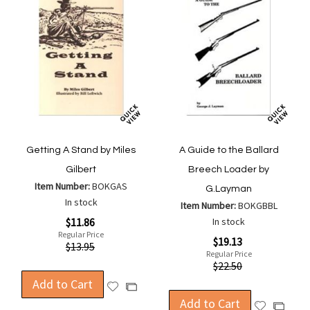
Getting A Stand by Miles
A Guide to the Ballard
Gilbert
Breech Loader by
Item Number:
BOKGAS
G.Layman
In stock
Item Number:
BOKGBBL
Special
$11.86
In stock
Price
Regular Price
Special
$19.13
$13.95
Price
Regular Price
$22.50
Add to Cart
Add
Add
to
Add to Cart
to
Add
Add