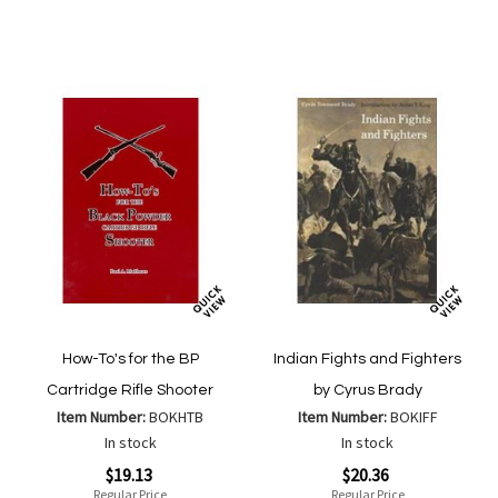
Wish
Wish
Compare
Compa
List
List
How-To's for the BP
Indian Fights and Fighters
Cartridge Rifle Shooter
by Cyrus Brady
Item Number:
BOKHTB
Item Number:
BOKIFF
In stock
In stock
Special
Special
$19.13
$20.36
Price
Price
Regular Price
Regular Price