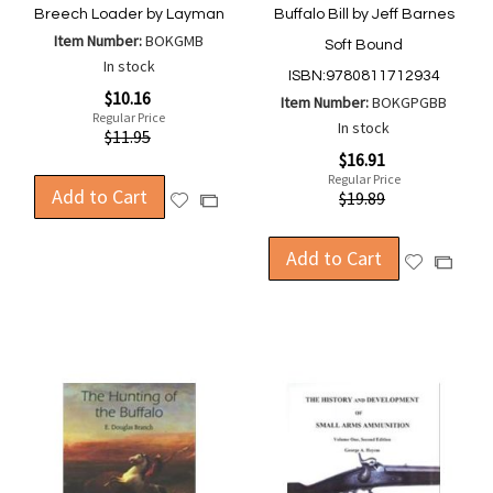
Breech Loader by Layman
Buffalo Bill by Jeff Barnes
Item Number:
BOKGMB
Soft Bound
In stock
ISBN:9780811712934
Special
$10.16
Item Number:
BOKGPGBB
Price
Regular Price
In stock
$11.95
Special
$16.91
Price
Regular Price
Add to Cart
$19.89
Add
Add
to
to
Wish
Compare
Add to Cart
Add
Add
List
to
to
Wish
Compa
List