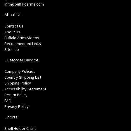
info@buffaloarms.com
About Us
Contact Us
About Us
Buffalo Arms Videos
Recommended Links
Sitemap
Customer Service
Company Policies
Country Shipping List
Shipping Policy
Accessibility Statement
Return Policy
FAQ
Privacy Policy
Charts
Shell Holder Chart