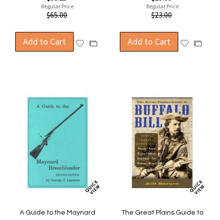
Price
Price
Regular Price
Regular Price
$65.00
$23.00
Add to Cart
Add to Cart
Add
Add
Add
Add
to
to
to
to
Wish
Wish
Compare
Compa
List
List
A Guide to the Maynard
The Great Plains Guide to