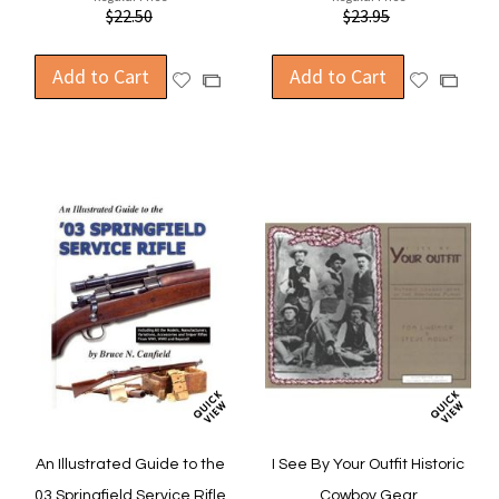
$22.50
$23.95
Add to Cart
Add to Cart
Add
Add
Add
Add
to
to
to
to
Wish
Wish
Compare
Compa
List
List
An Illustrated Guide to the
I See By Your Outfit Historic
03 Springfield Service Rifle
Cowboy Gear