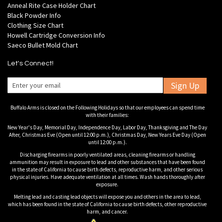
Anneal Rite Case Holder Chart
Black Powder Info
Clothing Size Chart
Howell Cartridge Conversion Info
Saeco Bullet Mold Chart
Let's Connect!
Sign Up
Buffalo Arms is closed on the Following Holidays so that our employees can spend time
with their families:
New Year's Day, Memorial Day, Independence Day, Labor Day, Thanksgiving and The Day
After, Christmas Eve (Open until 12:00 p.m.), Christmas Day, New Years Eve Day (Open
until 12:00 p.m.).
Discharging firearms in poorly ventilated areas, cleaning firearms or handling
ammunition may result in exposure to lead and other substances that have been found
in the state of California to cause birth defects, reproductive harm, and other serious
physical injuries. Have adequate ventilation at all times. Wash hands thoroughly after
exposure.
Melting lead and casting lead objects will expose you and others in the area to lead,
which has been found in the state of California to cause birth defects, other reproductive
harm, and cancer.