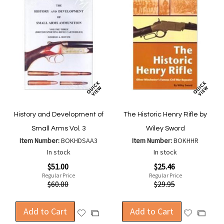
History and Development of
The Historic Henry Rifle by
Small Arms Vol. 3
Wiley Sword
Item Number:
BOKHDSAA3
Item Number:
BOKHHR
In stock
In stock
Special
Special
$51.00
$25.46
Price
Price
Regular Price
Regular Price
$60.00
$29.95
Add to Cart
Add to Cart
Add
Add
Add
Add
to
to
to
to