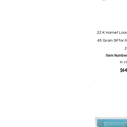
22 K Hornet Lo
45 Grain SP for R
2
Item Numbe
In s
Quickview
$64
Add to Cart
Add
Add
to
to
Wish
Comp
List