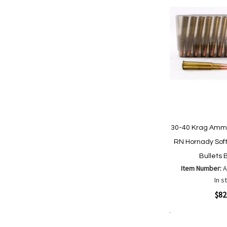
30-40 Krag Ammu
RN Hornady Soft
Bullets 
Item Number:
In s
Quickview
$82
Add to Cart
Add
Add