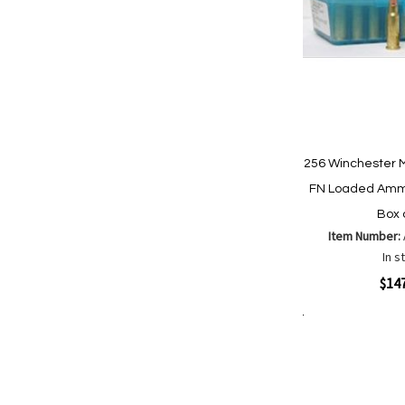
256 Winchester 
FN Loaded Ammo
Box 
Item Number:
In s
Quickview
$14
Add to Cart
Add
Add
to
to
Wish
Comp
List