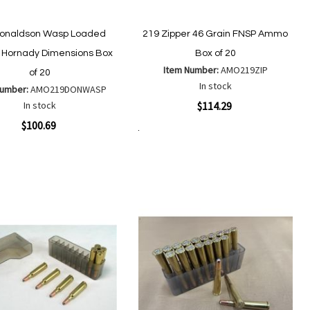
Donaldson Wasp Loaded
219 Zipper 46 Grain FNSP Ammo
Hornady Dimensions Box
Box of 20
Item Number:
AMO219ZIP
of 20
In stock
Number:
AMO219DONWASP
Quickview
In stock
$114.29
ew
$100.69
Add to Cart
Add
Add
to
to
Add
Add
Wish
Compare
to
to
List
Wish
Compare
List