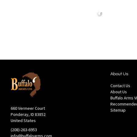
to
to
Wish
Comp
List
About Us
Contact Us
About Us
Buffalo Arms 
Recommended
660 Vermeer Court
Sitemap
Ponderay, ID 83852
United States
(208)-263-6953
info@buffaloarms.com