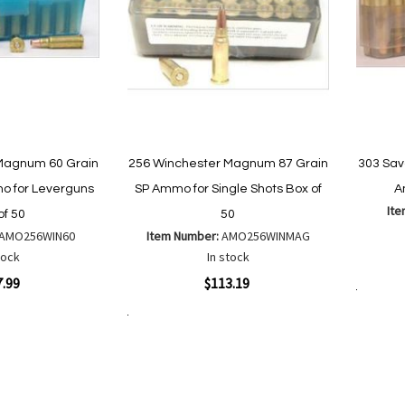
Magnum 60 Grain
256 Winchester Magnum 87 Grain
303 Sav
 for Leverguns
SP Ammo for Single Shots Box of
A
It
of 50
50
AMO256WIN60
Item Number:
AMO256WINMAG
Quickvi
tock
In stock
Quickview
7.99
$113.19
Add to Cart
Add to Cart
Add
Add
to
to
Wish
are
Compare
List