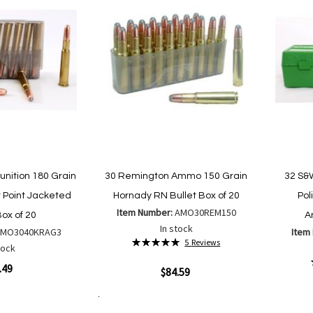
nition 180 Grain
30 Remington Ammo 150 Grain
32 S&
 Point Jacketed
Hornady RN Bullet Box of 20
Pol
Item Number:
AMO30REM150
Box of 20
A
In stock
AMO3040KRAG3
Item
Rating:
5
Reviews
tock
100%
.49
Quickview
$84.59
Quickvi
Add to Cart
Add
Add