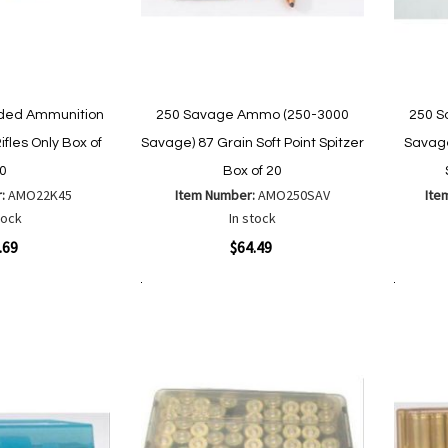
aded Ammunition
250 Savage Ammo (250-3000
250 S
ifles Only Box of
Savage) 87 Grain Soft Point Spitzer
Savage
0
Box of 20
r:
AMO22K45
Item Number:
AMO250SAV
Ite
tock
In stock
Quickview
Quickvi
.69
$64.49
Add to Cart
Add to Cart
Add
Add
to
to
Wish
are
Compare
List