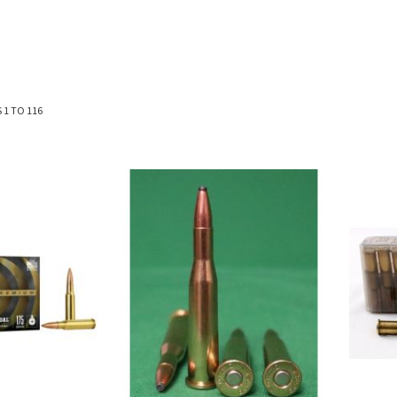
S
1
TO
116