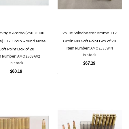
avage Ammo (250-3000
25-35 Winchester Ammo 117
) 117 Grain Round Nose
Grain RN Soft Point Box of 20
Item Number:
AMO2535WIN
Soft Point Box of 20
In stock
m Number:
AMO250SAV2
Quickview
In stock
$67.29
ew
$60.19
Add to Cart
Add
Add
to
to
Add
Add
Wish
Compare
to
to
List
Wish
Compare
List