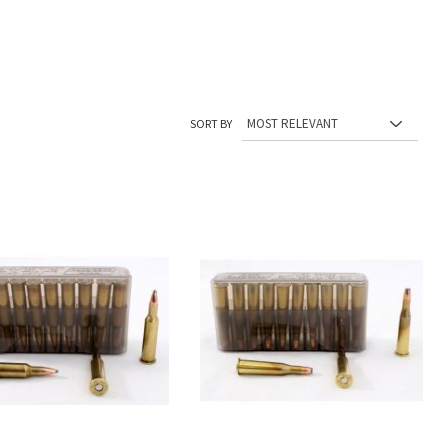
SORT BY