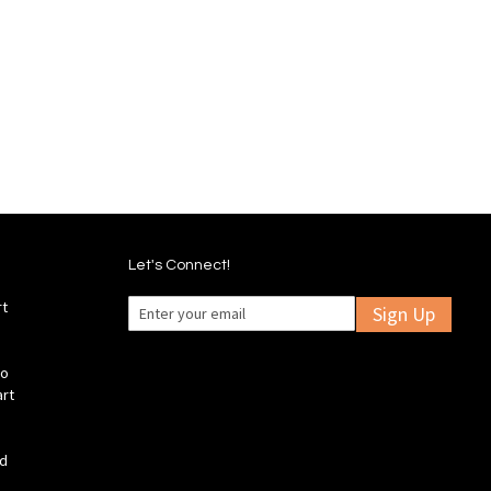
Wish
Compare
Add
Add
List
to
to
Wish
Compare
List
Let's Connect!
rt
Sign Up
fo
art
ld