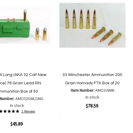
W Long (AKA 32 Colt New
33 Winchester Ammunition 200
ice) 78 Grain Lead RN
Grain Hornady FTX Box of 20
Item Number:
AMO33WIN
mmunition Box of 50
In stock
 Number:
AMO32SWLONG
Quickview
In stock
$78.59
Rating:
1
Review
100%
Add to Cart
Add
ew
Add
$45.89
to
to