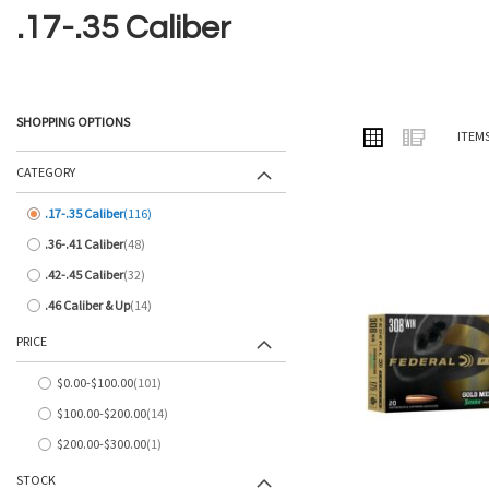
.17-.35 Caliber
SHOPPING OPTIONS
VIEW
Grid
List
ITEM
AS
CATEGORY
.17-.35 Caliber
116
items
.36-.41 Caliber
48
items
.42-.45 Caliber
32
items
.46 Caliber & Up
14
items
PRICE
$0.00
-
$100.00
101
items
$100.00
-
$200.00
14
items
$200.00
-
$300.00
1
item
STOCK