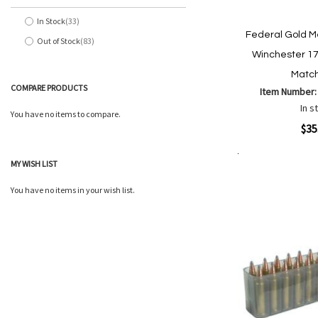
In Stock
33
items
Federal Gold M
Out of Stock
83
items
Winchester 17
Match
COMPARE PRODUCTS
Item Number
In s
You have no items to compare.
Quickview
$35
MY WISH LIST
Add to Cart
Add
Add
to
to
You have no items in your wish list.
Wish
Comp
List