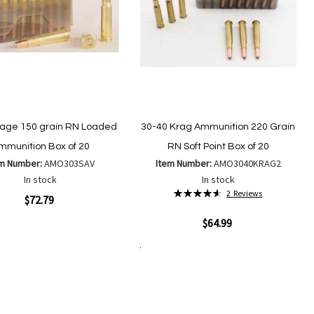
age 150 grain RN Loaded
30-40 Krag Ammunition 220 Grain
mmunition Box of 20
RN Soft Point Box of 20
em Number:
AMO303SAV
Item Number:
AMO3040KRAG2
In stock
In stock
Rating:
2
Reviews
ew
$72.79
93%
Quickview
$64.99
Add
Add
to
to
Add to Cart
Add
Add
Wish
Compare
to
to
List
Wish
Compare
List