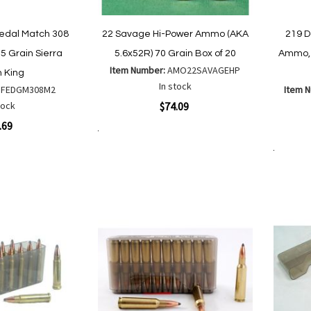
edal Match 308
22 Savage Hi-Power Ammo (AKA
219 
5 Grain Sierra
5.6x52R) 70 Grain Box of 20
Ammo, 
Item Number:
AMO22SAVAGEHP
 King
In stock
:
FEDGM308M2
Item 
Quickview
tock
$74.09
Quickvi
.69
Add to Cart
Add
Add
to
Add to Cart
to
Wish
Compare
List
are