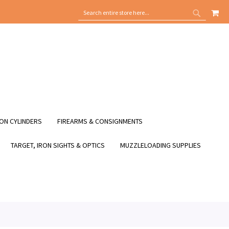
MY
SEARCH
SEARCH
ON CYLINDERS
FIREARMS & CONSIGNMENTS
TARGET, IRON SIGHTS & OPTICS
MUZZLELOADING SUPPLIES