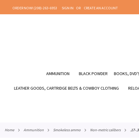
SKIP
ORDER NOW! (208)-263-6953
SIGN IN
CREATE AN ACCOUNT
TO
CONTENT
AMMUNITION
BLACK POWDER
BOOKS, DVD'S
LEATHER GOODS, CARTRIDGE BELTS & COWBOY CLOTHING
RELOA
home
ammunition
smokeless ammo
non-metric calibers
.17-