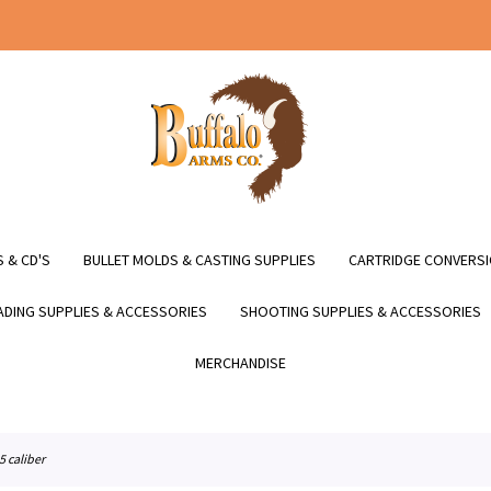
 & CD'S
BULLET MOLDS & CASTING SUPPLIES
CARTRIDGE CONVERSI
DING SUPPLIES & ACCESSORIES
SHOOTING SUPPLIES & ACCESSORIES
MERCHANDISE
.35 caliber