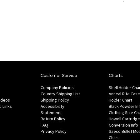
to
Add to Cart
to
are
Wish
Compare
List
Customer Service
Charts
Company Policies
Shell Holder Cha
Country Shipping List
Anneal Rite Case
Videos
Shipping Policy
Holder Chart
 Links
Accessibility
Black Powder In
Statement
Clothing Size Ch
Return Policy
Howell Cartridge
FAQ
Conversion Info
Privacy Policy
Saeco Bullet Mo
Chart