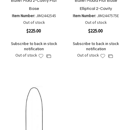
Bullet Mold 2-Cavity Flat
Bullet Mould Flat Base
Base
Elliptical 2-Cavity
Item Number:
JIM2442545
Item Number:
JIM2447575E
Out of stock
Out of stock
$225.00
$225.00
Subscribe to back in stock
Subscribe to back in stock
notification
notification
Out of stock
Out of stock
Add
Add
Add
Add
to
to
to
to
Wish
Wish
Compare
Compare
List
List