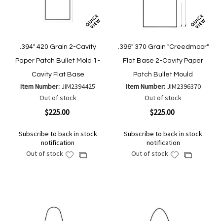
.394" 420 Grain 2-Cavity
.396" 370 Grain "Creedmoor"
Paper Patch Bullet Mold 1-
Flat Base 2-Cavity Paper
Cavity Flat Base
Patch Bullet Mould
Item Number:
JIM2394425
Item Number:
JIM2396370
Out of stock
Out of stock
$225.00
$225.00
Subscribe to back in stock
Subscribe to back in stock
notification
notification
Out of stock
Out of stock
Add
Add
Add
Add
to
to
to
to
Wish
Wish
Compare
Compare
List
List