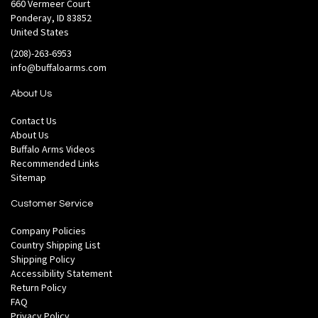
660 Vermeer Court
Ponderay, ID 83852
United States
(208)-263-6953
info@buffaloarms.com
About Us
Contact Us
About Us
Buffalo Arms Videos
Recommended Links
Sitemap
Customer Service
Company Policies
Country Shipping List
Shipping Policy
Accessibility Statement
Return Policy
FAQ
Privacy Policy