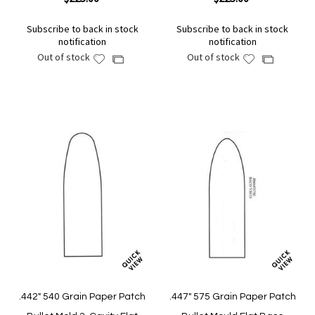
Subscribe to back in stock
Subscribe to back in stock
notification
notification
Out of stock
Out of stock
Add
Add
Add
Add
to
to
to
to
Wish
Wish
Compare
Compare
List
List
.442" 540 Grain Paper Patch
.447" 575 Grain Paper Patch