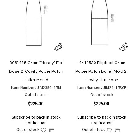
.396" 415 Grain "Money" Flat
.441" 530 Elliptical Grain
Base 2-Cavity Paper Patch
Paper Patch Bullet Mold 2-
Bullet Mould
Cavity Flat Base
Item Number:
JIM2396415M
Item Number:
JIM2441530E
Out of stock
Out of stock
$225.00
$225.00
Subscribe to back in stock
Subscribe to back in stock
notification
notification
Out of stock
Out of stock
Add
Add
Add
Add
to
to
to
to