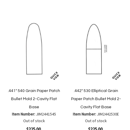
Wish
Wish
Compare
Compare
List
List
.441" 540 Grain Paper Patch
.442" 530 Elliptical Grain
Bullet Mold 2-Cavity Flat
Paper Patch Bullet Mold 2-
Base
Cavity Flat Base
Item Number:
JIM2441545
Item Number:
JIM2442530E
Out of stock
Out of stock
$225.00
$225.00