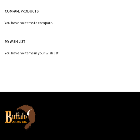
COMPARE PRODUCTS
You have no items to compare.
MY WISH LIST
You have no items in your wish list.