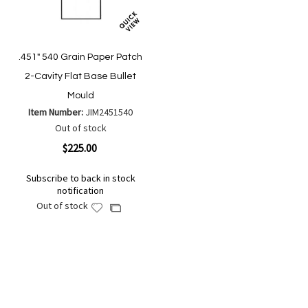
.451" 540 Grain Paper Patch
2-Cavity Flat Base Bullet
Mould
Item Number:
JIM2451540
Out of stock
$225.00
Subscribe to back in stock
notification
Out of stock
Add
Add
to
to
Wish
Compare
List