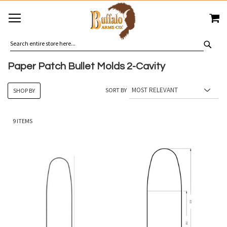
SKIP
MY
TO
CONTENT
SEA
Paper Patch Bullet Molds 2-Cavity
SORT BY
SHOP BY
9
ITEMS