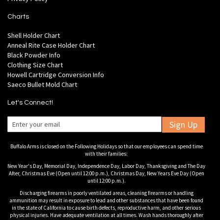
Charts
Shell Holder Chart
Anneal Rite Case Holder Chart
Black Powder Info
Clothing Size Chart
Howell Cartridge Conversion Info
Saeco Bullet Mold Chart
Let's Connect!
Sign Up
Buffalo Arms is closed on the Following Holidays so that our employees can spend time
with their families:
New Year's Day, Memorial Day, Independence Day, Labor Day, Thanksgiving and The Day
After, Christmas Eve (Open until 12:00 p.m.), Christmas Day, New Years Eve Day (Open
until 12:00 p.m.).
Discharging firearms in poorly ventilated areas, cleaning firearms or handling
ammunition may result in exposure to lead and other substances that have been found
in the state of California to cause birth defects, reproductive harm, and other serious
physical injuries. Have adequate ventilation at all times. Wash hands thoroughly after