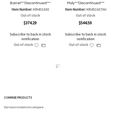
Barrel***Discontinued***
Moly***Discontinued***
Item Number:
KRI451630
Item Number:
KRI451637AH
Out of stock
Out of stock
$374.29
$544.59
Subscribe to back in stock
Subscribe to back in stock
notification
notification
Out of stock
Out of stock
Add
Add
Add
Add
to
to
to
to
Wish
Wish
Compare
Compare
List
List
COMPARE PRODUCTS
You have no items to compare.