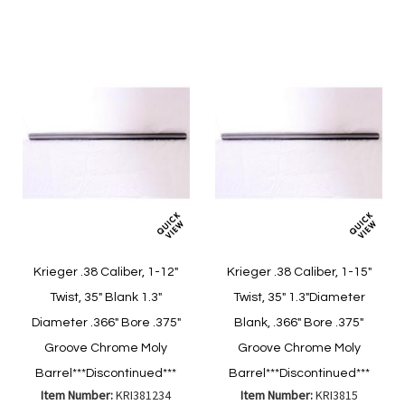
Wish
Wish
Compare
Compare
List
List
Krieger .38 Caliber, 1-12"
Krieger .38 Caliber, 1-15"
Twist, 35" Blank 1.3"
Twist, 35" 1.3"Diameter
Diameter .366" Bore .375"
Blank, .366" Bore .375"
Groove Chrome Moly
Groove Chrome Moly
Barrel***Discontinued***
Barrel***Discontinued***
Item Number:
KRI381234
Item Number:
KRI3815