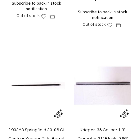
Subscribe to back in stock
notification
Subscribe to back in stock
Out of stock
Add
Add
notification
to
to
Out of stock
Add
Add
Wish
Compare
to
to
List
Wish
Compare
List
1903A3 Springfield 30-06 GI
Krieger .38 Caliber 1.3"
Contour Krieger Rifle Barrel
Diameter 31" Blank, .366"