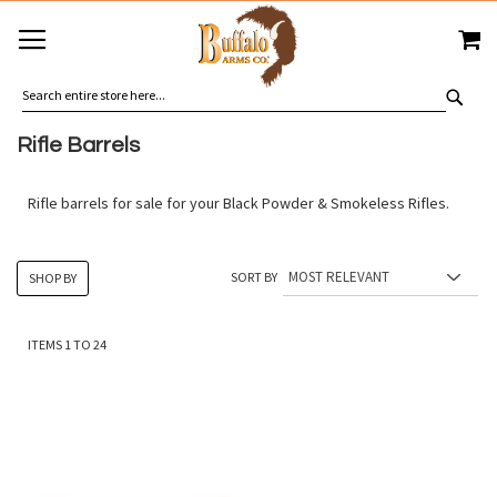
SKIP
MY
TO
CONTENT
SEA
Rifle Barrels
Rifle barrels for sale for your Black Powder & Smokeless Rifles.
SORT BY
SHOP BY
ITEMS
1
TO
24