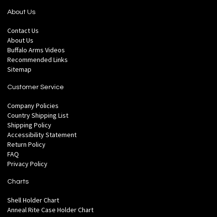
About Us
Contact Us
About Us
Buffalo Arms Videos
Recommended Links
Sitemap
Customer Service
Company Policies
Country Shipping List
Shipping Policy
Accessibility Statement
Return Policy
FAQ
Privacy Policy
Charts
Shell Holder Chart
Anneal Rite Case Holder Chart