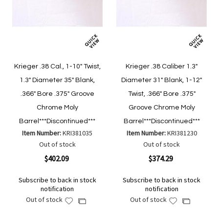
Krieger .38 Cal., 1-10" Twist,
Krieger .38 Caliber 1.3"
1.3" Diameter 35" Blank,
Diameter 31" Blank, 1-12"
.366" Bore .375" Groove
Twist, .366" Bore .375"
Chrome Moly
Groove Chrome Moly
Barrel***Discontinued***
Barrel***Discontinued***
Item Number:
KRI381035
Item Number:
KRI381230
Out of stock
Out of stock
$402.09
$374.29
Subscribe to back in stock
Subscribe to back in stock
notification
notification
Out of stock
Out of stock
Add
Add
Add
Add
to
to
to
to