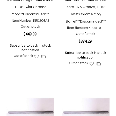
1-10" Twist Chrome
Bore .375 Groove, 1-10"
Moly***Discontinued***
Twist Chrome Moly
Item Number:
KRI1903A3
Barrel***Discontinued***
Out of stock
Item Number:
KRI381030
$449.39
Out of stock
$374.29
Subscribe to back in stock
notification
Subscribe to back in stock
Out of stock
Add
Add
notification
to
to
Out of stock
Add
Add
Wish
Compare
to
to
List
Wish
Compare
List