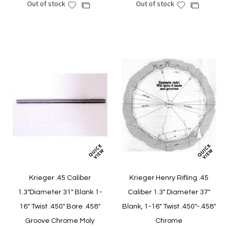
Out of stock
Out of stock
Add
Add
Add
Add
to
to
to
to
Wish
Wish
Compare
Compare
List
List
Krieger .45 Caliber
Krieger Henry Rifling .45
1.3"Diameter 31" Blank 1-
Caliber 1.3" Diameter 37"
16" Twist .450" Bore .458"
Blank, 1-16" Twist .450"-.458"
Groove Chrome Moly
Chrome