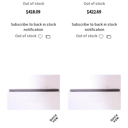
Out of stock
Out of stock
$418.09
$422.69
Subscribe to back in stock
Subscribe to back in stock
notification
notification
Out of stock
Out of stock
Add
Add
Add
Add
to
to
to
to
Wish
Wish
Compare
Compare
List
List