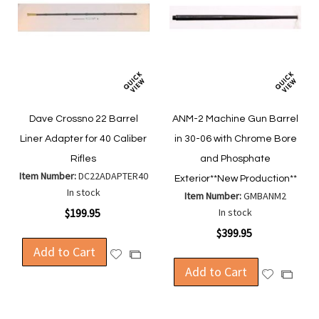
Dave Crossno 22 Barrel
ANM-2 Machine Gun Barrel
Liner Adapter for 40 Caliber
in 30-06 with Chrome Bore
Rifles
and Phosphate
Item Number:
DC22ADAPTER40
Exterior**New Production**
In stock
Item Number:
GMBANM2
$199.95
In stock
$399.95
Add to Cart
Add
Add
to
Add to Cart
to
Add
Add
Wish
Compare
to
to
List
Wish
Compa