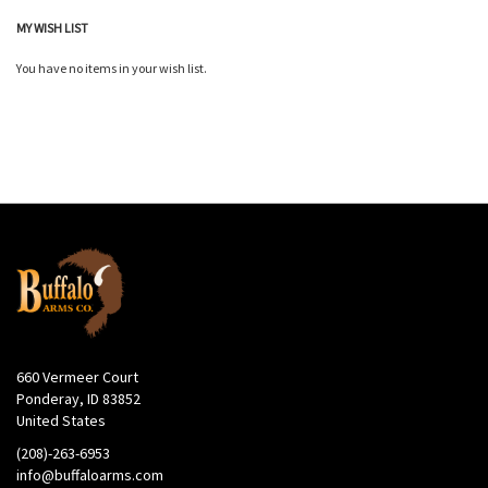
MY WISH LIST
You have no items in your wish list.
660 Vermeer Court
Ponderay, ID 83852
United States
(208)-263-6953
info@buffaloarms.com