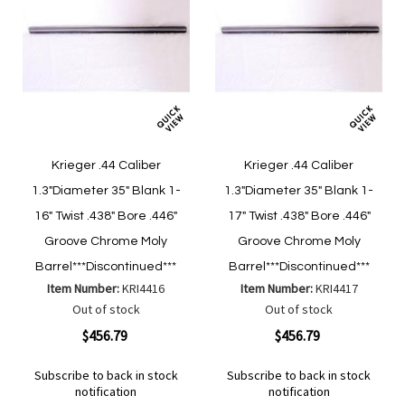
Krieger .44 Caliber
Krieger .44 Caliber
1.3"Diameter 35" Blank 1-
1.3"Diameter 35" Blank 1-
16" Twist .438" Bore .446"
17" Twist .438" Bore .446"
Groove Chrome Moly
Groove Chrome Moly
Barrel***Discontinued***
Barrel***Discontinued***
Item Number:
KRI4416
Item Number:
KRI4417
Out of stock
Out of stock
$456.79
$456.79
Subscribe to back in stock
Subscribe to back in stock
notification
notification