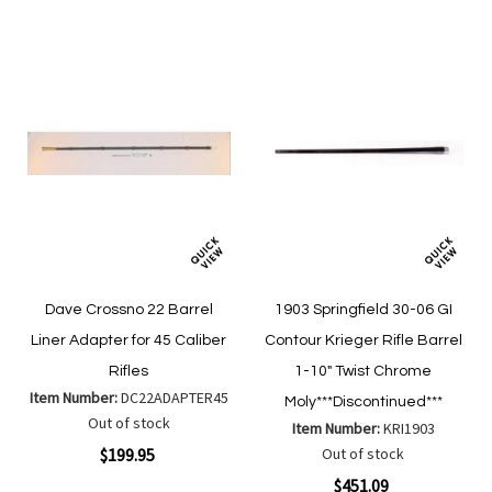
List
Dave Crossno 22 Barrel
1903 Springfield 30-06 GI
Liner Adapter for 45 Caliber
Contour Krieger Rifle Barrel
Rifles
1-10" Twist Chrome
Item Number:
DC22ADAPTER45
Moly***Discontinued***
Out of stock
Item Number:
KRI1903
$199.95
Out of stock
$451.09