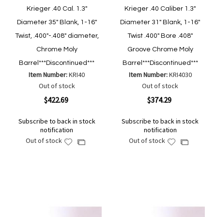
Krieger .40 Cal. 1.3"
Krieger .40 Caliber 1.3"
Diameter 35" Blank, 1-16"
Diameter 31" Blank, 1-16"
Twist, .400"-.408" diameter,
Twist .400" Bore .408"
Chrome Moly
Groove Chrome Moly
Barrel***Discontinued***
Barrel***Discontinued***
Item Number:
KRI40
Item Number:
KRI4030
Out of stock
Out of stock
$422.69
$374.29
Subscribe to back in stock
Subscribe to back in stock
notification
notification
Out of stock
Out of stock
Add
Add
Add
Add
to
to
to
to
Wish
Wish
Compare
Compare
List
List