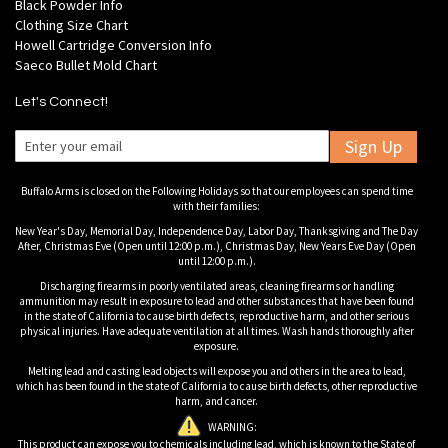
Black Powder Info
Clothing Size Chart
Howell Cartridge Conversion Info
Saeco Bullet Mold Chart
Let's Connect!
Sign Up
Buffalo Arms is closed on the Following Holidays so that our employees can spend time
with their families:
New Year's Day, Memorial Day, Independence Day, Labor Day, Thanksgiving and The Day
After, Christmas Eve (Open until 12:00 p.m.), Christmas Day, New Years Eve Day (Open
until 12:00 p.m.).
Discharging firearms in poorly ventilated areas, cleaning firearms or handling
ammunition may result in exposure to lead and other substances that have been found
in the state of California to cause birth defects, reproductive harm, and other serious
physical injuries. Have adequate ventilation at all times. Wash hands thoroughly after
exposure.
Melting lead and casting lead objects will expose you and others in the area to lead,
which has been found in the state of California to cause birth defects, other reproductive
harm, and cancer.
WARNING:
This product can expose you to chemicals including lead, which is known to the State of