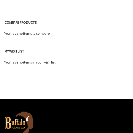
COMPARE PRODUCTS
You have no items to compare.
MY WISH LIST
You have no items in your wish list.