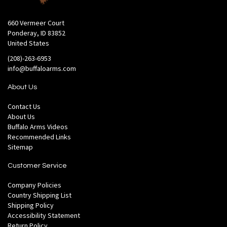
660 Vermeer Court
Ponderay, ID 83852
United States
(208)-263-6953
info@buffaloarms.com
About Us
Contact Us
About Us
Buffalo Arms Videos
Recommended Links
Sitemap
Customer Service
Company Policies
Country Shipping List
Shipping Policy
Accessibility Statement
Return Policy