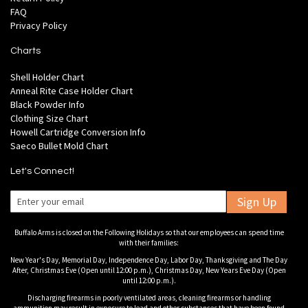
FAQ
Privacy Policy
Charts
Shell Holder Chart
Anneal Rite Case Holder Chart
Black Powder Info
Clothing Size Chart
Howell Cartridge Conversion Info
Saeco Bullet Mold Chart
Let's Connect!
Sign Up
Buffalo Arms is closed on the Following Holidays so that our employees can spend time
with their families:
New Year's Day, Memorial Day, Independence Day, Labor Day, Thanksgiving and The Day
After, Christmas Eve (Open until 12:00 p.m.), Christmas Day, New Years Eve Day (Open
until 12:00 p.m.).
Discharging firearms in poorly ventilated areas, cleaning firearms or handling