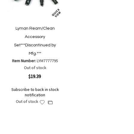
Lyman Ream/Clean
Accessory
Set***Discontinued by
Mfg.***
Item Number:
LYM7777795
Out of stock
$19.39
Subscribe to back in stock
notification
Out of stock
Add
Add
to
to
Wish
Compare
List