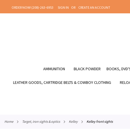
SKIP
ORDER NOW! (208)-263-6953
SIGN IN
CREATE AN ACCOUNT
TO
CONTENT
AMMUNITION
BLACK POWDER
BOOKS, DVD'S
LEATHER GOODS, CARTRIDGE BELTS & COWBOY CLOTHING
RELOA
home
target, iron sights & optics
kelley
kelley front sights