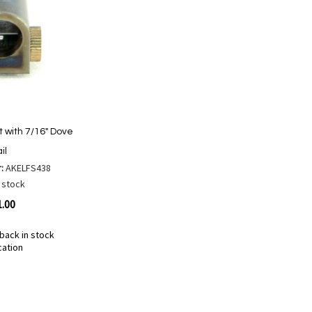
t with 7/16" Dove
il
r:
AKELFS438
 stock
1.00
back in stock
cation