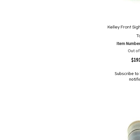
Kelley Front Sig
Ta
Item Numbe
Out of
Quickview
$19
Subscribe to 
notifi
Out
of
Add
Add
stock
to
to
Wish
Compare
List