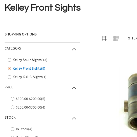
Kelley Front Sights
SHOPPING OPTIONS
VIEW
Grid
List
9
ITE
AS
CATEGORY
Kelley Soule Sights
13
items
Kelley Front Sights
9
items
Kelley K.O.S. Sights
1
item
PRICE
$100.00
-
$200.00
5
items
$200.00
-
$300.00
4
items
STOCK
In Stock
4
items