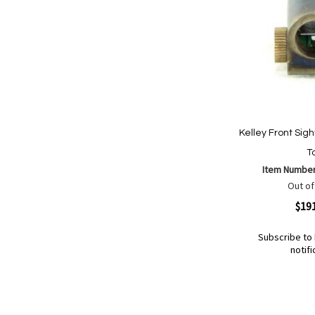
Kelley Front Sigh
Ta
Item Numbe
Out of
Quickview
$19
Subscribe to 
notifi
Out
of
Add
Add
stock
to
to
Wish
Compare