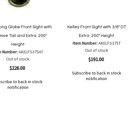
Long Globe Front Sight with
Kelley Front Sight with 3/8" DT
Dove Tail and Extra .200"
Extra .200" Height
Item Number:
AKELFS375T
Height
Out of stock
m Number:
AKELFS375AT
Quickview
Out of stock
$191.00
ew
$226.00
Subscribe to back in stock
notification
scribe to back in stock
Out
notification
of
Add
Add
stock
to
to
d
Wish
Compare
List
mpare