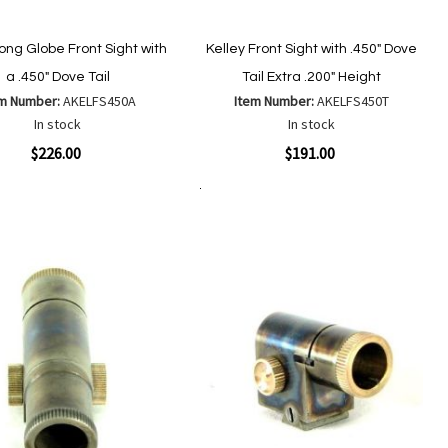
Long Globe Front Sight with
Kelley Front Sight with .450" Dove
a .450" Dove Tail
Tail Extra .200" Height
em Number:
AKELFS450A
Item Number:
AKELFS450T
In stock
In stock
ew
Quickview
$226.00
$191.00
Add to Cart
Add
Add
Add
Add
to
to
to
to
Wish
Wish
Compare
Compare
List
List