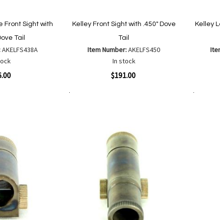
 Front Sight with
Kelley Front Sight with .450" Dove
Kelley 
Dove Tail
Tail
:
AKELFS438A
Item Number:
AKELFS450
It
tock
In stock
Quickview
Quickvi
6.00
$191.00
Add to Cart
Add to Cart
Add
Add
to
to
Wish
are
Compare
List