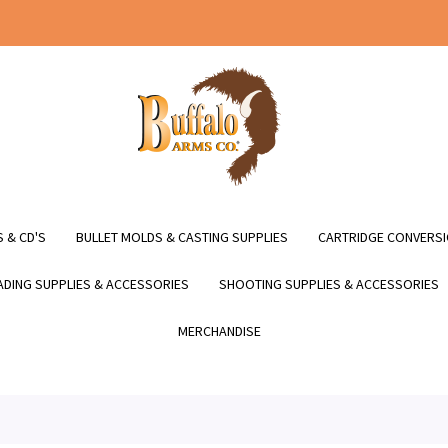
 & CD'S
BULLET MOLDS & CASTING SUPPLIES
CARTRIDGE CONVERSI
DING SUPPLIES & ACCESSORIES
SHOOTING SUPPLIES & ACCESSORIES
MERCHANDISE