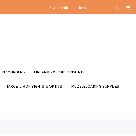
MY
SEARCH
SEARCH
ON CYLINDERS
FIREARMS & CONSIGNMENTS
TARGET, IRON SIGHTS & OPTICS
MUZZLELOADING SUPPLIES