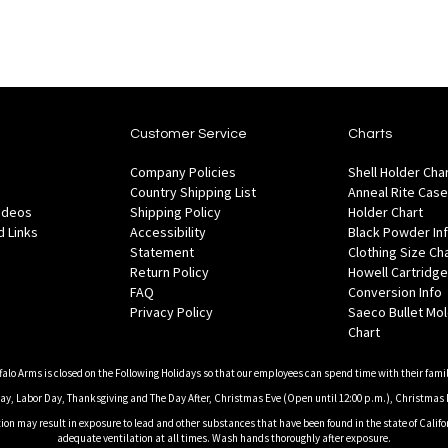
Customer Service
Charts
Company Policies
Shell Holder Cha
Country Shipping List
Anneal Rite Case
Videos
Shipping Policy
Holder Chart
 Links
Accessibility
Black Powder In
Statement
Clothing Size Ch
Return Policy
Howell Cartridge
FAQ
Conversion Info
Privacy Policy
Saeco Bullet Mo
Chart
falo Arms is closed on the Following Holidays so that our employees can spend time with their famil
, Labor Day, Thanksgiving and The Day After, Christmas Eve (Open until 12:00 p.m.), Christmas 
on may result in exposure to lead and other substances that have been found in the state of Califor
adequate ventilation at all times. Wash hands thoroughly after exposure.