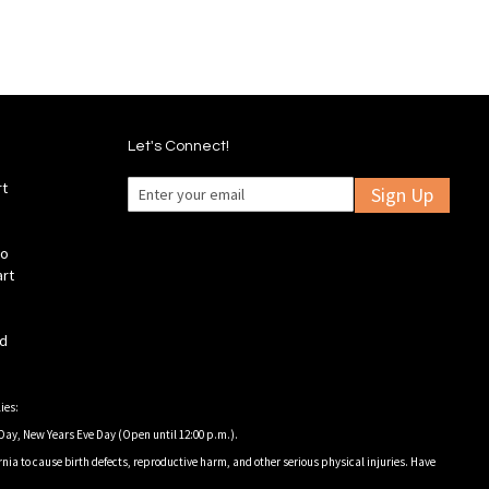
Let's Connect!
rt
Sign Up
fo
art
ld
ies:
Day, New Years Eve Day (Open until 12:00 p.m.).
nia to cause birth defects, reproductive harm, and other serious physical injuries. Have