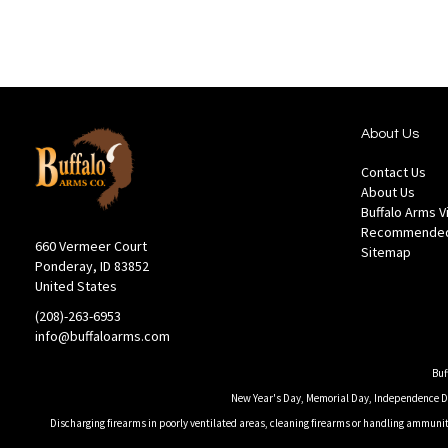
List
About Us
Contact Us
About Us
Buffalo Arms 
Recommended
660 Vermeer Court
Sitemap
Ponderay, ID 83852
United States
(208)-263-6953
info@buffaloarms.com
Buf
New Year's Day, Memorial Day, Independence Day
Discharging firearms in poorly ventilated areas, cleaning firearms or handling ammuniti