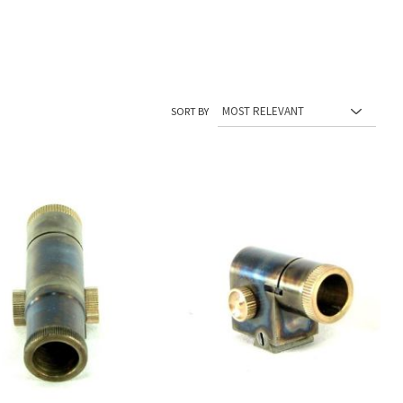
SORT BY