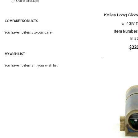
Out of Stock
5
items
Kelley Long Globe
COMPARE PRODUCTS
a .438" 
Item Number
You have no items to compare.
In s
Quickview
$22
MY WISH LIST
Add to Cart
Add
Add
You have no items in your wish list.
to
to
Wish
Comp
List