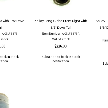
ht with 3/8" Dove
Kelley Long Globe Front Sight with
Kelley 
il
3/8" Dove Tail
3/8" 
r:
AKELFS375
Item Number:
AKELFS375A
 stock
Out of stock
Ite
Quickview
1.00
$226.00
Quickvi
back in stock
Subscribe to back in stock
cation
notification
Sub
Out
of
Add
Add
Out
stock
to
to
of
Add
Ad
stock
Wish
Compare
to
to
List
Wish
Co
List