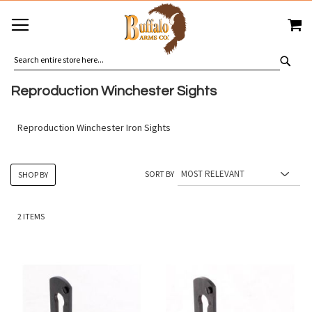
SKIP
MY
TO
CONTENT
SEA
Reproduction Winchester Sights
Reproduction Winchester Iron Sights
SORT BY
SHOP BY
2
ITEMS