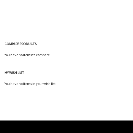
List
Wish
Compare
List
COMPARE PRODUCTS
You have no items to compare.
MY WISH LIST
You have no items in your wish list.