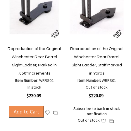
Reproduction of the Original
Reproduction of the Original
Winchester Rear Barrel
Winchester Rear Barrel
Sight Ladder, Marked in
Sight Ladder, Staff Marked
.050" Increments
in Yards
Item Number:
WRRS02
Item Number:
WRRS01
In stock
Out of stock
$230.09
$220.09
Subscribe to back in stock
Add to Cart
Add
Add
notification
to
to
Out of stock
Add
Add
Wish
Compare
to
to