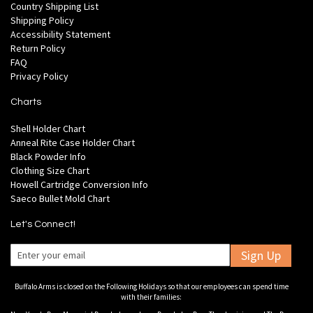
Country Shipping List
Shipping Policy
Accessibility Statement
Return Policy
FAQ
Privacy Policy
Charts
Shell Holder Chart
Anneal Rite Case Holder Chart
Black Powder Info
Clothing Size Chart
Howell Cartridge Conversion Info
Saeco Bullet Mold Chart
Let's Connect!
Sign Up
Buffalo Arms is closed on the Following Holidays so that our employees can spend time
with their families: