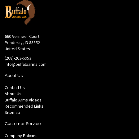
660 Vermeer Court
Ponderay, ID 83852
United States
(208)-263-6953
info@buffaloarms.com
About Us
Contact Us
About Us
Buffalo Arms Videos
Recommended Links
Sitemap
Customer Service
Company Policies