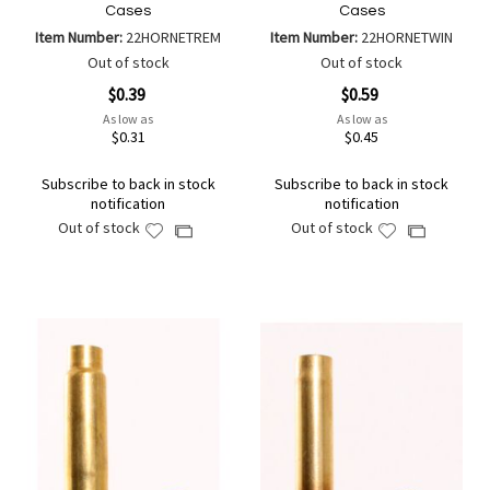
Cases
Cases
Item Number:
22HORNETREM
Item Number:
22HORNETWIN
Out of stock
Out of stock
$0.39
$0.59
As low as
As low as
$0.31
$0.45
Subscribe to back in stock
Subscribe to back in stock
notification
notification
Out of stock
Out of stock
Add
Add
Add
Add
to
to
to
to
Wish
Wish
Compare
Compare
List
List