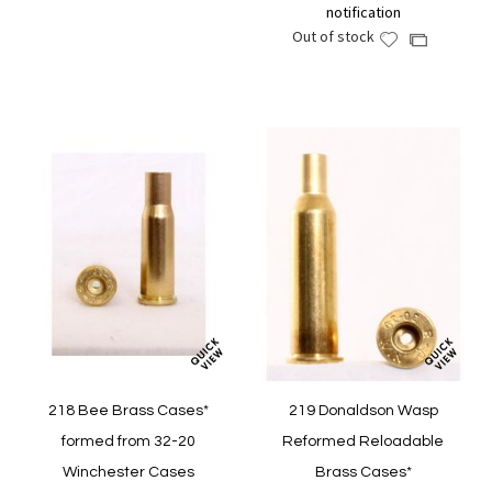
notification
Wish
Compare
Out of stock
Add
Add
List
to
to
Wish
Compare
List
218 Bee Brass Cases*
219 Donaldson Wasp
formed from 32-20
Reformed Reloadable
Winchester Cases
Brass Cases*