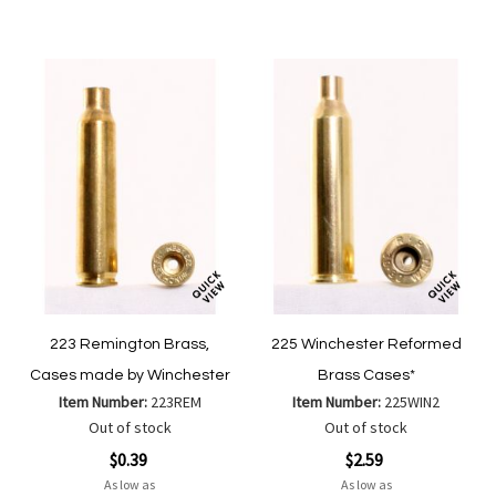
Wish
Wish
Compare
Compare
List
List
223 Remington Brass,
225 Winchester Reformed
Cases made by Winchester
Brass Cases*
Item Number:
223REM
Item Number:
225WIN2
Out of stock
Out of stock
$0.39
$2.59
As low as
As low as