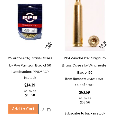
25 Auto (ACP) Brass Cases
264 Winchester Magnum
by Prvi Partizan Bag of 50
Brass Cases by Winchester
Item Number:
PPU25ACP
Box of 50
In stock
Item Number:
264WINMAG
$14.39
Out of stock
As low as
$63.69
$13.58
As low as
$58.56
Add to Cart
Add
Add
Subscribe to back in stock
to
to