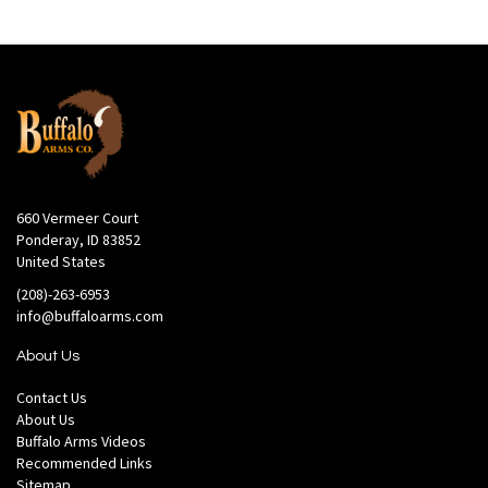
660 Vermeer Court
Ponderay, ID 83852
United States
(208)-263-6953
info@buffaloarms.com
About Us
Contact Us
About Us
Buffalo Arms Videos
Recommended Links
Sitemap