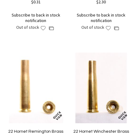
$0.31
$2.30
Subscribe to back in stock
Subscribe to back in stock
notification
notification
Out of stock
Out of stock
Add
Add
Add
Add
to
to
to
to
Wish
Wish
Compare
Compare
List
List
22 Hornet Remington Brass
22 Hornet Winchester Brass