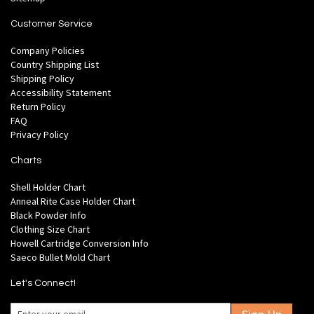
Customer Service
Company Policies
Country Shipping List
Shipping Policy
Accessibility Statement
Return Policy
FAQ
Privacy Policy
Charts
Shell Holder Chart
Anneal Rite Case Holder Chart
Black Powder Info
Clothing Size Chart
Howell Cartridge Conversion Info
Saeco Bullet Mold Chart
Let's Connect!