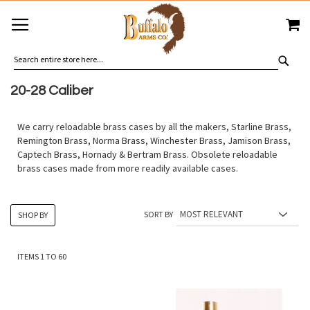
SKIP
MY
TO
CONTENT
SEA
20-28 Caliber
We carry reloadable brass cases by all the makers, Starline Brass,
Remington Brass, Norma Brass, Winchester Brass, Jamison Brass,
Captech Brass, Hornady & Bertram Brass. Obsolete reloadable
brass cases made from more readily available cases.
SORT BY
SHOP BY
ITEMS
1
TO
60