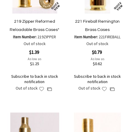
219 Zipper Reformed
221 Fireball Remington
Reloadable Brass Cases*
Brass Cases
Item Number:
219ZIPPER
Item Number:
221FIREBALL
Out of stock
Out of stock
$1.39
$0.79
As low as
As low as
$1.25
$0.62
Subscribe to back in stock
Subscribe to back in stock
notification
notification
Out of stock
Out of stock
Add
Add
Add
Add
to
to
to
to
Wish
Wish
Compare
Compare
List
List