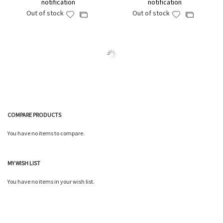
notification
notification
Out of stock
Out of stock
Add
Add
Add
Add
to
to
to
to
Wish
Wish
Compare
Compare
List
List
COMPARE PRODUCTS
You have no items to compare.
MY WISH LIST
You have no items in your wish list.