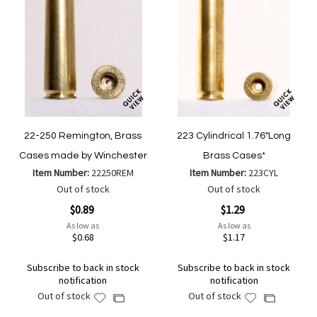
22-250 Remington, Brass
223 Cylindrical 1.76"Long
Cases made by Winchester
Brass Cases*
Item Number:
22250REM
Item Number:
223CYL
Out of stock
Out of stock
$0.89
$1.29
As low as
As low as
$0.68
$1.17
Subscribe to back in stock
Subscribe to back in stock
notification
notification
Out of stock
Out of stock
Add
Add
Add
Add
to
to
to
to