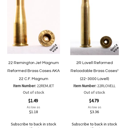
22 Remington Jet Magnum
2R Lovell Reformed
Reformed Brass Cases AKA
Reloadable Brass Cases*
22 C.F. Magnum
(22-3000 Lovell)
Item Number:
22REMJET
Item Number:
22RLOVELL
Out of stock
Out of stock
$1.49
$4.79
As low as
As low as
$1.18
$3.36
Subscribe to back in stock
Subscribe to back in stock