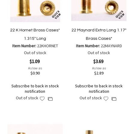
22 K Hornet Brass Cases*
22 Maynard Extra Long 1.17"
1.315" Long
Brass Cases*
Item Number:
22KHORNET
Item Number:
22MAYNARD
Out of stock
Out of stock
$1.09
$3.69
As low as
As low as
$0.90
$2.89
Subscribe to back in stock
Subscribe to back in stock
notification
notification
Out of stock
Out of stock
Add
Add
Add
Add
to
to
to
to
Wish
Wish
Compare
Compare
List
List