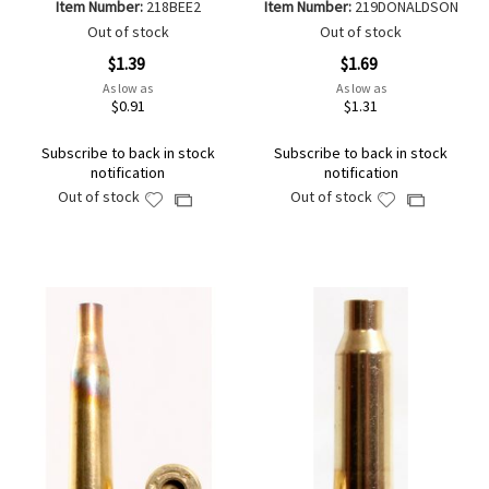
Item Number:
218BEE2
Item Number:
219DONALDSON
Out of stock
Out of stock
$1.39
$1.69
As low as
As low as
$0.91
$1.31
Subscribe to back in stock
Subscribe to back in stock
notification
notification
Out of stock
Out of stock
Add
Add
Add
Add
to
to
to
to
Wish
Wish
Compare
Compare
List
List