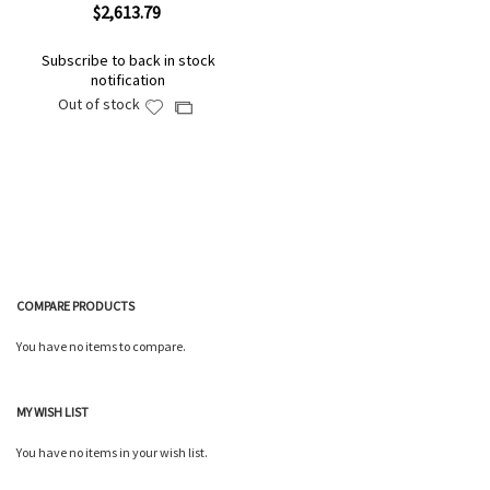
$2,613.79
Subscribe to back in stock
notification
Out of stock
Add
Add
to
to
Wish
Compare
List
COMPARE PRODUCTS
You have no items to compare.
MY WISH LIST
You have no items in your wish list.