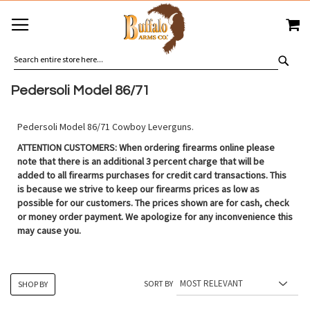
SKIP
MY
TO
CONTENT
SEA
Pedersoli Model 86/71
Pedersoli Model 86/71 Cowboy Leverguns.
ATTENTION CUSTOMERS: When ordering firearms online please
note that there is an additional 3 percent charge that will be
added to all firearms purchases for credit card transactions. This
is because we strive to keep our firearms prices as low as
possible for our customers. The prices shown are for cash, check
or money order payment. We apologize for any inconvenience this
may cause you.
SORT BY
SHOP BY