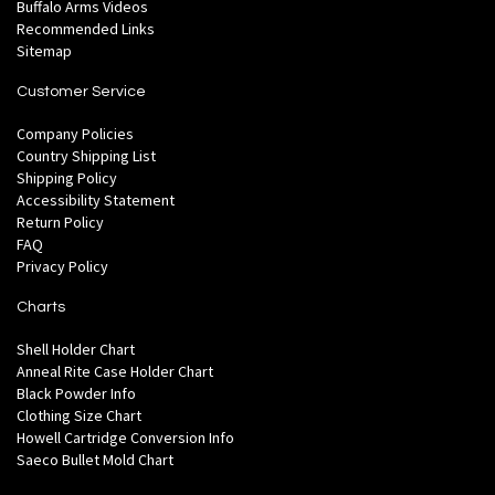
Buffalo Arms Videos
Recommended Links
Sitemap
Customer Service
Company Policies
Country Shipping List
Shipping Policy
Accessibility Statement
Return Policy
FAQ
Privacy Policy
Charts
Shell Holder Chart
Anneal Rite Case Holder Chart
Black Powder Info
Clothing Size Chart
Howell Cartridge Conversion Info
Saeco Bullet Mold Chart