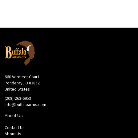
660 Vermeer Court
Ponderay, ID 83852
United States
(208)-263-6953
info@buffaloarms.com
About Us
Contact Us
About Us