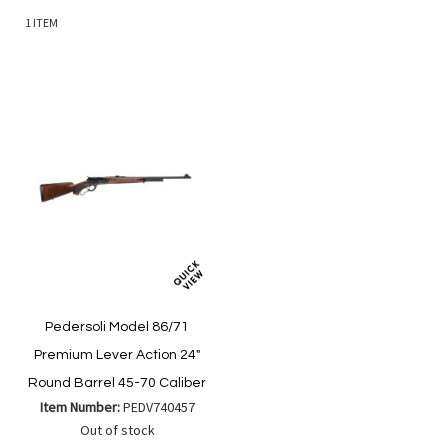
1
ITEM
Pedersoli Model 86/71
Premium Lever Action 24"
Round Barrel 45-70 Caliber
Item Number:
PEDV740457
Out of stock