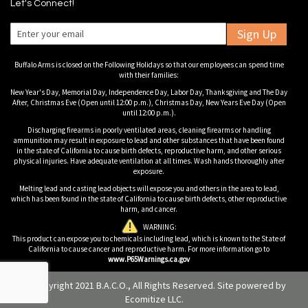
Let's Connect!
Sign Up
Buffalo Arms is closed on the Following Holidays so that our employees can spend time
with their families:
New Year's Day, Memorial Day, Independence Day, Labor Day, Thanksgiving and The Day
After, Christmas Eve (Open until 12:00 p.m.), Christmas Day, New Years Eve Day (Open
until 12:00 p.m.).
Discharging firearms in poorly ventilated areas, cleaning firearms or handling
ammunition may result in exposure to lead and other substances that have been found
in the state of California to cause birth defects, reproductive harm, and other serious
physical injuries. Have adequate ventilation at all times. Wash hands thoroughly after
exposure.
Melting lead and casting lead objects will expose you and others in the area to lead,
which has been found in the state of California to cause birth defects, other reproductive
harm, and cancer.
WARNING:
This product can expose you to chemicals including lead, which is known to the State of
California to cause cancer and reproductive harm. For more information go to
www.P65Warnings.ca.gov
© Copyright 2021 B.A.C.O., All Rights Reserved. Site powered by
Ecomitize LLC
.