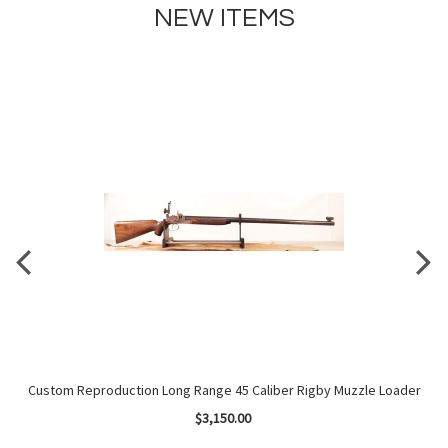
NEW ITEMS
Kit
Custom Reproduction Long Range 45 Caliber Rigby Muzzle Loader
$3,150.00