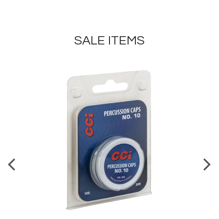
SALE ITEMS