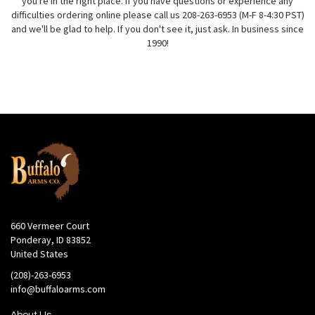
you're in the right place. If you have questions or experience any
difficulties ordering online please call us 208-263-6953 (M-F 8-4:30 PST)
and we'll be glad to help. If you don't see it, just ask. In business since
1990!
660 Vermeer Court
Ponderay, ID 83852
United States
(208)-263-6953
info@buffaloarms.com