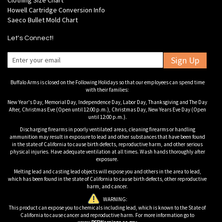
Clothing Size Chart
Howell Cartridge Conversion Info
Saeco Bullet Mold Chart
Let's Connect!
Sign Up
Buffalo Arms is closed on the Following Holidays so that our employees can spend time
with their families:
New Year's Day, Memorial Day, Independence Day, Labor Day, Thanksgiving and The Day
After, Christmas Eve (Open until 12:00 p.m.), Christmas Day, New Years Eve Day (Open
until 12:00 p.m.).
Discharging firearms in poorly ventilated areas, cleaning firearms or handling
ammunition may result in exposure to lead and other substances that have been found
in the state of California to cause birth defects, reproductive harm, and other serious
physical injuries. Have adequate ventilation at all times. Wash hands thoroughly after
exposure.
Melting lead and casting lead objects will expose you and others in the area to lead,
which has been found in the state of California to cause birth defects, other reproductive
harm, and cancer.
WARNING:
This product can expose you to chemicals including lead, which is known to the State of
California to cause cancer and reproductive harm. For more information go to