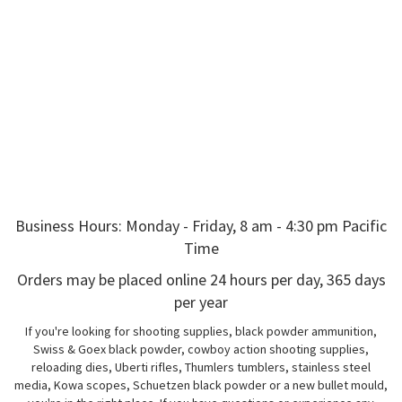
Business Hours: Monday - Friday, 8 am - 4:30 pm Pacific
Time
Orders may be placed online 24 hours per day, 365 days
per year
If you're looking for shooting supplies, black powder ammunition,
Swiss & Goex black powder, cowboy action shooting supplies,
reloading dies, Uberti rifles, Thumlers tumblers, stainless steel
media, Kowa scopes, Schuetzen black powder or a new bullet mould,