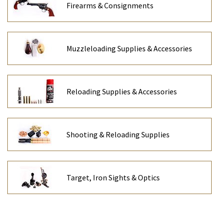
Firearms & Consignments
Muzzleloading Supplies & Accessories
Reloading Supplies & Accessories
Shooting & Reloading Supplies
Target, Iron Sights & Optics