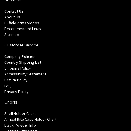
About Us
Contact Us
About Us
Buffalo Arms Videos
Recommended Links
Sitemap
Customer Service
Company Policies
Country Shipping List
Shipping Policy
Accessibility Statement
Return Policy
FAQ
Privacy Policy
Charts
Shell Holder Chart
Anneal Rite Case Holder Chart
Black Powder Info