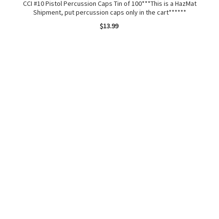
CCI #10 Pistol Percussion Caps Tin of 100***This is a HazMat
.2
Shipment, put percussion caps only in the cart******
$13.99