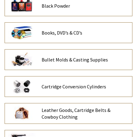
Black Powder
Books, DVD’s & CD’s
Bullet Molds & Casting Supplies
Cartridge Conversion Cylinders
Leather Goods, Cartridge Belts &
Cowboy Clothing