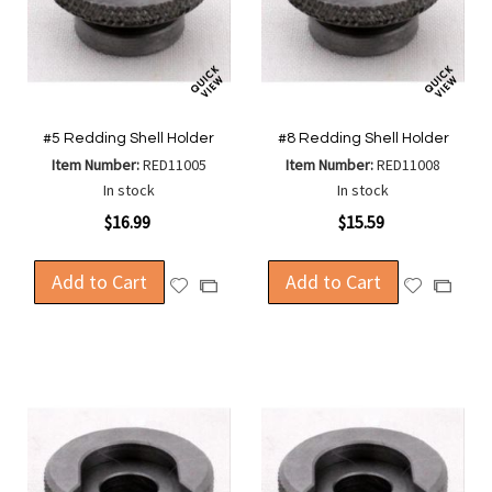
#5 Redding Shell Holder
#8 Redding Shell Holder
Item Number:
RED11005
Item Number:
RED11008
In stock
In stock
$16.99
$15.59
Add to Cart
Add to Cart
Add
Add
Add
Add
to
to
to
to
Wish
Wish
Compare
Compa
List
List