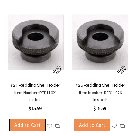
#21 Redding Shell Holder
#26 Redding Shell Holder
Item Number:
RED11021
Item Number:
RED11026
In stock
In stock
$15.59
$15.59
Add to Cart
Add to Cart
Add
Add
Add
Add
to
to
to
to