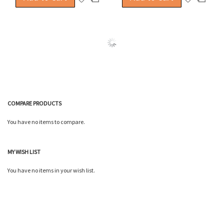
to
to
to
to
Wish
Wish
Compare
Compa
List
List
COMPARE PRODUCTS
You have no items to compare.
MY WISH LIST
You have no items in your wish list.