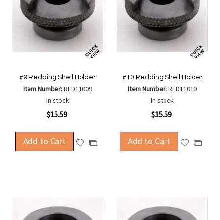
#9 Redding Shell Holder
#10 Redding Shell Holder
Item Number:
RED11009
Item Number:
RED11010
In stock
In stock
$15.59
$15.59
Add to Cart
Add to Cart
Add
Add
Add
Add
to
to
to
to
Wish
Wish
Compare
Compa
List
List