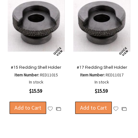
#15 Redding Shell Holder
#17 Redding Shell Holder
Item Number:
RED11015
Item Number:
RED11017
In stock
In stock
$15.59
$15.59
Add to Cart
Add to Cart
Add
Add
Add
Add
to
to
to
to
Wish
Wish
Compare
Compa
List
List