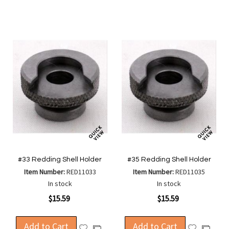
Wish
Wish
Compare
Compa
List
List
#33 Redding Shell Holder
#35 Redding Shell Holder
Item Number:
RED11033
Item Number:
RED11035
In stock
In stock
$15.59
$15.59
Add to Cart
Add to Cart
Add
Add
Add
Add