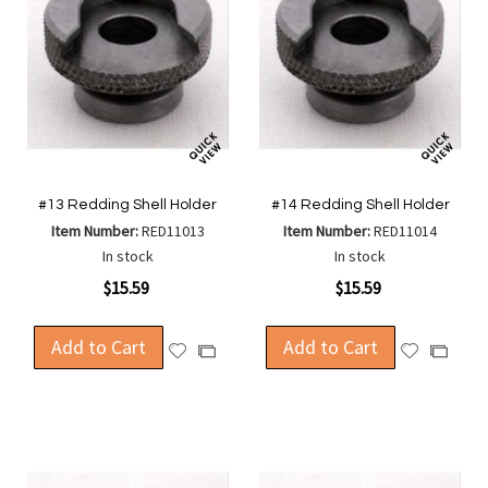
#13 Redding Shell Holder
#14 Redding Shell Holder
Item Number:
RED11013
Item Number:
RED11014
In stock
In stock
$15.59
$15.59
Add to Cart
Add to Cart
Add
Add
Add
Add
to
to
to
to
Wish
Wish
Compare
Compa
List
List