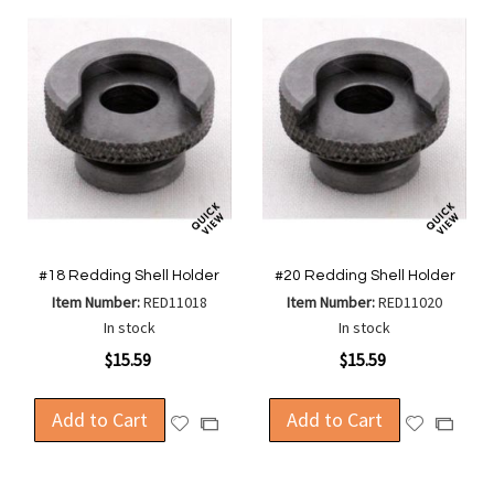
#18 Redding Shell Holder
#20 Redding Shell Holder
Item Number:
RED11018
Item Number:
RED11020
In stock
In stock
$15.59
$15.59
Add to Cart
Add to Cart
Add
Add
Add
Add
to
to
to
to
Wish
Wish
Compare
Compa
List
List