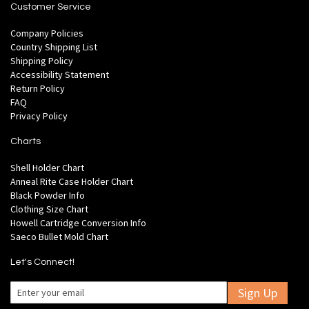
Customer Service
Company Policies
Country Shipping List
Shipping Policy
Accessibility Statement
Return Policy
FAQ
Privacy Policy
Charts
Shell Holder Chart
Anneal Rite Case Holder Chart
Black Powder Info
Clothing Size Chart
Howell Cartridge Conversion Info
Saeco Bullet Mold Chart
Let's Connect!
Sign Up