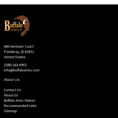
660 Vermeer Court
Ponderay, ID 83852
United States
(208)-263-6953
info@buffaloarms.com
About Us
Contact Us
About Us
Buffalo Arms Videos
Recommended Links
Sitemap