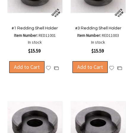
#1 Redding Shell Holder
#3 Redding Shell Holder
Item Number:
RED11001
Item Number:
RED11003
In stock
In stock
$15.59
$15.59
Add to Cart
Add to Cart
Add
Add
Add
Add
to
to
to
to
Wish
Wish
Compare
Compa
List
List