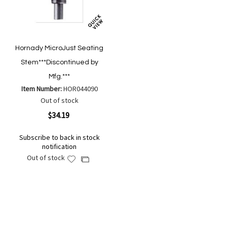
Hornady MicroJust Seating
Stem***Discontinued by
Mfg.***
Item Number:
HOR044090
Out of stock
$34.19
Subscribe to back in stock
notification
Out of stock
Add
Add
to
to
Wish
Compare
List