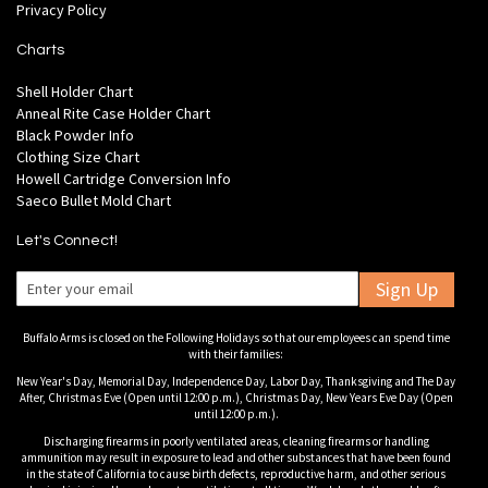
Privacy Policy
Charts
Shell Holder Chart
Anneal Rite Case Holder Chart
Black Powder Info
Clothing Size Chart
Howell Cartridge Conversion Info
Saeco Bullet Mold Chart
Let's Connect!
Sign Up
Buffalo Arms is closed on the Following Holidays so that our employees can spend time
with their families:
New Year's Day, Memorial Day, Independence Day, Labor Day, Thanksgiving and The Day
After, Christmas Eve (Open until 12:00 p.m.), Christmas Day, New Years Eve Day (Open
until 12:00 p.m.).
Discharging firearms in poorly ventilated areas, cleaning firearms or handling
ammunition may result in exposure to lead and other substances that have been found
in the state of California to cause birth defects, reproductive harm, and other serious