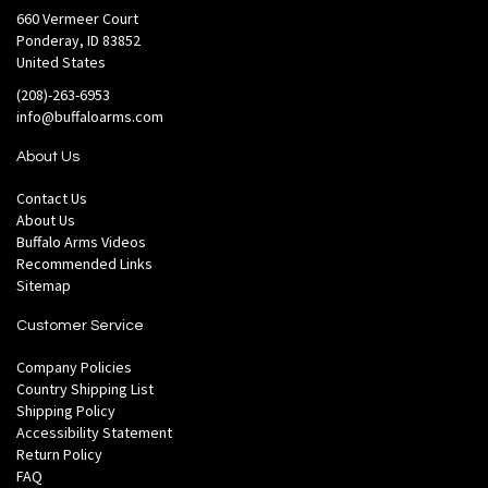
660 Vermeer Court
Ponderay, ID 83852
United States
(208)-263-6953
info@buffaloarms.com
About Us
Contact Us
About Us
Buffalo Arms Videos
Recommended Links
Sitemap
Customer Service
Company Policies
Country Shipping List
Shipping Policy
Accessibility Statement
Return Policy
FAQ