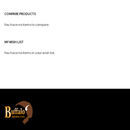
COMPARE PRODUCTS
You have no items to compare.
MY WISH LIST
You have no items in your wish list.