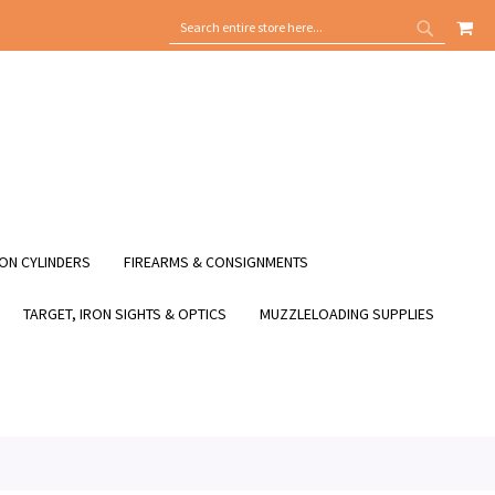
MY
SEARCH
SEARCH
ON CYLINDERS
FIREARMS & CONSIGNMENTS
TARGET, IRON SIGHTS & OPTICS
MUZZLELOADING SUPPLIES