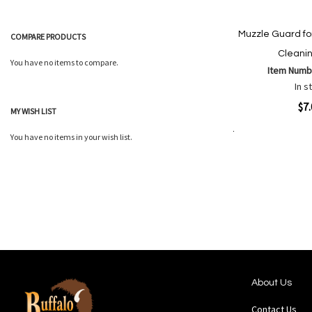
Muzzle Guard f
COMPARE PRODUCTS
Cleani
You have no items to compare.
Item Numb
In s
Quickview
$7
MY WISH LIST
You have no items in your wish list.
Add to Cart
Add
Add
to
to
Wish
Comp
List
About Us
Contact Us