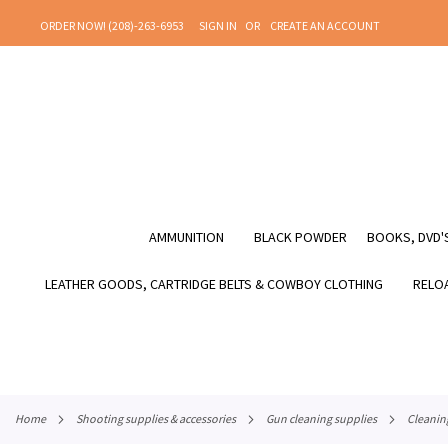
SKIP
ORDER NOW! (208)-263-6953
SIGN IN
CREATE AN ACCOUNT
TO
CONTENT
AMMUNITION
BLACK POWDER
BOOKS, DVD'S
LEATHER GOODS, CARTRIDGE BELTS & COWBOY CLOTHING
RELOA
home
shooting supplies & accessories
gun cleaning supplies
cleanin