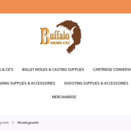
 & CD'S
BULLET MOLDS & CASTING SUPPLIES
CARTRIDGE CONVERSI
DING SUPPLIES & ACCESSORIES
SHOOTING SUPPLIES & ACCESSORIES
MERCHANDISE
g rods
muzzle guards