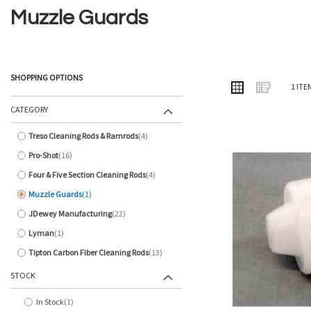
Muzzle Guards
SHOPPING OPTIONS
VIEW
Grid
List
1
ITE
AS
CATEGORY
Treso Cleaning Rods & Ramrods
4
items
Pro-Shot
16
items
Four & Five Section Cleaning Rods
4
items
Muzzle Guards
1
item
JDewey Manufacturing
22
items
Lyman
1
item
Tipton Carbon Fiber Cleaning Rods
13
items
STOCK
In Stock
1
item