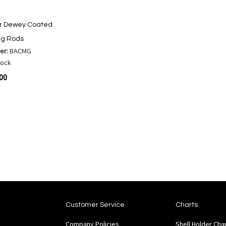
or Dewey Coated
ng Rods
er:
BACMG
tock
.00
are
Customer Service
Charts
Company Policies
Shell Holder Cha