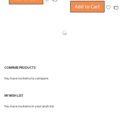
to
Add to Cart
to
Add
Add
Wish
Compare
to
to
List
Wish
Compa
List
COMPARE PRODUCTS
You have no items to compare.
MY WISH LIST
You have no items in your wish list.