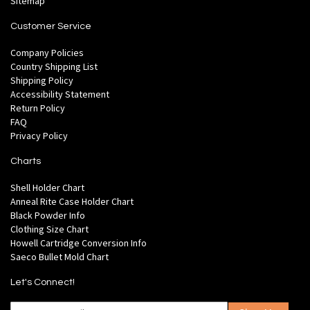
Sitemap
Customer Service
Company Policies
Country Shipping List
Shipping Policy
Accessibility Statement
Return Policy
FAQ
Privacy Policy
Charts
Shell Holder Chart
Anneal Rite Case Holder Chart
Black Powder Info
Clothing Size Chart
Howell Cartridge Conversion Info
Saeco Bullet Mold Chart
Let's Connect!