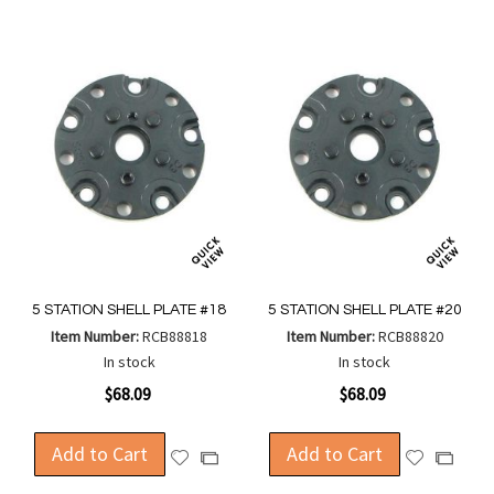
5 STATION SHELL PLATE #18
5 STATION SHELL PLATE #20
Item Number:
RCB88818
Item Number:
RCB88820
In stock
In stock
$68.09
$68.09
Add to Cart
Add to Cart
Add
Add
Add
Add
to
to
to
to