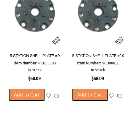
5 STATION SHELL PLATE #9
5 STATION SHELL PLATE #10
Item Number:
RCB88809
Item Number:
RCB88810
In stock
In stock
$68.09
$68.09
Add to Cart
Add to Cart
Add
Add
Add
Add
to
to
to
to
Wish
Wish
Compare
Compa
List
List