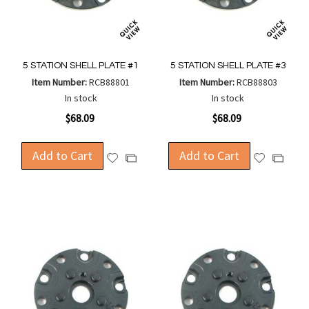
5 STATION SHELL PLATE #1
5 STATION SHELL PLATE #3
Item Number:
RCB88801
Item Number:
RCB88803
In stock
In stock
$68.09
$68.09
Add to Cart
Add to Cart
Add
Add
Add
Add
to
to
to
to
Wish
Wish
Compare
Compa
List
List