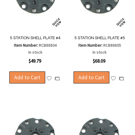
5 STATION SHELL PLATE #4
5 STATION SHELL PLATE #5
Item Number:
RCB88804
Item Number:
RCB88805
In stock
In stock
$49.79
$68.09
Add to Cart
Add to Cart
Add
Add
Add
Add
to
to
to
to
Wish
Wish
Compare
Compa
List
List