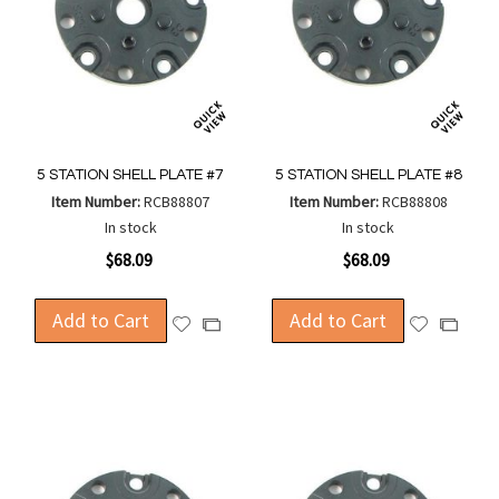
5 STATION SHELL PLATE #7
5 STATION SHELL PLATE #8
Item Number:
RCB88807
Item Number:
RCB88808
In stock
In stock
$68.09
$68.09
Add to Cart
Add to Cart
Add
Add
Add
Add
to
to
to
to
Wish
Wish
Compare
Compa
List
List