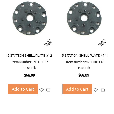
5 STATION SHELL PLATE #12
5 STATION SHELL PLATE #14
Item Number:
RCB88812
Item Number:
RCB88814
In stock
In stock
$68.09
$68.09
Add to Cart
Add to Cart
Add
Add
Add
Add
to
to
to
to
Wish
Wish
Compare
Compa
List
List