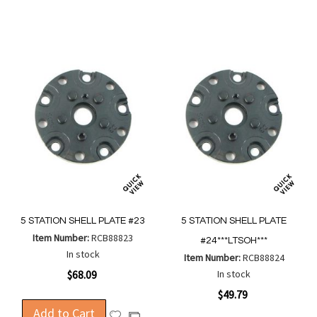
Wish
Wish
Compare
Compa
List
List
5 STATION SHELL PLATE #23
5 STATION SHELL PLATE
Item Number:
RCB88823
#24***LTSOH***
In stock
Item Number:
RCB88824
$68.09
In stock
$49.79
Add to Cart
Add
Add