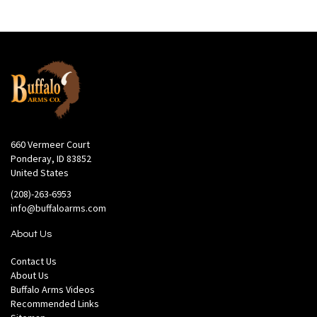
660 Vermeer Court
Ponderay, ID 83852
United States
(208)-263-6953
info@buffaloarms.com
About Us
Contact Us
About Us
Buffalo Arms Videos
Recommended Links