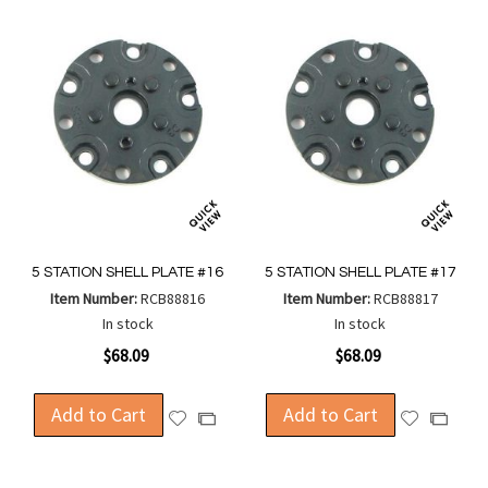
5 STATION SHELL PLATE #16
5 STATION SHELL PLATE #17
Item Number:
RCB88816
Item Number:
RCB88817
In stock
In stock
$68.09
$68.09
Add to Cart
Add to Cart
Add
Add
Add
Add
to
to
to
to
Wish
Wish
Compare
Compa
List
List