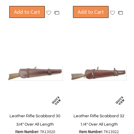
Add to Cart
Add to Cart
Add
Add
Add
Add
to
to
to
to
Wish
Wish
Compare
Compa
List
List
Leather Rifle Scabbard 30
Leather Rifle Scabbard 32
3/4" Over All Length
1/4" Over All Length
Item Number:
TK13020
Item Number:
TK13022