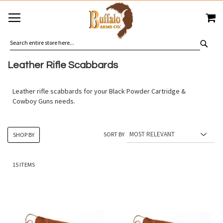
SKIP
MY
TO
CONTENT
SEA
Leather Rifle Scabbards
Leather rifle scabbards for your Black Powder Cartridge &
Cowboy Guns needs.
SORT BY
SHOP BY
15
ITEMS