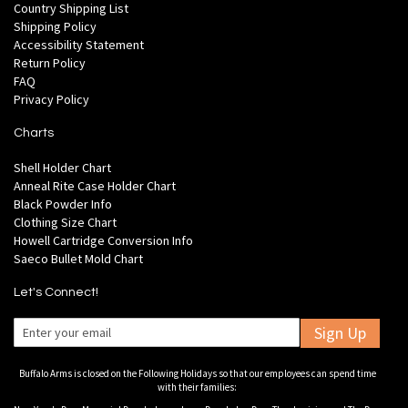
Country Shipping List
Shipping Policy
Accessibility Statement
Return Policy
FAQ
Privacy Policy
Charts
Shell Holder Chart
Anneal Rite Case Holder Chart
Black Powder Info
Clothing Size Chart
Howell Cartridge Conversion Info
Saeco Bullet Mold Chart
Let's Connect!
Sign Up
Buffalo Arms is closed on the Following Holidays so that our employees can spend time
with their families: