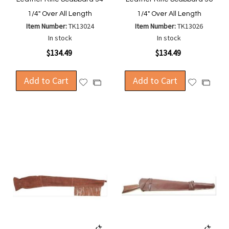
1/4" Over All Length
1/4" Over All Length
Item Number:
TK13024
Item Number:
TK13026
In stock
In stock
$134.49
$134.49
Add to Cart
Add to Cart
Add
Add
Add
Add
to
to
to
to
Wish
Wish
Compare
Compa
List
List