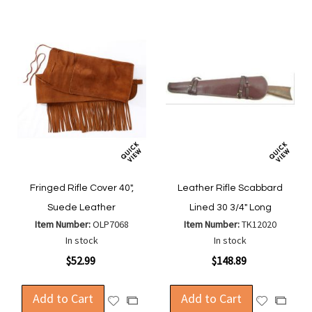
Fringed Rifle Cover 40",
Leather Rifle Scabbard
Suede Leather
Lined 30 3/4" Long
Item Number:
OLP7068
Item Number:
TK12020
In stock
In stock
$52.99
$148.89
Add to Cart
Add to Cart
Add
Add
Add
Add