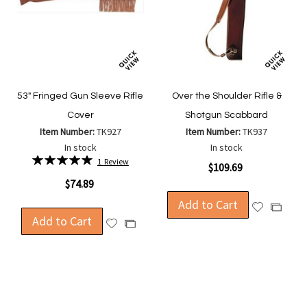
53" Fringed Gun Sleeve Rifle
Over the Shoulder Rifle &
Cover
Shotgun Scabbard
Item Number:
TK927
Item Number:
TK937
In stock
In stock
Rating:
1
Review
$109.69
100%
$74.89
Add to Cart
Add
Add
Add to Cart
to
Add
to
Add
Wish
to
Compa
to
List
Wish
Compare
List