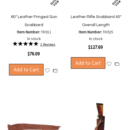
60" Leather Fringed Gun
Leather Rifle Scabbard 40"
Scabbard
Overall Length
Item Number:
TK911
Item Number:
TK925
In stock
In stock
Rating:
2
Reviews
$127.69
100%
$76.09
Add to Cart
Add
Add
Add to Cart
to
Add
to
Add
Wish
to
Compa
to
List
Wish
Compare
List