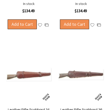
In stock
In stock
$134.49
$134.49
Add to Cart
Add to Cart
Add
Add
Add
Add
to
to
to
to
Wish
Wish
Compare
Compa
List
List
Leather Rifle Scabbard 34
Leather Rifle Scabbard 36