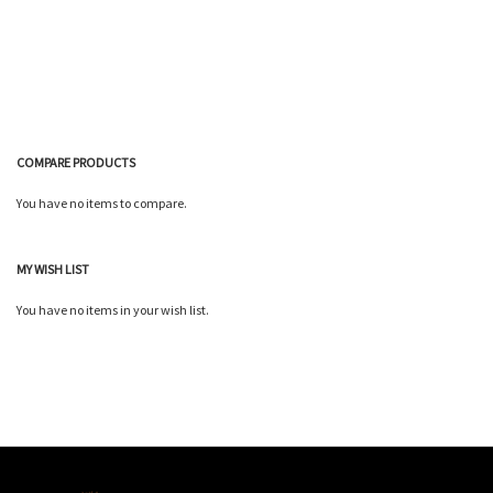
Wish
Compare
List
COMPARE PRODUCTS
You have no items to compare.
MY WISH LIST
You have no items in your wish list.