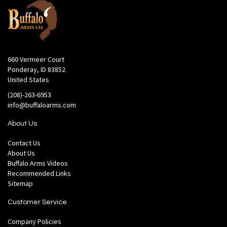
660 Vermeer Court
Ponderay, ID 83852
United States
(208)-263-6953
info@buffaloarms.com
About Us
Contact Us
About Us
Buffalo Arms Videos
Recommended Links
Sitemap
Customer Service
Company Policies