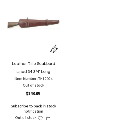
Leather Rifle Scabbard
Lined 34 3/4" Long
Item Number:
TK12024
Out of stock
$148.89
Subscribe to back in stock
notification
Out of stock
Add
Add
to
to