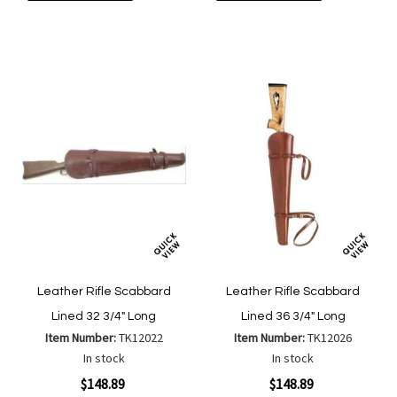
to
to
to
to
Wish
Wish
Compare
Compa
List
List
Leather Rifle Scabbard
Leather Rifle Scabbard
Lined 32 3/4" Long
Lined 36 3/4" Long
Item Number:
TK12022
Item Number:
TK12026
In stock
In stock
$148.89
$148.89