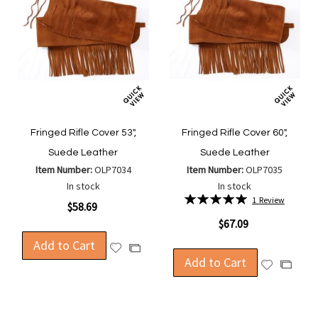
Fringed Rifle Cover 53",
Fringed Rifle Cover 60",
Suede Leather
Suede Leather
Item Number:
OLP7034
Item Number:
OLP7035
In stock
In stock
Rating:
1
Review
$58.69
100%
$67.09
Add to Cart
Add
Add
Add to Cart
to
Add
to
Add
Wish
to
Compare
to
List
Wish
Compa
List