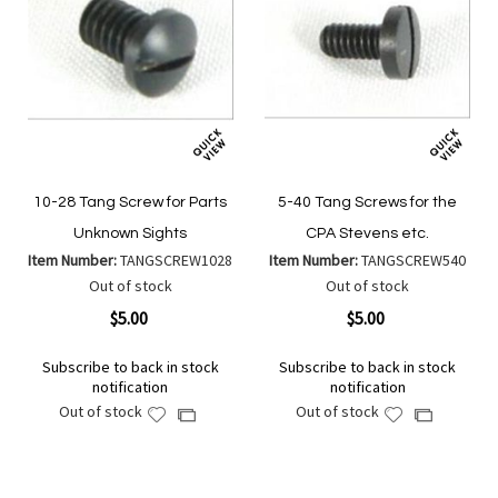
10-28 Tang Screw for Parts
5-40 Tang Screws for the
Unknown Sights
CPA Stevens etc.
Item Number:
TANGSCREW1028
Item Number:
TANGSCREW540
Out of stock
Out of stock
$5.00
$5.00
Subscribe to back in stock
Subscribe to back in stock
notification
notification
Out of stock
Out of stock
Add
Add
Add
Add
to
to
to
to
Wish
Wish
Compare
Compare
List
List