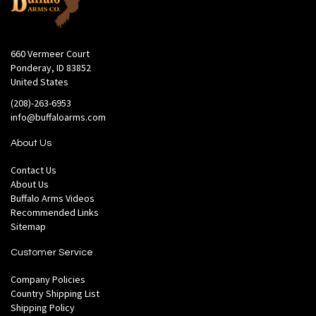
660 Vermeer Court
Ponderay, ID 83852
United States
(208)-263-6953
info@buffaloarms.com
About Us
Contact Us
About Us
Buffalo Arms Videos
Recommended Links
Sitemap
Customer Service
Company Policies
Country Shipping List
Shipping Policy