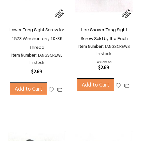
Lower Tang Sight Screw for
Lee Shaver Tang Sight
1873 Winchesters, 10-36
Screw Sold by the Each
Item Number:
TANGSCREWS
Thread
In stock
Item Number:
TANGSCREWL
In stock
As low as
$2.69
$2.69
Add to Cart
Add
Add
Add to Cart
Add
Add
to
to
to
to
Wish
Compa
Wish
Compare
List
List