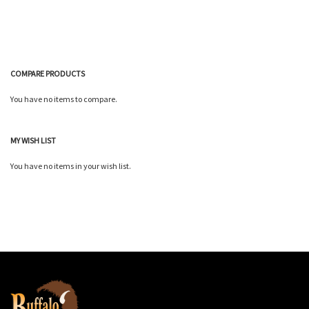
COMPARE PRODUCTS
You have no items to compare.
MY WISH LIST
You have no items in your wish list.