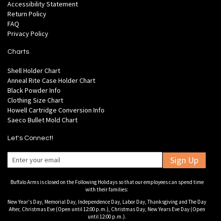
Accessibility Statement
Return Policy
FAQ
Privacy Policy
Charts
Shell Holder Chart
Anneal Rite Case Holder Chart
Black Powder Info
Clothing Size Chart
Howell Cartridge Conversion Info
Saeco Bullet Mold Chart
Let's Connect!
Sign Up
Buffalo Arms is closed on the Following Holidays so that our employees can spend time
with their families:
New Year's Day, Memorial Day, Independence Day, Labor Day, Thanksgiving and The Day
After, Christmas Eve (Open until 12:00 p.m.), Christmas Day, New Years Eve Day (Open
until 12:00 p.m.).