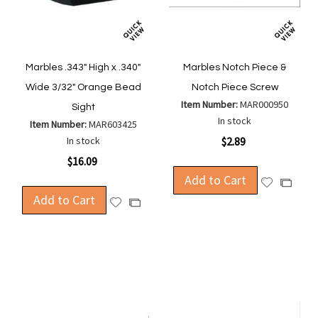
Marbles .343" High x .340"
Marbles Notch Piece &
Wide 3/32" Orange Bead
Notch Piece Screw
Item Number:
MAR000950
Sight
In stock
Item Number:
MAR603425
In stock
$2.89
$16.09
Add to Cart
Add
Add
Add to Cart
to
to
Add
Add
Wish
Compa
to
to
List
Wish
Compare
List