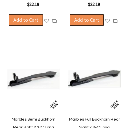
$22.19
$22.19
Add to Cart
Add to Cart
Add
Add
Add
Add
to
to
to
to
Wish
Wish
Compare
Compa
List
List
Marbles Semi Buckhorn
Marbles Full Buckhorn Rear
Rear Sight 2 3/4" Long
Sight 2 3/4" Long