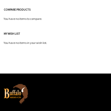
COMPARE PRODUCTS
You have no items to compare.
MY WISH LIST
You have no items in your wish list.