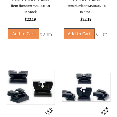
Item Number:
MAR006701
Item Number:
MAR006800
In stock
In stock
$22.19
$22.19
Add to Cart
Add to Cart
Add
Add
Add
Add
to
to
to
to
Wish
Wish
Compare
Compa
List
List