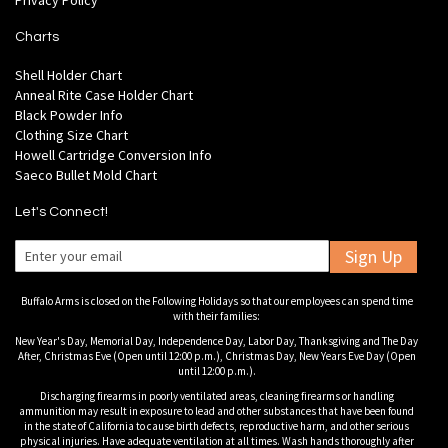
Privacy Policy
Charts
Shell Holder Chart
Anneal Rite Case Holder Chart
Black Powder Info
Clothing Size Chart
Howell Cartridge Conversion Info
Saeco Bullet Mold Chart
Let's Connect!
Sign Up
Buffalo Arms is closed on the Following Holidays so that our employees can spend time
with their families:
New Year's Day, Memorial Day, Independence Day, Labor Day, Thanksgiving and The Day
After, Christmas Eve (Open until 12:00 p.m.), Christmas Day, New Years Eve Day (Open
until 12:00 p.m.).
Discharging firearms in poorly ventilated areas, cleaning firearms or handling
ammunition may result in exposure to lead and other substances that have been found
in the state of California to cause birth defects, reproductive harm, and other serious
physical injuries. Have adequate ventilation at all times. Wash hands thoroughly after