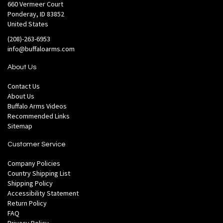
660 Vermeer Court
Ponderay, ID 83852
United States
(208)-263-6953
info@buffaloarms.com
About Us
Contact Us
About Us
Buffalo Arms Videos
Recommended Links
Sitemap
Customer Service
Company Policies
Country Shipping List
Shipping Policy
Accessibility Statement
Return Policy
FAQ