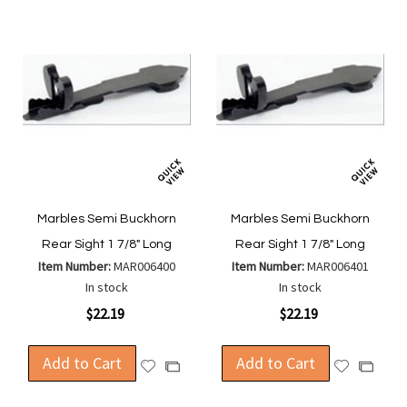
Marbles Semi Buckhorn
Marbles Semi Buckhorn
Rear Sight 1 7/8" Long
Rear Sight 1 7/8" Long
Item Number:
MAR006400
Item Number:
MAR006401
In stock
In stock
$22.19
$22.19
Add to Cart
Add to Cart
Add
Add
Add
Add
to
to
to
to
Wish
Wish
Compare
Compa