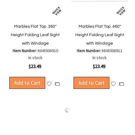
Marbles Flat Top .360"
Marbles Flat Top .460"
Height Folding Leaf Sight
Height Folding Leaf Sight
with Windage
with Windage
Item Number:
MAR006910
Item Number:
MAR006911
In stock
In stock
$23.49
$23.49
Add to Cart
Add to Cart
Add
Add
Add
Add
to
to
to
to
Wish
Wish
Compare
Compa
List
List