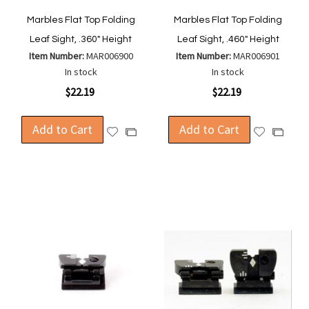
Marbles Flat Top Folding
Marbles Flat Top Folding
Leaf Sight, .360" Height
Leaf Sight, .460" Height
Item Number:
MAR006900
Item Number:
MAR006901
In stock
In stock
$22.19
$22.19
Add to Cart
Add to Cart
Add
Add
Add
Add
to
to
to
to
Wish
Wish
Compare
Compa
List
List