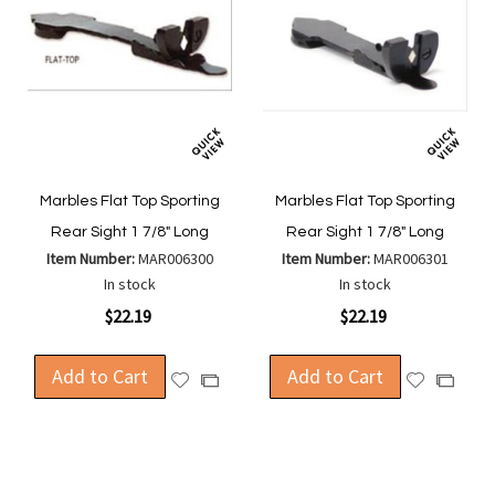
Marbles Flat Top Sporting
Marbles Flat Top Sporting
Rear Sight 1 7/8" Long
Rear Sight 1 7/8" Long
Item Number:
MAR006300
Item Number:
MAR006301
In stock
In stock
$22.19
$22.19
Add to Cart
Add to Cart
Add
Add
Add
Add
to
to
to
to
Wish
Wish
Compare
Compa
List
List