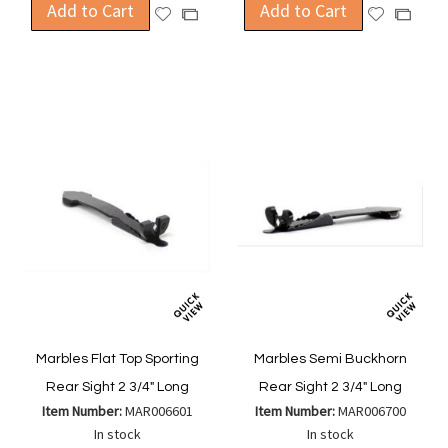
Add to Cart
Add to Cart
Add
Add
Add
Add
to
to
to
to
Wish
Wish
Compare
Compa
List
List
Marbles Flat Top Sporting
Marbles Semi Buckhorn
Rear Sight 2 3/4" Long
Rear Sight 2 3/4" Long
Item Number:
MAR006601
Item Number:
MAR006700
In stock
In stock