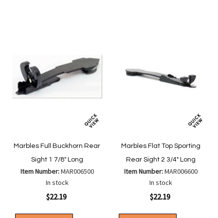
List
List
Marbles Full Buckhorn Rear
Marbles Flat Top Sporting
Sight 1 7/8" Long
Rear Sight 2 3/4" Long
Item Number:
MAR006500
Item Number:
MAR006600
In stock
In stock
$22.19
$22.19