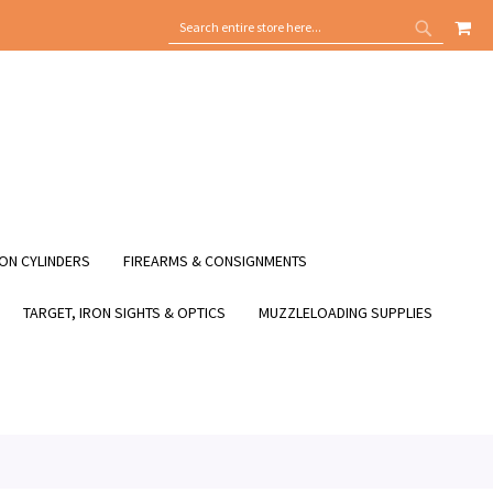
MY
SEARCH
SEARCH
ON CYLINDERS
FIREARMS & CONSIGNMENTS
TARGET, IRON SIGHTS & OPTICS
MUZZLELOADING SUPPLIES