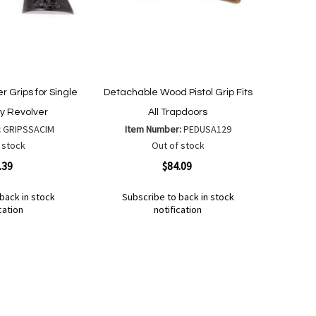
 Grips for Single
Detachable Wood Pistol Grip Fits
y Revolver
All Trapdoors
:
GRIPSSACIM
Item Number:
PEDUSA129
 stock
Out of stock
Quickview
.39
$84.09
back in stock
Subscribe to back in stock
cation
notification
Out
of
Add
Add
stock
to
to
Wish
Compare
List