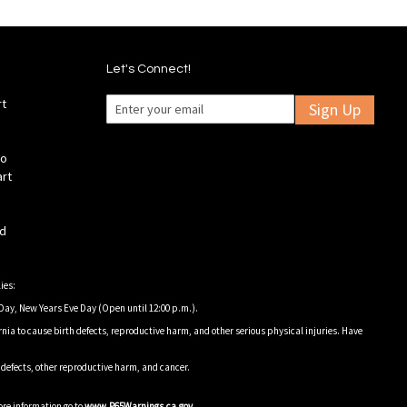
Let's Connect!
rt
Sign Up
fo
art
ld
ies:
Day, New Years Eve Day (Open until 12:00 p.m.).
nia to cause birth defects, reproductive harm, and other serious physical injuries. Have
h defects, other reproductive harm, and cancer.
ore information go to
www.P65Warnings.ca.gov