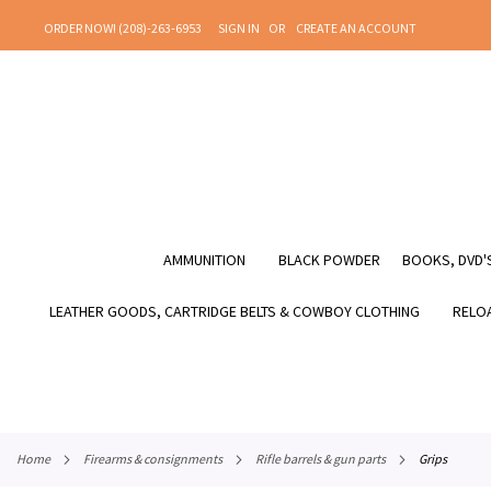
SKIP
ORDER NOW! (208)-263-6953
SIGN IN
CREATE AN ACCOUNT
TO
CONTENT
AMMUNITION
BLACK POWDER
BOOKS, DVD'S
LEATHER GOODS, CARTRIDGE BELTS & COWBOY CLOTHING
RELOA
home
firearms & consignments
rifle barrels & gun parts
grips