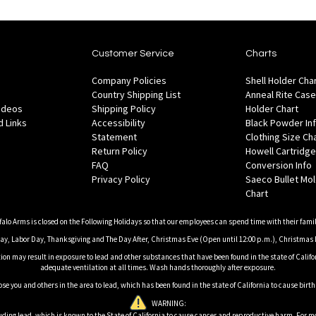
Customer Service
Charts
Company Policies
Shell Holder Cha
Country Shipping List
Anneal Rite Case
Videos
Shipping Policy
Holder Chart
 Links
Accessibility
Black Powder In
Statement
Clothing Size Ch
Return Policy
Howell Cartridge
FAQ
Conversion Info
Privacy Policy
Saeco Bullet Mo
Chart
falo Arms is closed on the Following Holidays so that our employees can spend time with their famil
, Labor Day, Thanksgiving and The Day After, Christmas Eve (Open until 12:00 p.m.), Christmas 
on may result in exposure to lead and other substances that have been found in the state of Califor
adequate ventilation at all times. Wash hands thoroughly after exposure.
ose you and others in the area to lead, which has been found in the state of California to cause birt
WARNING:
ding lead, which is known to the State of California to cause cancer and reproductive harm. For m