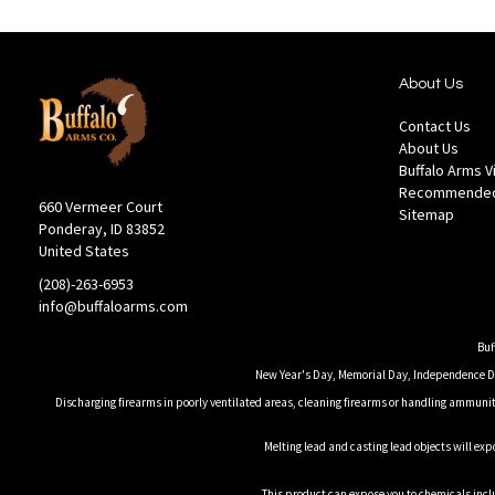
About Us
Contact Us
About Us
Buffalo Arms 
Recommended
660 Vermeer Court
Sitemap
Ponderay, ID 83852
United States
(208)-263-6953
info@buffaloarms.com
Buf
New Year's Day, Memorial Day, Independence Day
Discharging firearms in poorly ventilated areas, cleaning firearms or handling ammuniti
Melting lead and casting lead objects will exp
This product can expose you to chemicals inclu