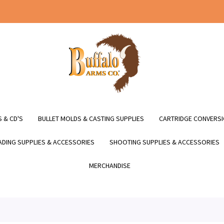
 & CD'S
BULLET MOLDS & CASTING SUPPLIES
CARTRIDGE CONVERSI
DING SUPPLIES & ACCESSORIES
SHOOTING SUPPLIES & ACCESSORIES
MERCHANDISE