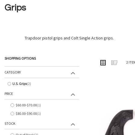
Grips
Trapdoor pistol grips and Colt Single Action grips.
SHOPPING OPTIONS
VIEW
Grid
List
2
ITE
AS
CATEGORY
U.S. Grips
2
items
PRICE
$60.00
-
$70.00
1
item
$80.00
-
$90.00
1
item
STOCK
Out of Stock
2