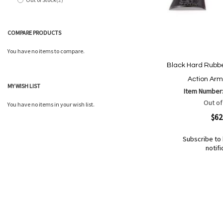
items
COMPARE PRODUCTS
You have no items to compare.
Black Hard Rubber
Action Arm
MY WISH LIST
Item Number
Out of
You have no items in your wish list.
Quickview
$62
Subscribe to 
notifi
Out
of
Add
Add
stock
to
to
Wish
Compare
List