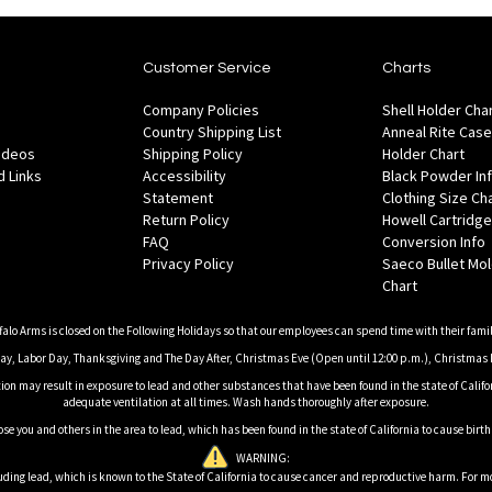
Customer Service
Charts
Company Policies
Shell Holder Cha
Country Shipping List
Anneal Rite Case
Videos
Shipping Policy
Holder Chart
 Links
Accessibility
Black Powder In
Statement
Clothing Size Ch
Return Policy
Howell Cartridge
FAQ
Conversion Info
Privacy Policy
Saeco Bullet Mo
Chart
falo Arms is closed on the Following Holidays so that our employees can spend time with their famil
, Labor Day, Thanksgiving and The Day After, Christmas Eve (Open until 12:00 p.m.), Christmas 
on may result in exposure to lead and other substances that have been found in the state of Califor
adequate ventilation at all times. Wash hands thoroughly after exposure.
ose you and others in the area to lead, which has been found in the state of California to cause birt
WARNING:
ding lead, which is known to the State of California to cause cancer and reproductive harm. For m