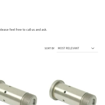
lease feel free to call us and ask.
SORT BY