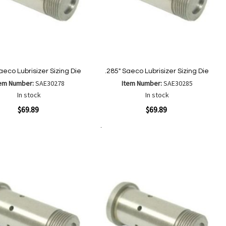
aeco Lubrisizer Sizing Die
.285" Saeco Lubrisizer Sizing Die
tem Number:
SAE30278
Item Number:
SAE30285
In stock
In stock
ew
Quickview
$69.89
$69.89
Add to Cart
Add
Add
Add
Add
to
to
to
to
Wish
Wish
Compare
Compare
List
List