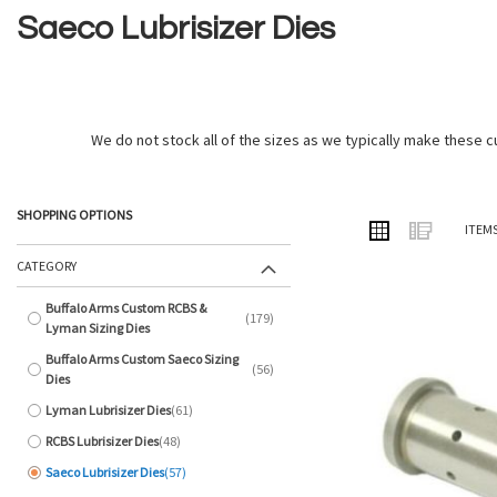
Saeco Lubrisizer Dies
We do not stock all of the sizes as we typically make these cu
SHOPPING OPTIONS
VIEW
Grid
List
ITEM
AS
CATEGORY
Buffalo Arms Custom RCBS &
179
items
Lyman Sizing Dies
Buffalo Arms Custom Saeco Sizing
56
items
Dies
Lyman Lubrisizer Dies
61
items
RCBS Lubrisizer Dies
48
items
Saeco Lubrisizer Dies
57
items