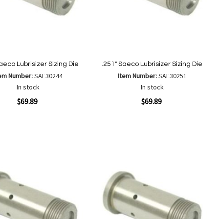
aeco Lubrisizer Sizing Die
.251" Saeco Lubrisizer Sizing Die
tem Number:
SAE30244
Item Number:
SAE30251
In stock
In stock
ew
Quickview
$69.89
$69.89
Add to Cart
Add
Add
Add
Add
to
to
to
to
Wish
Wish
Compare
Compare
List
List