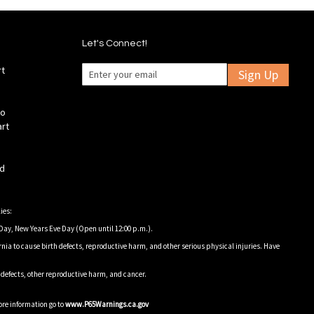
Let's Connect!
rt
Sign Up
fo
art
ld
ies:
Day, New Years Eve Day (Open until 12:00 p.m.).
nia to cause birth defects, reproductive harm, and other serious physical injuries. Have
h defects, other reproductive harm, and cancer.
ore information go to
www.P65Warnings.ca.gov