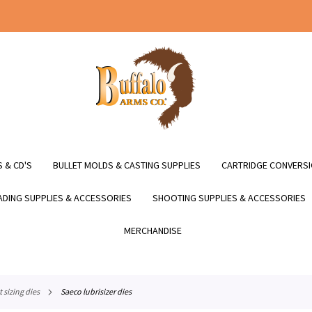
 & CD'S
BULLET MOLDS & CASTING SUPPLIES
CARTRIDGE CONVERSI
DING SUPPLIES & ACCESSORIES
SHOOTING SUPPLIES & ACCESSORIES
MERCHANDISE
et sizing dies
saeco lubrisizer dies