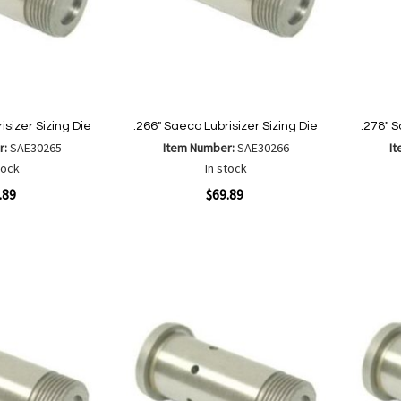
isizer Sizing Die
.266" Saeco Lubrisizer Sizing Die
.278" S
r:
SAE30265
Item Number:
SAE30266
I
tock
In stock
Quickview
Quickvi
.89
$69.89
Add to Cart
Add to Cart
Add
Add
to
to
Wish
are
Compare
List