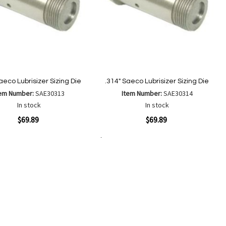
aeco Lubrisizer Sizing Die
.314" Saeco Lubrisizer Sizing Die
tem Number:
SAE30313
Item Number:
SAE30314
In stock
In stock
ew
Quickview
$69.89
$69.89
Add to Cart
Add
Add
Add
Add
to
to
to
to
Wish
Wish
Compare
Compare
List
List