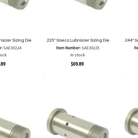
isizer Sizing Die
.225" Saeco Lubrisizer Sizing Die
.244" S
r:
SAE30224
Item Number:
SAE30225
I
tock
In stock
Quickview
Quickvi
.89
$69.89
Add to Cart
Add to Cart
Add
Add
to
to
Wish
are
Compare
List