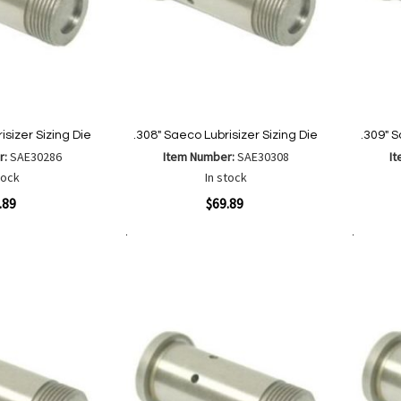
isizer Sizing Die
.308" Saeco Lubrisizer Sizing Die
.309" S
r:
SAE30286
Item Number:
SAE30308
I
tock
In stock
Quickview
Quickvi
.89
$69.89
Add to Cart
Add to Cart
Add
Add
to
to
Wish
are
Compare
List