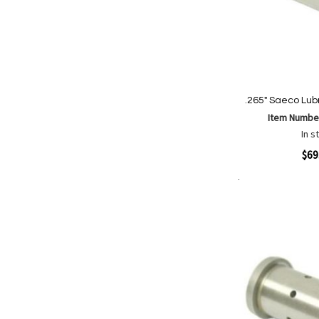
.265" Saeco Lubr
Item Numbe
In s
Quickview
$69
Add to Cart
Add
Add
to
to
Wish
Comp
List