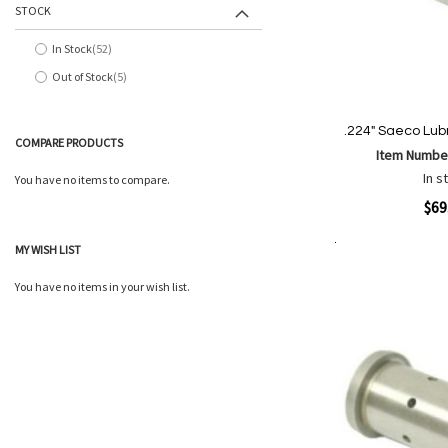
STOCK
In Stock
52
items
Out of Stock
5
items
.224" Saeco Lubr
COMPARE PRODUCTS
Item Numbe
In s
You have no items to compare.
Quickview
$69
MY WISH LIST
Add to Cart
Add
Add
to
You have no items in your wish list.
to
Wish
Comp
List