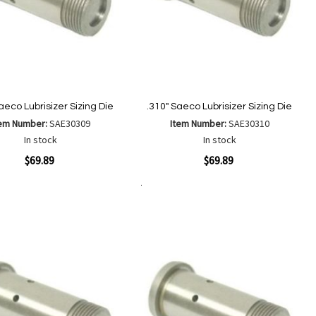
aeco Lubrisizer Sizing Die
.310" Saeco Lubrisizer Sizing Die
tem Number:
SAE30309
Item Number:
SAE30310
In stock
In stock
ew
Quickview
$69.89
$69.89
Add to Cart
Add
Add
Add
Add
to
to
to
to
Wish
Wish
Compare
Compare
List
List