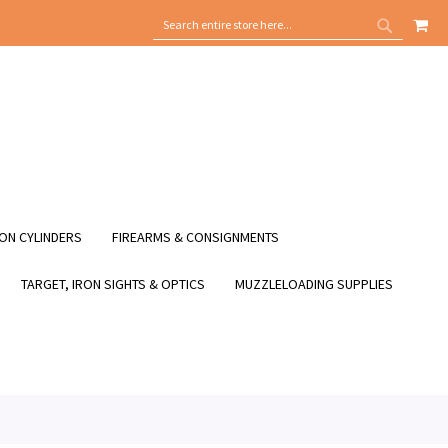
MY
SEARCH
SEARCH
ON CYLINDERS
FIREARMS & CONSIGNMENTS
TARGET, IRON SIGHTS & OPTICS
MUZZLELOADING SUPPLIES