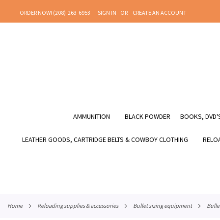
SKIP
ORDER NOW! (208)-263-6953
SIGN IN
CREATE AN ACCOUNT
TO
CONTENT
AMMUNITION
BLACK POWDER
BOOKS, DVD'S
LEATHER GOODS, CARTRIDGE BELTS & COWBOY CLOTHING
RELOA
home
reloading supplies & accessories
bullet sizing equipment
bull