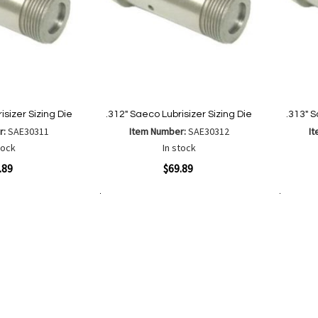
isizer Sizing Die
.312" Saeco Lubrisizer Sizing Die
.313" S
r:
SAE30311
Item Number:
SAE30312
I
tock
In stock
Quickview
Quickvi
.89
$69.89
Add to Cart
Add to Cart
Add
Add
to
to
Wish
are
Compare
List