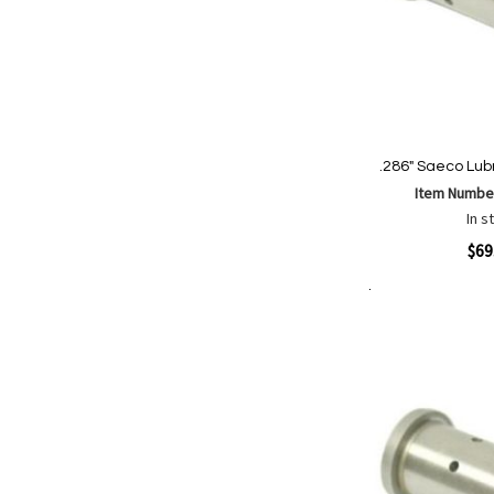
.286" Saeco Lubr
Item Numbe
In s
Quickview
$69
Add to Cart
Add
Add
to
to
Wish
Comp
List