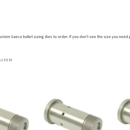
stom Saeco bullet sizing dies to order. If you don't see the size you need p
S
1
TO
57