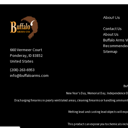
About Us
Contact Us
About Us
Buffalo Arms 
Recommended
660 Vermeer Court
Sitemap
Ponderay, ID 83852
United States
(208)-263-6953
info@buffaloarms.com
Buf
New Year's Day, Memorial Day, Independence Day
Discharging firearms in poorly ventilated areas, cleaning firearms or handling ammuniti
Melting lead and casting lead objects will exp
This product can expose you to chemicals inclu