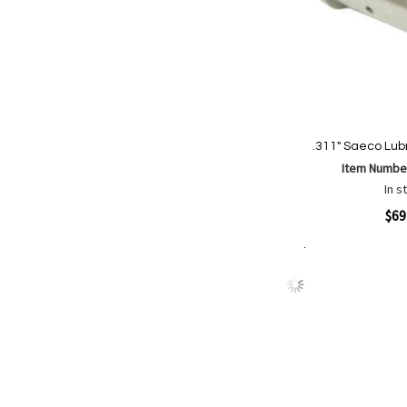
.311" Saeco Lubr
Item Numbe
In s
Quickview
$69
Add to Cart
Add
Add
to
to
Wish
Comp
List