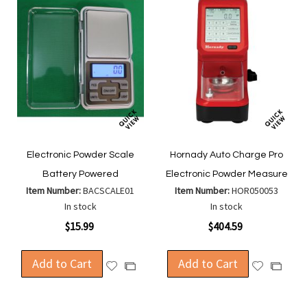
Electronic Powder Scale
Hornady Auto Charge Pro
Battery Powered
Electronic Powder Measure
Item Number:
BACSCALE01
Item Number:
HOR050053
In stock
In stock
$15.99
$404.59
Add to Cart
Add to Cart
Add
Add
Add
Add
to
to
to
to
Wish
Wish
Compare
Compa