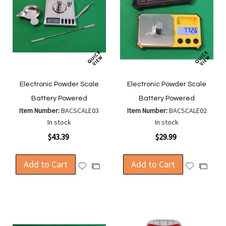
Electronic Powder Scale
Electronic Powder Scale
Battery Powered
Battery Powered
Item Number:
BACSCALE03
Item Number:
BACSCALE02
In stock
In stock
$43.39
$29.99
Add to Cart
Add to Cart
Add
Add
Add
Add
to
to
to
to
Wish
Wish
Compare
Compa
List
List