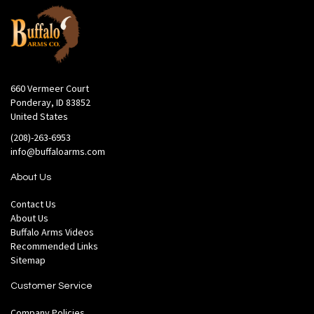
660 Vermeer Court
Ponderay, ID 83852
United States
(208)-263-6953
info@buffaloarms.com
About Us
Contact Us
About Us
Buffalo Arms Videos
Recommended Links
Sitemap
Customer Service
Company Policies