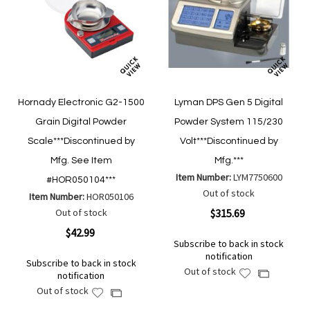
Hornady Electronic G2-1500
Lyman DPS Gen 5 Digital
Grain Digital Powder
Powder System 115/230
Scale***Discontinued by
Volt***Discontinued by
Mfg. See Item
Mfg.***
Item Number:
LYM7750600
#HOR050104***
Out of stock
Item Number:
HOR050106
Out of stock
$315.69
$42.99
Subscribe to back in stock
notification
Subscribe to back in stock
Out of stock
Add
Add
notification
to
to
Out of stock
Add
Add
Wish
Compare
to
to