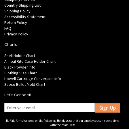
Country Shipping List
Shipping Policy
Accessibility Statement
Return Policy
FAQ
Privacy Policy
Charts
Shell Holder Chart
Anneal Rite Case Holder Chart
Black Powder Info
Clothing Size Chart
Howell Cartridge Conversion Info
Saeco Bullet Mold Chart
Let's Connect!
Sign Up
Buffalo Arms is closed on the Following Holidays so that our employees can spend time
with their families: