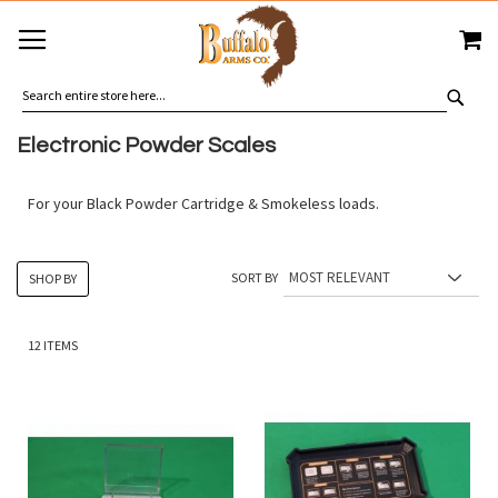
SKIP
MY
TO
CONTENT
SEA
Electronic Powder Scales
For your Black Powder Cartridge & Smokeless loads.
SORT BY
SHOP BY
12
ITEMS