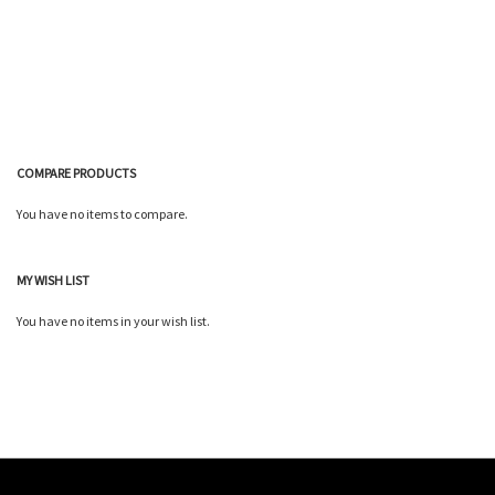
List
Wish
Compare
List
COMPARE PRODUCTS
You have no items to compare.
MY WISH LIST
You have no items in your wish list.