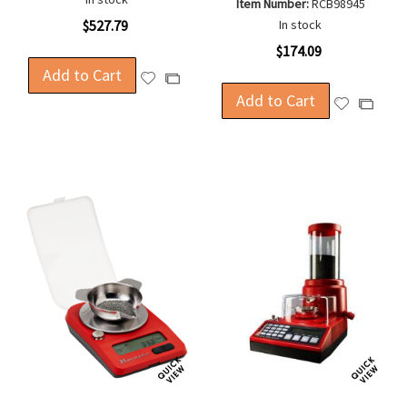
Item Number:
RCB98945
$527.79
In stock
$174.09
Add to Cart
Add
Add
to
Add to Cart
to
Add
Add
Wish
Compare
to
to
List
Wish
Compa
List