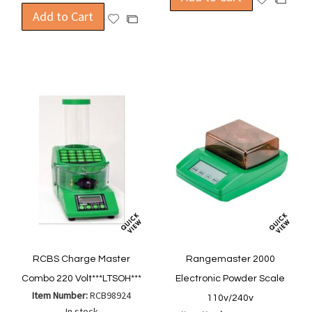
Add to Cart
to
to
Add
Add
Wish
Compa
to
to
List
Wish
Compare
List
RCBS Charge Master
Rangemaster 2000
Combo 220 Volt***LTSOH***
Electronic Powder Scale
Item Number:
RCB98924
110v/240v
In stock