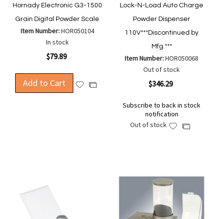
Hornady Electronic G3-1500
Lock-N-Load Auto Charge
Grain Digital Powder Scale
Powder Dispenser
Item Number:
HOR050104
110V***Discontinued by
In stock
Mfg.***
$79.89
Item Number:
HOR050068
Out of stock
Add to Cart
$346.29
Add
Add
to
to
Subscribe to back in stock
Wish
Compare
notification
List
Out of stock
Add
Add
to
to
Wish
Compare
List