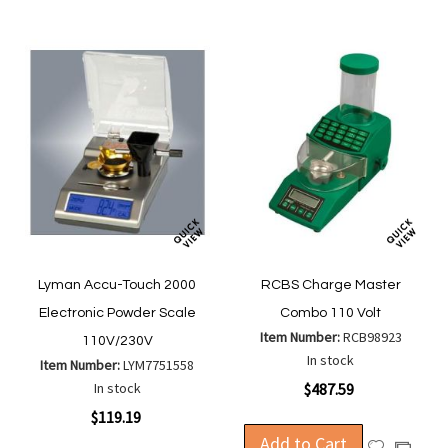
List
List
Lyman Accu-Touch 2000
RCBS Charge Master
Electronic Powder Scale
Combo 110 Volt
Item Number:
RCB98923
110V/230V
In stock
Item Number:
LYM7751558
In stock
$487.59
$119.19
Add to Cart
Add
Add