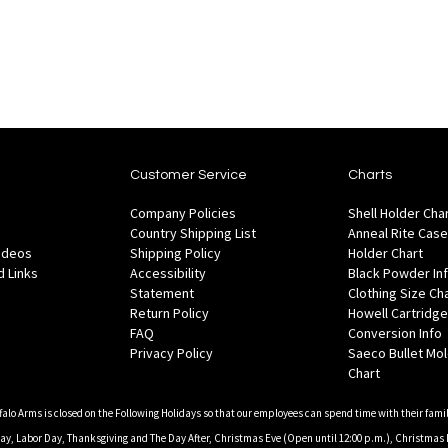
Customer Service
Charts
Company Policies
Shell Holder Cha
Country Shipping List
Anneal Rite Case
Videos
Shipping Policy
Holder Chart
 Links
Accessibility
Black Powder In
Statement
Clothing Size Ch
Return Policy
Howell Cartridge
FAQ
Conversion Info
Privacy Policy
Saeco Bullet Mo
Chart
falo Arms is closed on the Following Holidays so that our employees can spend time with their famil
, Labor Day, Thanksgiving and The Day After, Christmas Eve (Open until 12:00 p.m.), Christmas 