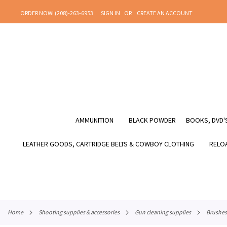
SKIP
ORDER NOW! (208)-263-6953
SIGN IN
CREATE AN ACCOUNT
TO
CONTENT
AMMUNITION
BLACK POWDER
BOOKS, DVD'S
LEATHER GOODS, CARTRIDGE BELTS & COWBOY CLOTHING
RELOA
home
shooting supplies & accessories
gun cleaning supplies
brushes