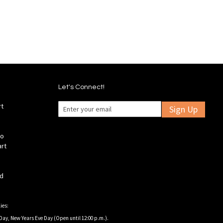
Let's Connect!
rt
Sign Up
fo
art
ld
ies:
Day, New Years Eve Day (Open until 12:00 p.m.).