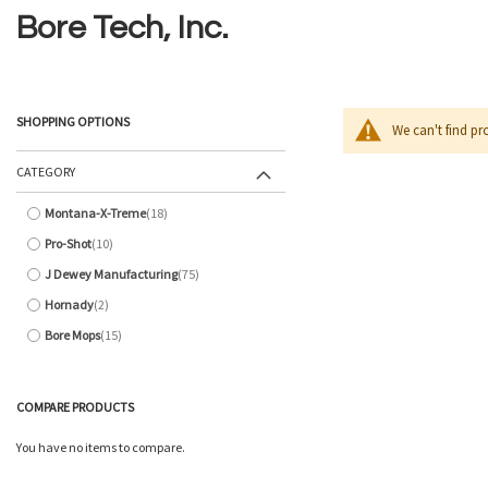
Bore Tech, Inc.
SHOPPING OPTIONS
We can't find pr
CATEGORY
Montana-X-Treme
18
items
Pro-Shot
10
items
J Dewey Manufacturing
75
items
Hornady
2
items
Bore Mops
15
items
COMPARE PRODUCTS
You have no items to compare.