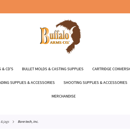
 & CD'S
BULLET MOLDS & CASTING SUPPLIES
CARTRIDGE CONVERSI
DING SUPPLIES & ACCESSORIES
SHOOTING SUPPLIES & ACCESSORIES
MERCHANDISE
 & jags
bore tech, inc.