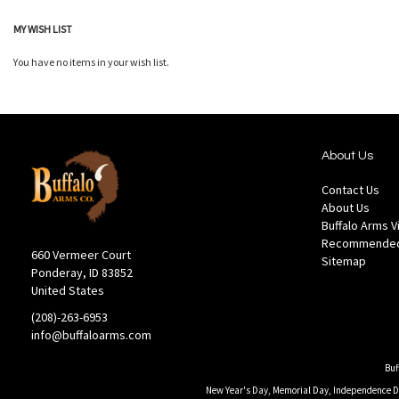
MY WISH LIST
You have no items in your wish list.
About Us
Contact Us
About Us
Buffalo Arms 
Recommended
660 Vermeer Court
Sitemap
Ponderay, ID 83852
United States
(208)-263-6953
info@buffaloarms.com
Buf
New Year's Day, Memorial Day, Independence Day