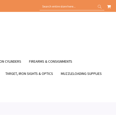
MY
SEARCH
SEARCH
ON CYLINDERS
FIREARMS & CONSIGNMENTS
TARGET, IRON SIGHTS & OPTICS
MUZZLELOADING SUPPLIES