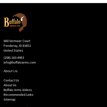
660 Vermeer Court
Ponderay, ID 83852
United States
(208)-263-6953
info@buffaloarms.com
About Us
Contact Us
About Us
Buffalo Arms Videos
Recommended Links
Sitemap