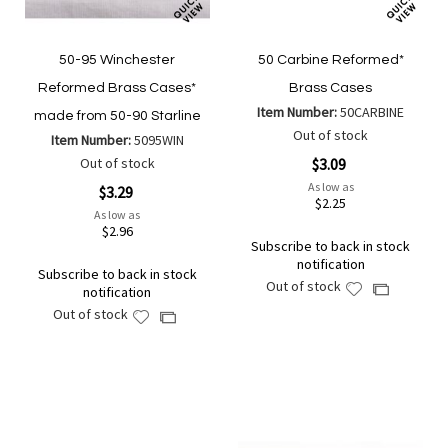
50-95 Winchester
50 Carbine Reformed*
Reformed Brass Cases*
Brass Cases
Item Number:
50CARBINE
made from 50-90 Starline
Out of stock
Item Number:
5095WIN
Out of stock
$3.09
As low as
$3.29
$2.25
As low as
$2.96
Subscribe to back in stock
notification
Subscribe to back in stock
Out of stock
Add
Add
notification
to
to
Out of stock
Add
Add
Wish
Compare
to
to
List
Wish
Compare
List