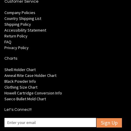
Customer Service
Company Policies
Country Shipping List
Shipping Policy
Accessibility Statement
Return Policy
FAQ
Privacy Policy
Charts
Shell Holder Chart
Anneal Rite Case Holder Chart
Black Powder Info
Clothing Size Chart
Howell Cartridge Conversion Info
Saeco Bullet Mold Chart
Let's Connect!
Sign Up