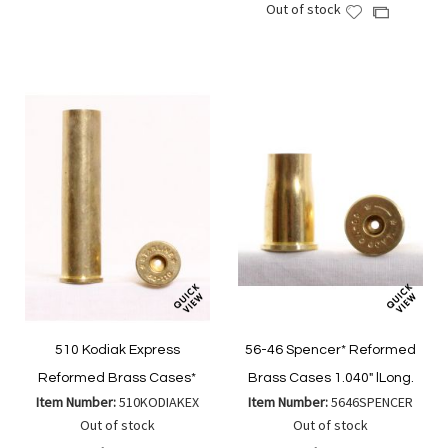
Out of stock
to
Add
to
Add
Wish
to
Compare
to
List
Wish
Compare
List
510 Kodiak Express
56-46 Spencer* Reformed
Reformed Brass Cases*
Brass Cases 1.040" lLong.
Item Number:
510KODIAKEX
Item Number:
5646SPENCER
Out of stock
Out of stock