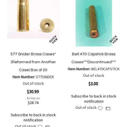
577 Snider Brass Cases*
Bell 470 Capstick Brass
(Reformed from Another
Cases***Discontinued***
Item Number:
BEL470CAPSTICK
Case) Box of 20
Out of stock
Item Number:
577SNIDER
Out of stock
$3.00
$30.99
Subscribe to back in stock
As low as
notification
$28.74
Out of stock
Add
Add
to
Subscribe to back in stock
to
notification
Wish
Compare
Out of stock
Add
List
Add