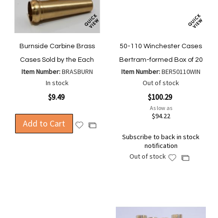
Burnside Carbine Brass
50-110 Winchester Cases
Cases Sold by the Each
Bertram-formed Box of 20
Item Number:
BRASBURN
Item Number:
BER50110WIN
In stock
Out of stock
$9.49
$100.29
As low as
$94.22
Add to Cart
Add
Add
to
to
Subscribe to back in stock
notification
Wish
Compare
Out of stock
List
Add
Add
to
to
Wish
Compare
List