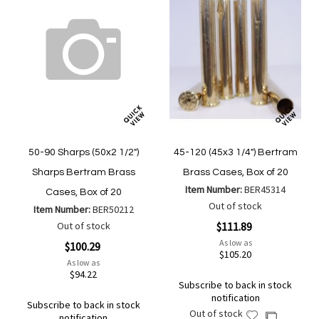
50-90 Sharps (50x2 1/2")
45-120 (45x3 1/4") Bertram
Sharps Bertram Brass
Brass Cases, Box of 20
Item Number:
BER45314
Cases, Box of 20
Out of stock
Item Number:
BER50212
Out of stock
$111.89
As low as
$100.29
$105.20
As low as
$94.22
Subscribe to back in stock
notification
Subscribe to back in stock
Out of stock
Add
Add
notification