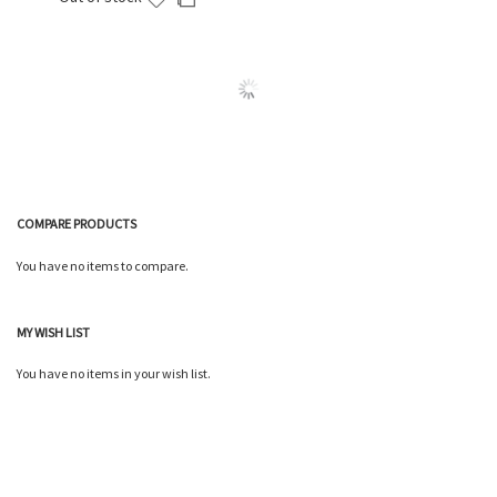
to
to
Wish
Compare
List
COMPARE PRODUCTS
You have no items to compare.
MY WISH LIST
You have no items in your wish list.