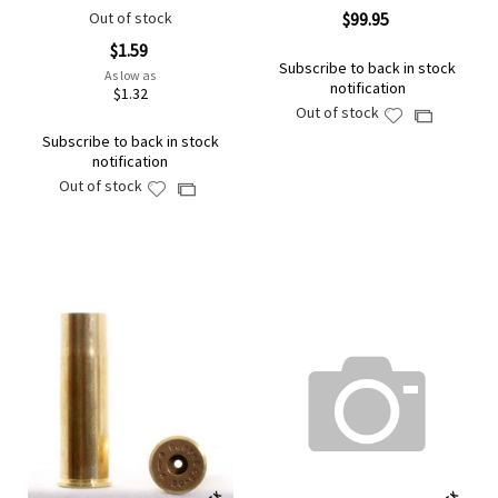
Out of stock
$99.95
$1.59
Subscribe to back in stock
As low as
notification
$1.32
Out of stock
Add
Add
to
Subscribe to back in stock
to
notification
Wish
Compare
Out of stock
Add
List
Add
to
to
Wish
Compare
List