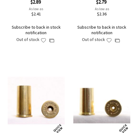
$2.89
$2.79
As low as
As low as
$2.41
$2.36
Subscribe to back in stock
Subscribe to back in stock
notification
notification
Out of stock
Out of stock
Add
Add
Add
Add
to
to
to
to
Wish
Wish
Compare
Compare
List
List