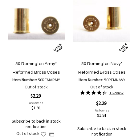
50 Remington Army*
50 Remington Navy*
Reformed Brass Cases
Reformed Brass Cases
Item Number:
50REMARMY
Item Number:
50REMNAVY
Out of stock
Out of stock
Rating:
1
Review
$2.29
87%
$2.29
As low as
$1.91
As low as
$1.91
Subscribe to back in stock
notification
Subscribe to back in stock
Out of stock
notification
Add
Add