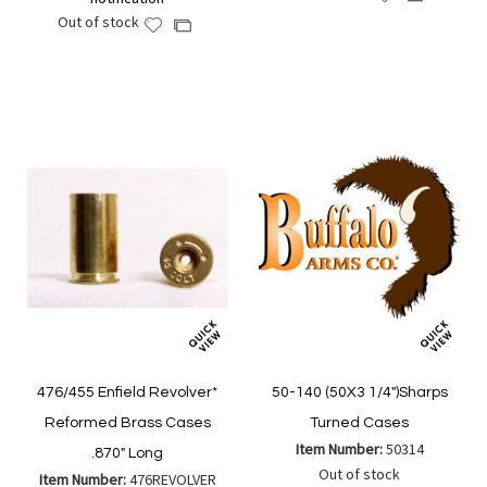
to
to
Out of stock
Add
Add
Wish
Compare
to
to
List
Wish
Compare
List
476/455 Enfield Revolver*
50-140 (50X3 1/4")Sharps
Reformed Brass Cases
Turned Cases
Item Number:
50314
.870" Long
Out of stock
Item Number:
476REVOLVER