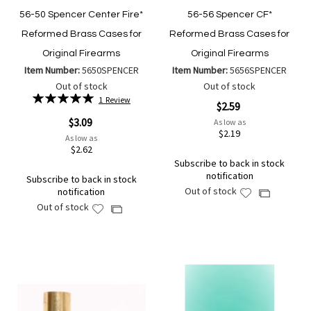
56-50 Spencer Center Fire*
56-56 Spencer CF*
Reformed Brass Cases for
Reformed Brass Cases for
Original Firearms
Original Firearms
Item Number:
5650SPENCER
Item Number:
5656SPENCER
Out of stock
Out of stock
Rating:
1
Review
$2.59
100%
$3.09
As low as
$2.19
As low as
$2.62
Subscribe to back in stock
notification
Subscribe to back in stock
Out of stock
notification
Add
Add
Out of stock
to
Add
to
Add
Wish
to
Compare
to
List
Wish
Compare
List