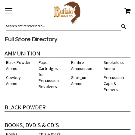
SKIP
MY
TO
CONTENT
SEA
Full Store Directory
AMMUNITION
Black Powder
Paper
Rimfire
Smokeless
Ammo
Cartridges
Ammunition
Ammo
for
Cowboy
Shotgun
Percussion
Percussion
Ammo
Ammo
Caps &
Revolvers
Primers
BLACK POWDER
BOOKS, DVD'S & CD'S
Books
CD's & DVD's