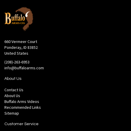
660 Vermeer Court
Ponderay, ID 83852
United States
(208)-263-6953
info@buffaloarms.com
About Us
Contact Us
About Us
Buffalo Arms Videos
Recommended Links
Sitemap
Customer Service