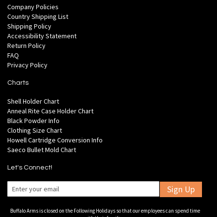
Company Policies
Country Shipping List
Shipping Policy
Accessibility Statement
Return Policy
FAQ
Privacy Policy
Charts
Shell Holder Chart
Anneal Rite Case Holder Chart
Black Powder Info
Clothing Size Chart
Howell Cartridge Conversion Info
Saeco Bullet Mold Chart
Let's Connect!
Sign Up
Buffalo Arms is closed on the Following Holidays so that our employees can spend time