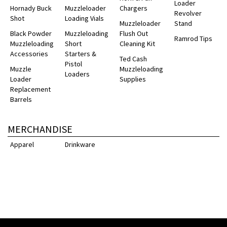
Loader
Hornady Buck
Muzzleloader
Chargers
Revolver
Shot
Loading Vials
Muzzleloader
Stand
Black Powder
Muzzleloading
Flush Out
Ramrod Tips
Muzzleloading
Short
Cleaning Kit
Accessories
Starters &
Ted Cash
Pistol
Muzzle
Muzzleloading
Loaders
Loader
Supplies
Replacement
Barrels
MERCHANDISE
Apparel
Drinkware