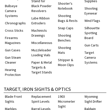
Stand for
Supplies
Shooter's
Bullseye
Black Powder
Notebook
Shooting
Camera
Revolvers
Eyewear
Systems
Shooting
Lube Ribbon
Bags & Rests
Wind Flags
Chronographs
Extruders
Snap Caps
Silhouette
Cross Sticks
Machinists
Spotting
Drawings
Shooting
Firearms
Board
Benches
Magazines
Miscellaneous
Gun Carts
Shooting
Gun Cases
Muzzleloader
Mats
Target
Loading Vials
Gun Steam
Camera
Stripper &
Cleaner
Paper & Metal
Systems
Moon Clips
Targets &
Hearing
Target Stands
Protection
TARGET, IRON SIGHTS & OPTICS
Blade Front
Replacement
1903
Wyoming
Sights
Spirit Levels
Micrometer
Sight Drifter
Sight
Marbles
Barrel Levels
Baldwin