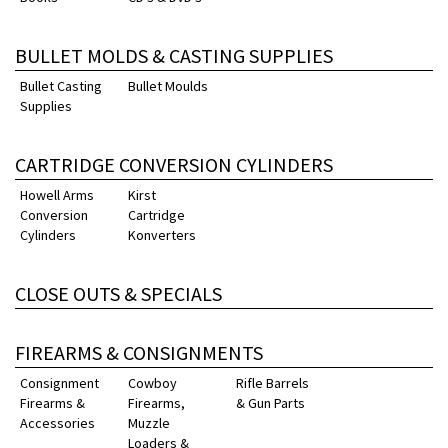
BULLET MOLDS & CASTING SUPPLIES
Bullet Casting
Bullet Moulds
Supplies
CARTRIDGE CONVERSION CYLINDERS
Howell Arms
Kirst
Conversion
Cartridge
Cylinders
Konverters
CLOSE OUTS & SPECIALS
FIREARMS & CONSIGNMENTS
Consignment
Cowboy
Rifle Barrels
Firearms &
Firearms,
& Gun Parts
Accessories
Muzzle
Loaders &