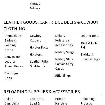
Vintage
Military
LEATHER GOODS, CARTRIDGE BELTS & COWBOY
CLOTHING
Ammunition
Cowboy
Military
Leather Belts
Slides &
Clothing
Holsters &
1911 WILD K
Loading
Accessories
Holster Belts
RIG
Strips
Military Slings
Holsters
Saddle &
Canvas and
Military Style
Pommel Bags
Leather
Leather Rifle
Canvas Carry
Ammo Boxes
Scabbards
Cases
Cartridge
Rifle Slings
Belts
RELOADING SUPPLIES & ACCESSORIES
Bullet
Jacketed,
Primer
Reloading
Cannelure
Lead &
Handling
Presses