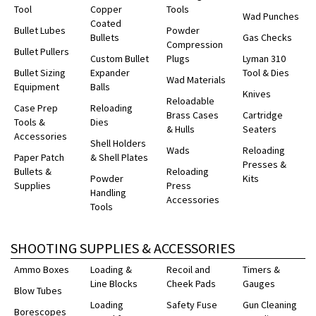
Tool
Copper
Tools
Wad Punches
Coated
Bullet Lubes
Powder
Bullets
Gas Checks
Compression
Bullet Pullers
Custom Bullet
Plugs
Lyman 310
Bullet Sizing
Expander
Tool & Dies
Wad Materials
Equipment
Balls
Knives
Reloadable
Case Prep
Reloading
Brass Cases
Cartridge
Tools &
Dies
& Hulls
Seaters
Accessories
Shell Holders
Wads
Reloading
Paper Patch
& Shell Plates
Presses &
Bullets &
Reloading
Powder
Kits
Supplies
Press
Handling
Accessories
Tools
SHOOTING SUPPLIES & ACCESSORIES
Ammo Boxes
Loading &
Recoil and
Timers &
Line Blocks
Cheek Pads
Gauges
Blow Tubes
Loading
Safety Fuse
Gun Cleaning
Borescopes