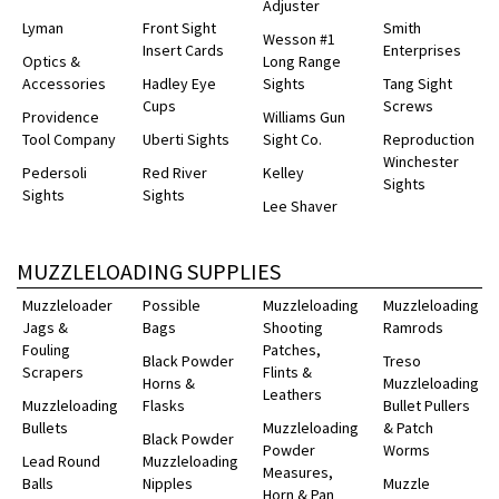
Adjuster
Lyman
Front Sight
Smith
Wesson #1
Insert Cards
Enterprises
Optics &
Long Range
Accessories
Hadley Eye
Sights
Tang Sight
Cups
Screws
Providence
Williams Gun
Tool Company
Uberti Sights
Sight Co.
Reproduction
Winchester
Pedersoli
Red River
Kelley
Sights
Sights
Sights
Lee Shaver
MUZZLELOADING SUPPLIES
Muzzleloader
Possible
Muzzleloading
Muzzleloading
Jags &
Bags
Shooting
Ramrods
Fouling
Patches,
Black Powder
Treso
Scrapers
Flints &
Horns &
Muzzleloading
Leathers
Muzzleloading
Flasks
Bullet Pullers
Bullets
Muzzleloading
& Patch
Black Powder
Powder
Worms
Lead Round
Muzzleloading
Measures,
Balls
Nipples
Muzzle
Horn & Pan