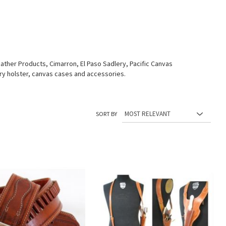
ther Products, Cimarron, El Paso Sadlery, Pacific Canvas
tary holster, canvas cases and accessories.
SORT BY