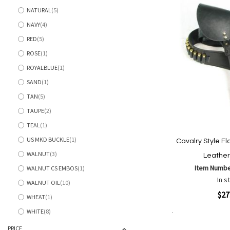
NATURAL
5
items
NAVY
4
items
RED
5
items
ROSE
1
item
ROYALBLUE
1
item
SAND
1
item
TAN
5
items
TAUPE
2
items
TEAL
1
item
US MKD BUCKLE
1
Cavalry Style Fl
item
WALNUT
3
Leather
items
Item Numb
WALNUT CS EMBOS
1
item
In s
WALNUT OIL
10
items
Quickview
$27
WHEAT
1
item
WHITE
8
items
Add to Cart
Add
Add
PRICE