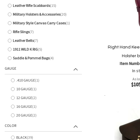
Leather Rifle Scabbards
15
items
Military Holsters & Accessories
20
items
Military Style Canvas Carry Cases
1
item
Rifle Slings
7
items
Leather Belts
7
items
Right Hand Kee
1911 WILD K RIG
5
items
Holster b
Saddle & Pommel Bags
4
items
Item Numb
GAUGE
In s
As l
.410 GAUGE
1
item
Quickview
$10
10 GAUGE
1
item
12 GAUGE
2
items
Add to Cart
Add
Add
16 GAUGE
1
item
to
to
20 GAUGE
2
Wish
Comp
items
List
COLOR
BLACK
39
items