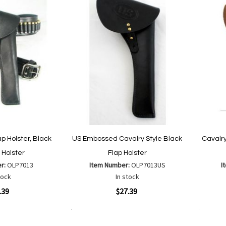
ap Holster, Black
US Embossed Cavalry Style Black
Cavalry
 Holster
Flap Holster
er:
OLP7013
Item Number:
OLP7013US
I
tock
In stock
Quickview
Quickvi
.39
$27.39
Add to Cart
Add to Cart
Add
Add