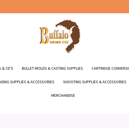
 & CD'S
BULLET MOLDS & CASTING SUPPLIES
CARTRIDGE CONVERSI
DING SUPPLIES & ACCESSORIES
SHOOTING SUPPLIES & ACCESSORIES
MERCHANDISE