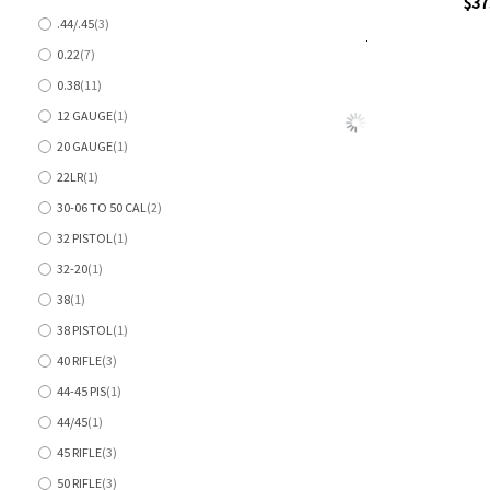
Quickview
$37
items
.44/.45
3
items
0.22
7
Add to Cart
items
Add
Add
0.38
11
to
to
items
Wish
Comp
12 GAUGE
1
item
List
20 GAUGE
1
item
22LR
1
item
30-06 TO 50 CAL
2
items
32 PISTOL
1
item
32-20
1
item
38
1
item
38 PISTOL
1
item
40 RIFLE
3
items
44-45 PIS
1
item
44/45
1
item
45 RIFLE
3
items
50 RIFLE
3