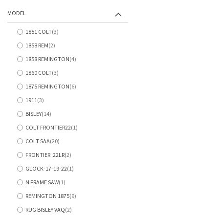
items
MODEL
1851 COLT
3
items
1858 REM
2
items
1858 REMINGTON
4
items
1860 COLT
3
items
1875 REMINGTON
6
items
1911
3
items
BISLEY
14
items
COLT FRONTIER22
1
item
COLT SAA
20
items
FRONTIER .22LR
2
items
GLOCK-17-19-22
1
item
N FRAME S&W
1
item
REMINGTON 1875
9
items
RUG BISLEY VAQ
2
items