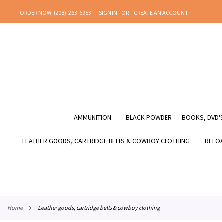
SKIP
ORDER NOW! (208)-263-6953
SIGN IN
CREATE AN ACCOUNT
TO
CONTENT
AMMUNITION
BLACK POWDER
BOOKS, DVD'S
LEATHER GOODS, CARTRIDGE BELTS & COWBOY CLOTHING
RELOA
home
leather goods, cartridge belts & cowboy clothing