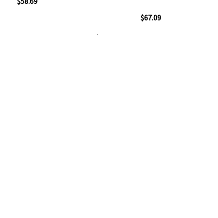
ew
$58.69
100%
Quickview
$67.09
Add
Add
to
to
Add to Cart
Add
Add
Wish
Compare
to
to
List
Wish
Compare
List