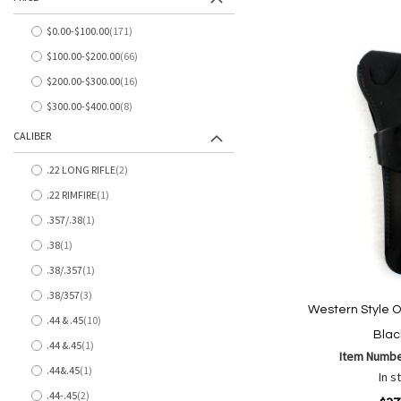
to
to
Wish
Comp
$0.00
-
$100.00
171
items
List
$100.00
-
$200.00
66
items
$200.00
-
$300.00
16
items
$300.00
-
$400.00
8
items
CALIBER
.22 LONG RIFLE
2
items
.22 RIMFIRE
1
item
.357/.38
1
item
.38
1
item
.38/.357
1
item
.38/357
3
items
Western Style O
.44 & .45
10
items
Blac
.44 &.45
1
item
Item Numb
.44&.45
1
In s
item
.44-.45
2