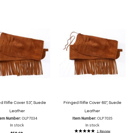
to
to
Add to Cart
Add
Add
Wish
Compare
to
to
List
Wish
Compare
List
d Rifle Cover 53", Suede
Fringed Rifle Cover 60", Suede
Leather
Leather
tem Number:
OLP7034
Item Number:
OLP7035
In stock
In stock
Rating:
1
Review