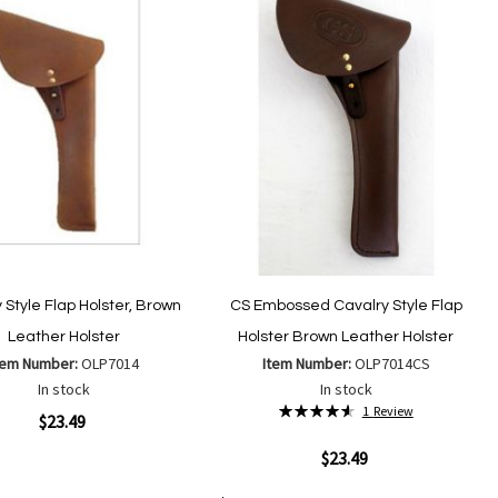
List
 Style Flap Holster, Brown
CS Embossed Cavalry Style Flap
Leather Holster
Holster Brown Leather Holster
tem Number:
OLP7014
Item Number:
OLP7014CS
In stock
In stock
Rating:
1
Review
ew
$23.49
93%
Quickview
$23.49
Add
Add