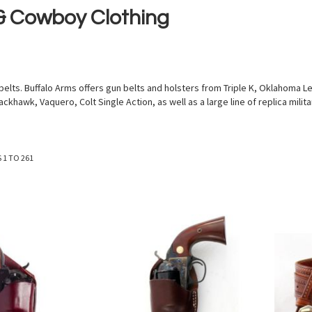
 & Cowboy Clothing
ts. Buffalo Arms offers gun belts and holsters from Triple K, Oklahoma Lea
ackhawk, Vaquero, Colt Single Action, as well as a large line of replica mili
S
1
TO
261