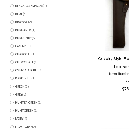
BLACK-US EMBOSS
1
item
BLUE
4
items
BROWN
12
items
BURGANDY
1
item
BURGUNDY
5
items
CAYENNE
1
item
CHARCOAL
1
item
Cavalry Style Fl
CHOCOLATE
1
item
Leather
CS MKD BUCKLE
1
item
Item Numb
DARK BLUE
1
In s
item
GREEN
3
Quickview
$23
items
GREY
1
item
HUNTER GREEN
1
Add to Cart
item
Add
Add
HUNTGREEN
1
to
to
item
Wish
Comp
IVORY
4
items
List
LIGHT GREY
2
items