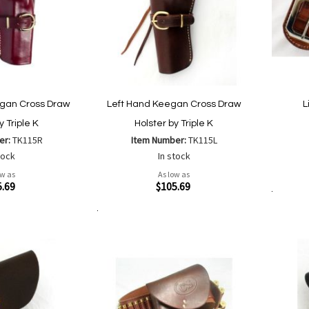
gan Cross Draw
Left Hand Keegan Cross Draw
L
y Triple K
Holster by Triple K
er:
TK115R
Item Number:
TK115L
tock
In stock
Quickvi
ow as
As low as
Quickview
5.69
$105.69
Add to Cart
Add to Cart
Add
Add
to
to
Wish
are
Compare
List