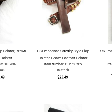
ap Holster, Brown
CS Embossed Cavalry Style Flap
US Emb
 Holster
Holster, Brown Leather Holster
er:
OLP7002
Item Number:
OLP7002CS
It
tock
In stock
Quickview
.49
$23.49
Quickvi
Add to Cart
Add
Add
to
to
Add to Cart
Wish
are
Compare
List