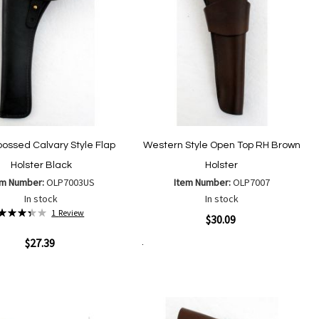
ossed Calvary Style Flap
Western Style Open Top RH Brown
Holster Black
Holster
em Number:
OLP7003US
Item Number:
OLP7007
In stock
In stock
Rating:
1
Review
Quickview
$30.09
67%
ew
$27.39
Add to Cart
Add
Add
to
to
Add
Add
Wish
Compare
to
to
List
Wish
Compare