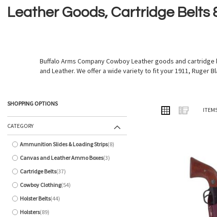
Leather Goods, Cartridge Belts
Buffalo Arms Company Cowboy Leather goods and cartridge bel
and Leather. We offer a wide variety to fit your 1911, Ruger Bl
SHOPPING OPTIONS
VIEW
Grid
List
ITEM
AS
CATEGORY
Ammunition Slides & Loading Strips
8
items
Canvas and Leather Ammo Boxes
3
items
Cartridge Belts
37
items
Cowboy Clothing
54
items
Holster Belts
44
items
Holsters
89
items