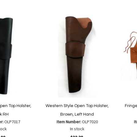
to
to
Wish
are
Compare
List
pen Top Holster,
Western Style Open Top Holster,
Fringe
k RH
Brown, Left Hand
er:
OLP7017
Item Number:
OLP7020
I
tock
In stock