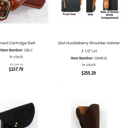
ined Cartridge Belt
SAA Huckleberry Shoulder Holster
Item Number:
GBLC
3 1/2" LH
In stock
Item Number:
GHHK3L
As low as
In stock
ew
$157.79
Quickview
$255.29
Add
Add
Add to Cart
Add
Add
to
to
to
to
Wish
Compare
Wish
Compare
List
List