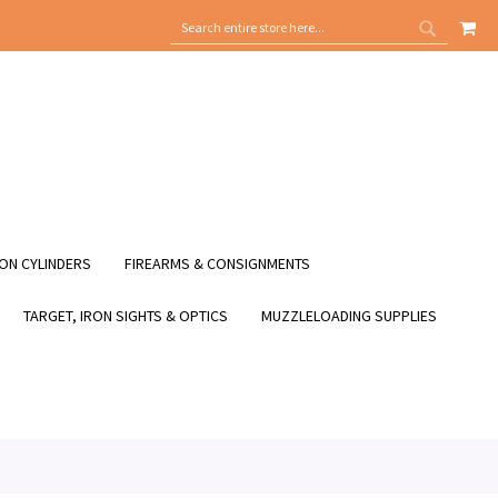
MY
SEARCH
SEARCH
ON CYLINDERS
FIREARMS & CONSIGNMENTS
TARGET, IRON SIGHTS & OPTICS
MUZZLELOADING SUPPLIES