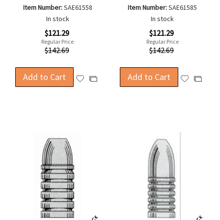
Item Number:
SAE61558
Item Number:
SAE61585
In stock
In stock
Special
Special
$121.29
$121.29
Price
Price
Regular Price
Regular Price
$142.69
$142.69
Add to Cart
Add to Cart
Add
Add
Add
Add
to
to
to
to
Wish
Wish
Compare
Compa
List
List