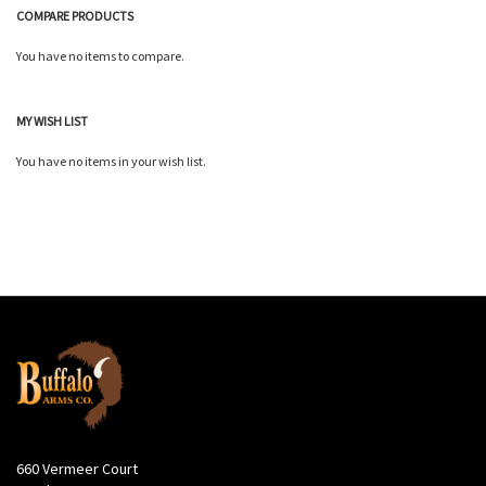
COMPARE PRODUCTS
You have no items to compare.
MY WISH LIST
You have no items in your wish list.
660 Vermeer Court