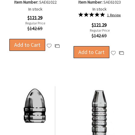
Item Number:
SAE61022
Item Number:
SAE61023
In stock
In stock
Rating:
1
Review
Special
$121.29
100%
Price
Regular Price
Special
$121.29
$142.69
Price
Regular Price
$142.69
Add to Cart
Add
Add
Add to Cart
to
Add
to
Add
Wish
to
Compare
to
List
Wish
Compa
List