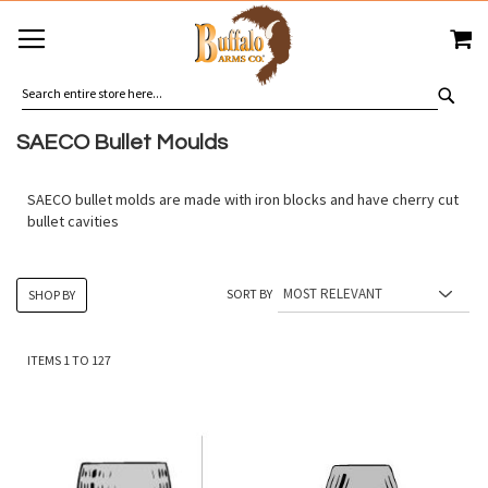
SKIP
MY
TO
CONTENT
SEA
SAECO Bullet Moulds
SAECO bullet molds are made with iron blocks and have cherry cut
bullet cavities
SORT BY
SHOP BY
ITEMS
1
TO
127