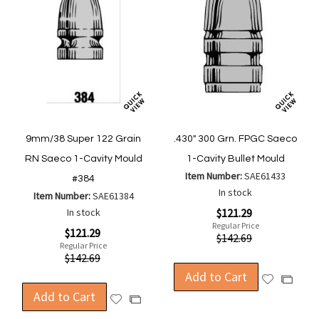
9mm/38 Super 122 Grain
.430" 300 Grn. FPGC Saeco
RN Saeco 1-Cavity Mould
1-Cavity Bullet Mould
Item Number:
SAE61433
#384
In stock
Item Number:
SAE61384
Special
In stock
$121.29
Price
Regular Price
Special
$121.29
$142.69
Price
Regular Price
$142.69
Add to Cart
Add
Add
Add to Cart
to
to
Add
Add
Wish
Compa
to
to