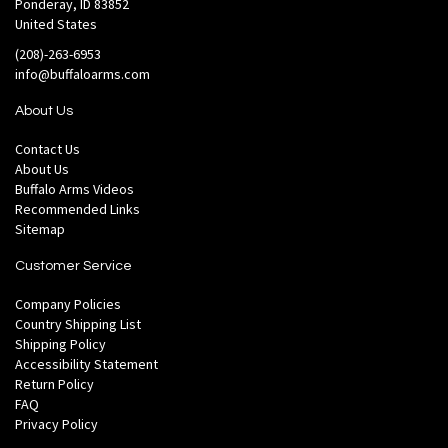
Ponderay, ID 83852
United States
(208)-263-6953
info@buffaloarms.com
About Us
Contact Us
About Us
Buffalo Arms Videos
Recommended Links
Sitemap
Customer Service
Company Policies
Country Shipping List
Shipping Policy
Accessibility Statement
Return Policy
FAQ
Privacy Policy