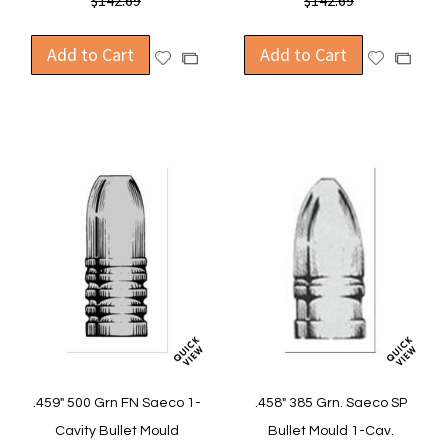
$142.69
$142.69
Add to Cart
Add to Cart
Add
Add
Add
Add
to
to
to
to
Wish
Wish
Compare
Compa
List
List
.459" 500 Grn FN Saeco 1-
.458" 385 Grn. Saeco SP
Cavity Bullet Mould
Bullet Mould 1-Cav.