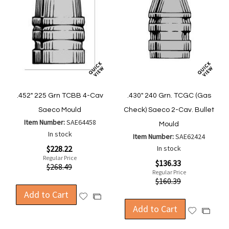
.452" 225 Grn TCBB 4-Cav
.430" 240 Grn. TCGC (Gas
Saeco Mould
Check) Saeco 2-Cav. Bullet
Item Number:
SAE64458
Mould
In stock
Item Number:
SAE62424
Special
$228.22
In stock
Price
Regular Price
Special
$136.33
$268.49
Price
Regular Price
$160.39
Add to Cart
Add
Add
to
Add to Cart
to
Add
Add
Wish
Compare
to
to
List