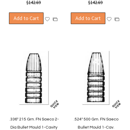
$142.69
$142.69
Add to Cart
Add to Cart
Add
Add
Add
Add
to
to
to
to
Wish
Wish
Compare
Compa
List
List
.336" 215 Grn. FN Saeco 2-
.524" 500 Grn. FN Saeco
Dia Bullet Mould 1-Cavity
Bullet Mould 1-Cav.