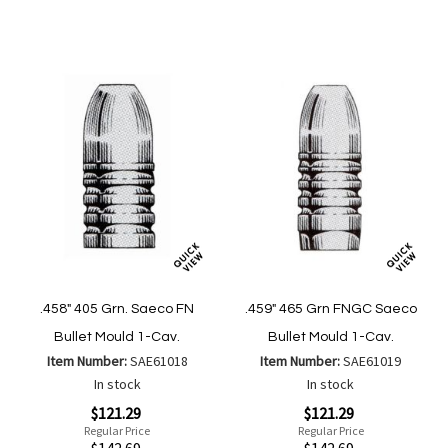
Wish
Compa
List
.458" 405 Grn. Saeco FN
.459" 465 Grn FNGC Saeco
Bullet Mould 1-Cav.
Bullet Mould 1-Cav.
Item Number:
SAE61018
Item Number:
SAE61019
In stock
In stock
Special
Special
$121.29
$121.29
Price
Price
Regular Price
Regular Price