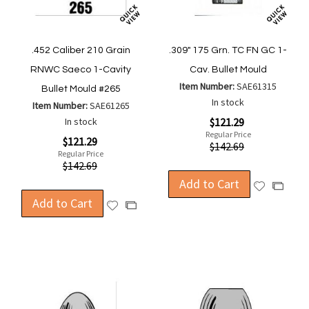
.452 Caliber 210 Grain
.309" 175 Grn. TC FN GC 1-
RNWC Saeco 1-Cavity
Cav. Bullet Mould
Item Number:
SAE61315
Bullet Mould #265
In stock
Item Number:
SAE61265
Special
In stock
$121.29
Price
Regular Price
Special
$121.29
$142.69
Price
Regular Price
$142.69
Add to Cart
Add
Add
Add to Cart
to
to
Add
Add
Wish
Compa
to
to
List
Wish
Compare
List