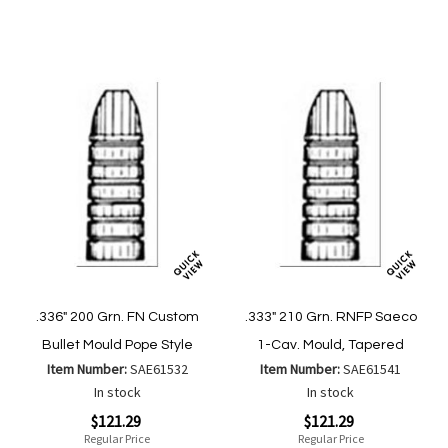
List
Wish
Compare
List
.336" 200 Grn. FN Custom
.333" 210 Grn. RNFP Saeco
Bullet Mould Pope Style
1-Cav. Mould, Tapered
Item Number:
SAE61532
Item Number:
SAE61541
In stock
In stock
Special
Special
$121.29
$121.29
Price
Price
Regular Price
Regular Price