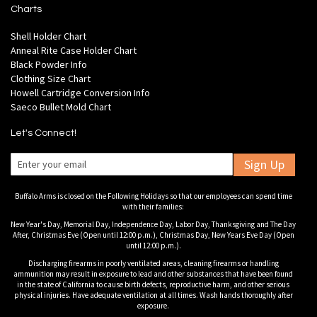
Charts
Shell Holder Chart
Anneal Rite Case Holder Chart
Black Powder Info
Clothing Size Chart
Howell Cartridge Conversion Info
Saeco Bullet Mold Chart
Let's Connect!
Sign Up
Buffalo Arms is closed on the Following Holidays so that our employees can spend time
with their families:
New Year's Day, Memorial Day, Independence Day, Labor Day, Thanksgiving and The Day
After, Christmas Eve (Open until 12:00 p.m.), Christmas Day, New Years Eve Day (Open
until 12:00 p.m.).
Discharging firearms in poorly ventilated areas, cleaning firearms or handling
ammunition may result in exposure to lead and other substances that have been found
in the state of California to cause birth defects, reproductive harm, and other serious
physical injuries. Have adequate ventilation at all times. Wash hands thoroughly after
exposure.