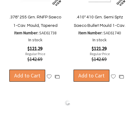
.378" 255 Grn. RNFP Saeco
.410" 410 Grn. Semi Sptz
1-Cav. Mould, Tapered
Saeco Bullet Mould 1-Cav.
Item Number:
SAE61738
Item Number:
SAE61740
In stock
In stock
Special
Special
$121.29
$121.29
Price
Price
Regular Price
Regular Price
$142.69
$142.69
Add to Cart
Add to Cart
Add
Add
Add
Add
to
to
to
to
Wish
Wish
Compare
Compa
List
List