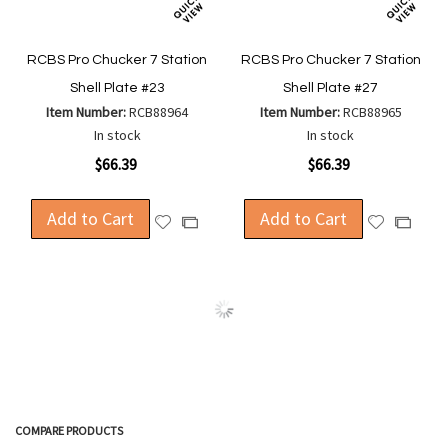
RCBS Pro Chucker 7 Station
RCBS Pro Chucker 7 Station
Shell Plate #23
Shell Plate #27
Item Number:
RCB88964
Item Number:
RCB88965
In stock
In stock
$66.39
$66.39
Add to Cart
Add to Cart
Add
Add
Add
Add
to
to
to
to
Wish
Wish
Compare
Compa
List
List
COMPARE PRODUCTS