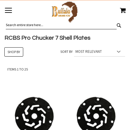
SKIP
MY
TO
CONTENT
SEA
RCBS Pro Chucker 7 Shell Plates
SORT BY
SHOP BY
ITEMS
1
TO
25