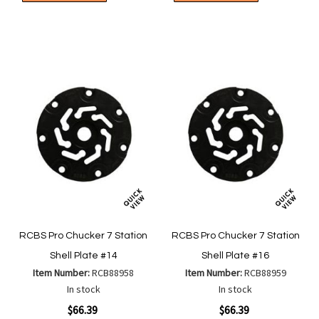
to
to
to
to
Wish
Wish
Compare
Compa
List
List
RCBS Pro Chucker 7 Station
RCBS Pro Chucker 7 Station
Shell Plate #14
Shell Plate #16
Item Number:
RCB88958
Item Number:
RCB88959
In stock
In stock
$66.39
$66.39