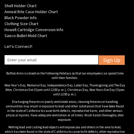
Shell Holder Chart
Anneal Rite Case Holder Chart
Black Powder Info
Clothing Size Chart
Howell Cartridge Conversion Info
Saeco Bullet Mold Chart
Let's Connect!
Sign Up
Buffalo Arms is closed on the Following Holidays so that our employees can spend time
with their families:
New Year's Day, Memorial Day, Independence Day, Labor Day, Thanksgiving and The Day
After, Christmas Eve (Open until 12:00 p.m.), Christmas Day, New Years Eve Day (Open
until 12:00 p.m.).
Discharging firearms in poorly ventilated areas, cleaning firearms or handling
ammunition may result in exposure to lead and other substances that have been found
in the state of California to cause birth defects, reproductive harm, and other serious
physical injuries. Have adequate ventilation at all times. Wash hands thoroughly after
exposure.
Melting lead and casting lead objects will expose you and others in the area to lead,
which has been found in the state of California to cause birth defects, other reproductive