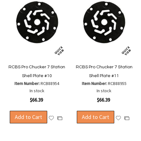
RCBS Pro Chucker 7 Station
RCBS Pro Chucker 7 Station
Shell Plate #10
Shell Plate #11
Item Number:
RCB88954
Item Number:
RCB88955
In stock
In stock
$66.39
$66.39
Add to Cart
Add to Cart
Add
Add
Add
Add
to
to
to
to
Wish
Wish
Compare
Compa
List
List