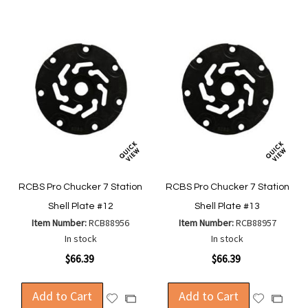
RCBS Pro Chucker 7 Station
RCBS Pro Chucker 7 Station
Shell Plate #12
Shell Plate #13
Item Number:
RCB88956
Item Number:
RCB88957
In stock
In stock
$66.39
$66.39
Add to Cart
Add to Cart
Add
Add
Add
Add