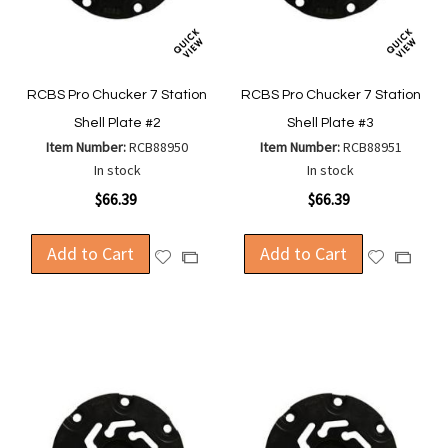
RCBS Pro Chucker 7 Station
RCBS Pro Chucker 7 Station
Shell Plate #2
Shell Plate #3
Item Number:
RCB88950
Item Number:
RCB88951
In stock
In stock
$66.39
$66.39
Add to Cart
Add to Cart
Add
Add
Add
Add
to
to
to
to
Wish
Wish
Compare
Compa
List
List