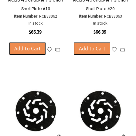
RCBS Pro Chucker 7 Station
RCBS Pro Chucker 7 Station
Shell Plate #19
Shell Plate #20
Item Number:
RCB88962
Item Number:
RCB88963
In stock
In stock
$66.39
$66.39
Add to Cart
Add to Cart
Add
Add
Add
Add
to
to
to
to
Wish
Wish
Compare
Compa
List
List