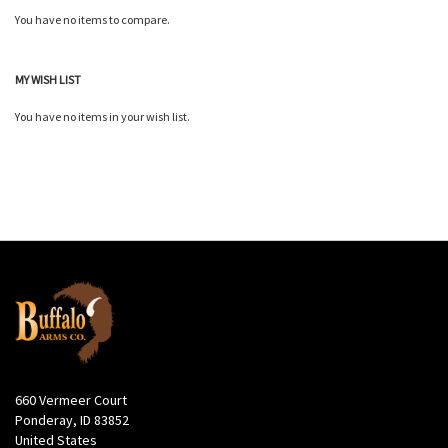
You have no items to compare.
MY WISH LIST
You have no items in your wish list.
660 Vermeer Court
Ponderay, ID 83852
United States