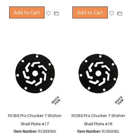
Add to Cart
Add to Cart
Add
Add
Add
Add
to
to
to
to
Wish
Wish
Compare
Compa
List
List
RCBS Pro Chucker 7 Station
RCBS Pro Chucker 7 Station
Shell Plate #17
Shell Plate #18
Item Number:
RCB88960
Item Number:
RCB88961