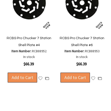
RCBS Pro Chucker 7 Station
RCBS Pro Chucker 7 Station
Shell Plate #4
Shell Plate #6
Item Number:
RCB88952
Item Number:
RCB88953
In stock
In stock
$66.39
$66.39
Add to Cart
Add to Cart
Add
Add
Add
Add
to
to
to
to
Wish
Wish
Compare
Compa
List
List