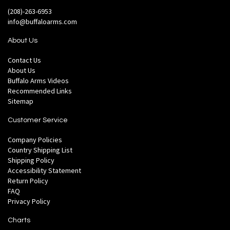
(208)-263-6953
info@buffaloarms.com
About Us
Contact Us
About Us
Buffalo Arms Videos
Recommended Links
Sitemap
Customer Service
Company Policies
Country Shipping List
Shipping Policy
Accessibility Statement
Return Policy
FAQ
Privacy Policy
Charts