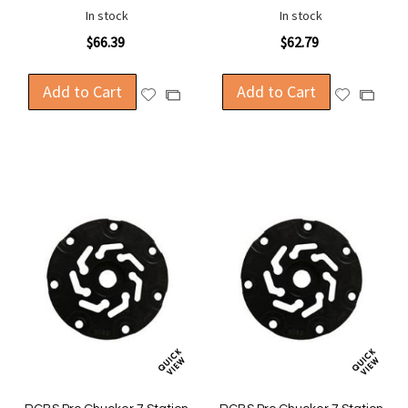
In stock
In stock
$66.39
$62.79
Add to Cart
Add to Cart
Add
Add
Add
Add
to
to
to
to
Wish
Wish
Compare
Compa
List
List