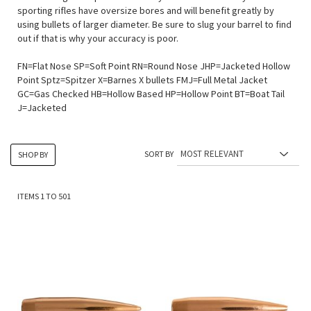
sporting rifles have oversize bores and will benefit greatly by
using bullets of larger diameter. Be sure to slug your barrel to find
out if that is why your accuracy is poor.
FN=Flat Nose SP=Soft Point RN=Round Nose JHP=Jacketed Hollow
Point Sptz=Spitzer X=Barnes X bullets FMJ=Full Metal Jacket
GC=Gas Checked HB=Hollow Based HP=Hollow Point BT=Boat Tail
J=Jacketed
SORT BY
SHOP BY
ITEMS
1
TO
501