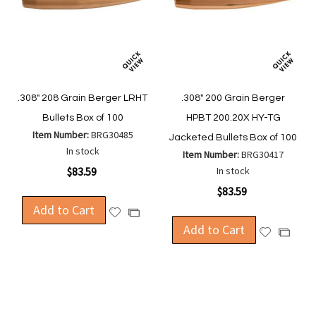
.308" 208 Grain Berger LRHT
.308" 200 Grain Berger
Bullets Box of 100
HPBT 200.20X HY-TG
Item Number:
BRG30485
Jacketed Bullets Box of 100
In stock
Item Number:
BRG30417
$83.59
In stock
$83.59
Add to Cart
Add
Add
to
Add to Cart
to
Add
Add
Wish
Compare
to
to
List
Wish
Compa
List