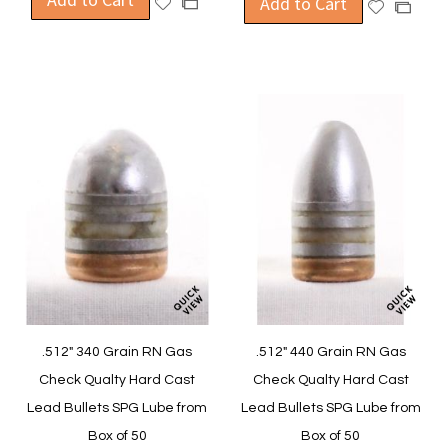
Add to Cart
Add
Add
Add
to
to
to
to
Wish
Compare
Wish
Compa
List
List
.512" 340 Grain RN Gas
.512" 440 Grain RN Gas
Check Qualty Hard Cast
Check Qualty Hard Cast
Lead Bullets SPG Lube from
Lead Bullets SPG Lube from
Box of 50
Box of 50