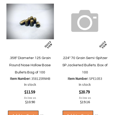
.358" Diameter 125 Grain
.224" 70 Grain Semi-Spitzer
Round Nose Hollow Base
SP Jacketed Bullets. Box of
Bullets Bag of 100
100
Item Number:
358125RNHB
Item Number:
SPE1053
In stock
In stock
$11.59
$20.79
As low as
As low as
$10.90
$19.16