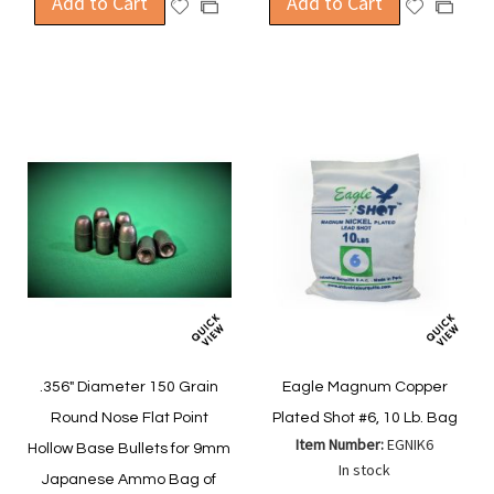
Add to Cart
Add to Cart
Add
Add
Add
Add
to
to
to
to
Wish
Wish
Compare
Compa
List
List
.356" Diameter 150 Grain
Eagle Magnum Copper
Round Nose Flat Point
Plated Shot #6, 10 Lb. Bag
Item Number:
EGNIK6
Hollow Base Bullets for 9mm
In stock
Japanese Ammo Bag of