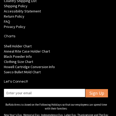
Country Shipping List
Shipping Policy
Accessibility Statement
Return Policy
FAQ
Privacy Policy
Charts
Shell Holder Chart
Anneal Rite Case Holder Chart
Black Powder Info
Clothing Size Chart
Howell Cartridge Conversion Info
Saeco Bullet Mold Chart
Let's Connect!
Sign Up
Buffalo Arms is closed on the Following Holidays so that our employees can spend time
with their families:
New Year's Day, Memorial Day, Independence Day, Labor Day, Thanksgiving and The Day