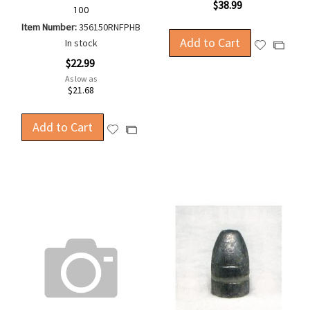
$38.99
100
Item Number:
356150RNFPHB
Add to Cart
In stock
Add
Add
to
to
$22.99
Wish
Compa
As low as
$21.68
List
Add to Cart
Add
Add
to
to
Wish
Compare
List