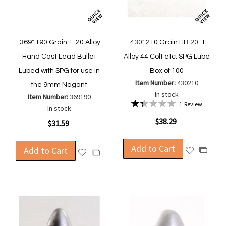
.369" 190 Grain 1-20 Alloy
.430" 210 Grain HB 20-1
Hand Cast Lead Bullet
Alloy 44 Colt etc. SPG Lube
Lubed with SPG for use in
Box of 100
Item Number:
430210
the 9mm Nagant
In stock
Item Number:
369190
Rating:
1
Review
In stock
27%
$38.29
$31.59
Add to Cart
Add to Cart
Add
Add
Add
Add
to
to
to
to
Wish
Compa
Wish
Compare
List
List