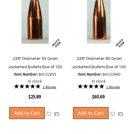
.228" Diameter 55 Grain
.228" Diameter 60 Grain
Jacketed Bullets Box of 100
Jacketed Bullets Box of 100
Item Number:
BAC22855
Item Number:
BAC22860
In stock
In stock
Rating:
Rating:
1
Review
1
Review
100%
100%
$25.89
$60.69
Add to Cart
Add to Cart
Add
Add
Add
Add
to
to
to
to
Wish
Wish
Compare
Compa
List
List