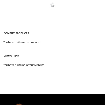
COMPARE PRODUCTS
You have no items to compare.
MY WISH LIST
You have no items in your wish list.