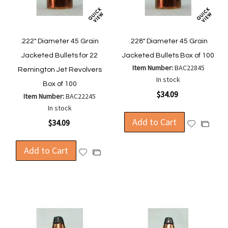
.222" Diameter 45 Grain
.228" Diameter 45 Grain
Jacketed Bullets for 22
Jacketed Bullets Box of 100
Item Number:
BAC22845
Remington Jet Revolvers
In stock
Box of 100
$34.09
Item Number:
BAC22245
In stock
Add to Cart
$34.09
Add
Add
to
to
Wish
Compa
Add to Cart
Add
Add
List
to
to
Wish
Compare
List