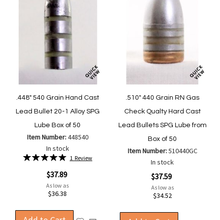
.448" 540 Grain Hand Cast
.510" 440 Grain RN Gas
Lead Bullet 20-1 Alloy SPG
Check Qualty Hard Cast
Lube Box of 50
Lead Bullets SPG Lube from
Item Number:
448540
Box of 50
In stock
Item Number:
510440GC
Rating:
1
Review
In stock
100%
$37.89
$37.59
As low as
As low as
$36.38
$34.52
Add to Cart
Add