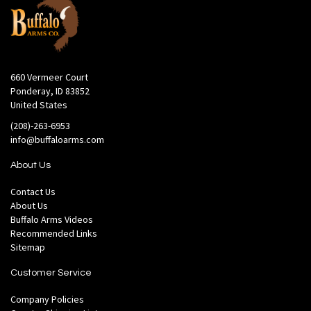
660 Vermeer Court
Ponderay, ID 83852
United States
(208)-263-6953
info@buffaloarms.com
About Us
Contact Us
About Us
Buffalo Arms Videos
Recommended Links
Sitemap
Customer Service
Company Policies