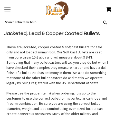
SKIP
MY
TO
CONTENT
SEA
Jacketed, Lead & Copper Coated Bullets
These are jacketed, copper coated & soft cast bullets for sale
only and not loaded ammunition. Our Soft Cast Bullets are cast
from pure virgin 20-1 alloy and will measure about 9 BHN.
Something that many bullet casters will tell you they do but when I
have checked their samples they measure harder and have a dull
finish of a bullet that has antimony in them. We also do something
that none of the other bullet casters do and that is we operate
legally by being registered with the US Department of State.
Please use the proper item # when ordering. It is up to the
customer to use the correct bullet for his particular cartridge and
firearm combination. Be sure you are using the correct bullet
diameter, weight and lead combo! Using over sized bullets can
create dangerous pressures! Many of the older military and