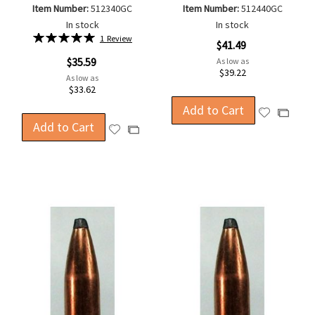
Item Number:
512340GC
Item Number:
512440GC
In stock
In stock
Rating:
1
Review
$41.49
100%
$35.59
As low as
$39.22
As low as
$33.62
Add to Cart
Add
Add
Add to Cart
to
Add
to
Add
Wish
to
Compa
to
List
Wish
Compare
List