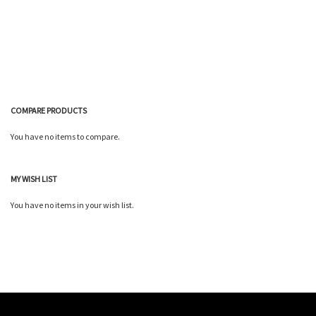
Wish
Compare
List
COMPARE PRODUCTS
You have no items to compare.
MY WISH LIST
You have no items in your wish list.