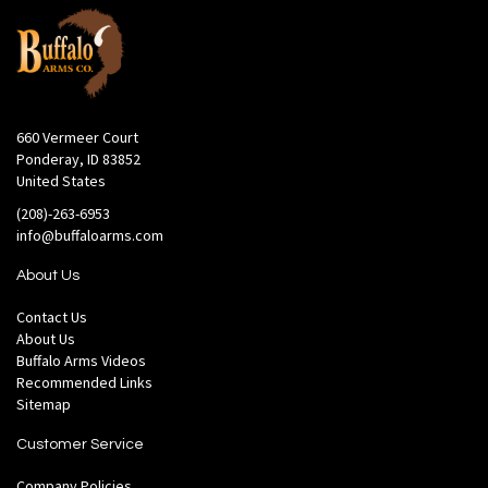
660 Vermeer Court
Ponderay, ID 83852
United States
(208)-263-6953
info@buffaloarms.com
About Us
Contact Us
About Us
Buffalo Arms Videos
Recommended Links
Sitemap
Customer Service
Company Policies