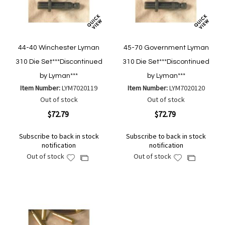
44-40 Winchester Lyman
45-70 Government Lyman
310 Die Set***Discontinued
310 Die Set***Discontinued
by Lyman***
by Lyman***
Item Number:
LYM7020119
Item Number:
LYM7020120
Out of stock
Out of stock
$72.79
$72.79
Subscribe to back in stock
Subscribe to back in stock
notification
notification
Out of stock
Out of stock
Add
Add
Add
Add
to
to
to
to
Wish
Wish
Compare
Compare
List
List