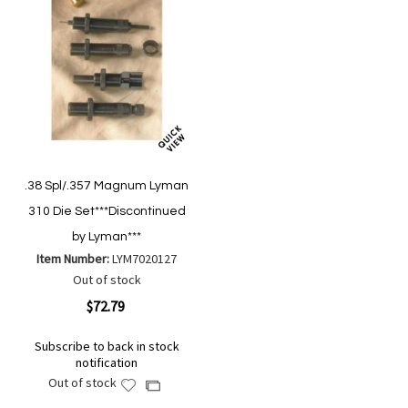
.38 Spl/.357 Magnum Lyman
310 Die Set***Discontinued
by Lyman***
Item Number:
LYM7020127
Out of stock
$72.79
Subscribe to back in stock
notification
Out of stock
Add
Add
to
to