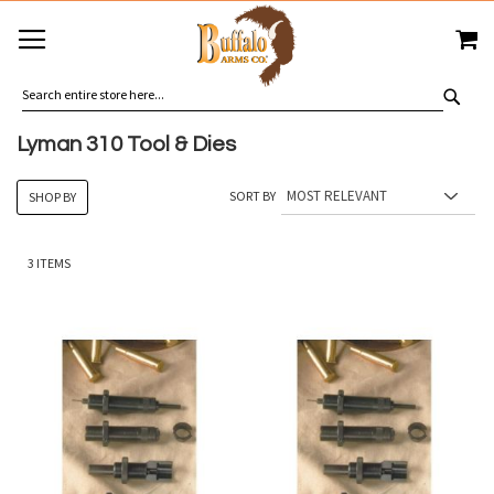
SKIP
MY
TO
CONTENT
SEA
Lyman 310 Tool & Dies
SORT BY
SHOP BY
3
ITEMS