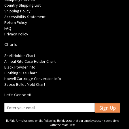
Country Shipping List
Shipping Policy
Accessibility Statement
Return Policy
FAQ
Privacy Policy
Charts
Shell Holder Chart
Anneal Rite Case Holder Chart
Black Powder Info
Clothing Size Chart
Howell Cartridge Conversion Info
Saeco Bullet Mold Chart
Let's Connect!
Sign Up
Buffalo Arms is closed on the Following Holidays so that our employees can spend time
with their families: