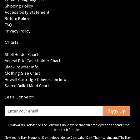
Shipping Policy
Accessibility Statement
Return Policy
FAQ
Privacy Policy
Charts
Shell Holder Chart
Anneal Rite Case Holder Chart
Black Powder Info
Clothing Size Chart
Howell Cartridge Conversion Info
Saeco Bullet Mold Chart
Let's Connect!
Sign Up
Buffalo Arms is closed on the Following Holidays so that our employees can spend time
with their families:
New Year's Day, Memorial Day, Independence Day, Labor Day, Thanksgiving and The Day