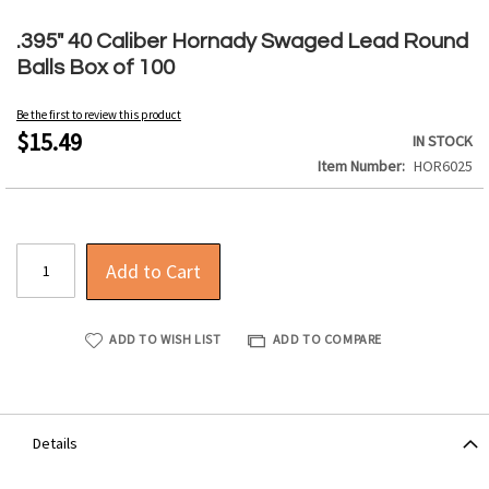
Skip
to
.395" 40 Caliber Hornady Swaged Lead Round
the
Balls Box of 100
beginning
of
Be the first to review this product
the
$15.49
IN STOCK
images
Item Number
HOR6025
gallery
Add to Cart
ADD TO WISH LIST
ADD TO COMPARE
Details