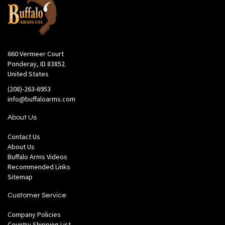
660 Vermeer Court
Ponderay, ID 83852
United States
(208)-263-6953
info@buffaloarms.com
About Us
Contact Us
About Us
Buffalo Arms Videos
Recommended Links
Sitemap
Customer Service
Company Policies
Country Shipping List