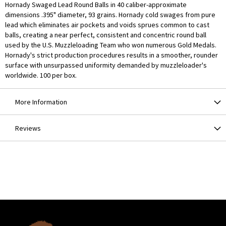
Hornady Swaged Lead Round Balls in 40 caliber-approximate
dimensions .395" diameter, 93 grains. Hornady cold swages from pure
lead which eliminates air pockets and voids sprues common to cast
balls, creating a near perfect, consistent and concentric round ball
used by the U.S. Muzzleloading Team who won numerous Gold Medals.
Hornady's strict production procedures results in a smoother, rounder
surface with unsurpassed uniformity demanded by muzzleloader's
worldwide. 100 per box.
More Information
Reviews