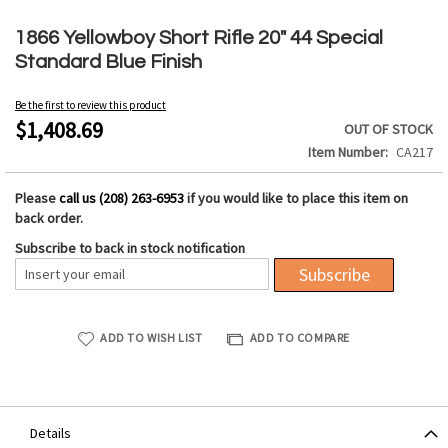
Skip
to
1866 Yellowboy Short Rifle 20" 44 Special
the
Standard Blue Finish
beginning
of
Be the first to review this product
the
$1,408.69
OUT OF STOCK
images
Item Number
CA217
gallery
Please
call us (208) 263-6953
if you would like to place this item on
back order.
Subscribe to back in stock notification
Subscribe
ADD TO WISH LIST
ADD TO COMPARE
Details