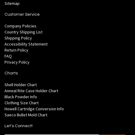
Sitemap
Customer Service
Company Policies
Country Shipping List
Shipping Policy
Accessibility Statement
Return Policy
FAQ
Privacy Policy
Charts
Shell Holder Chart
Anneal Rite Case Holder Chart
Black Powder Info
Clothing Size Chart
Howell Cartridge Conversion Info
Saeco Bullet Mold Chart
Let's Connect!