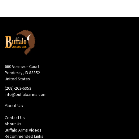
660 Vermeer Court
Ponderay, ID 83852
United States
(208)-263-6953
info@buffaloarms.com
About Us
Contact Us
About Us
Buffalo Arms Videos
Recommended Links