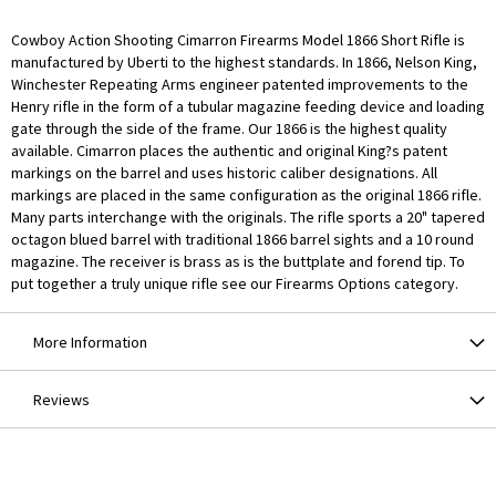
Cowboy Action Shooting Cimarron Firearms Model 1866 Short Rifle is
manufactured by Uberti to the highest standards. In 1866, Nelson King,
Winchester Repeating Arms engineer patented improvements to the
Henry rifle in the form of a tubular magazine feeding device and loading
gate through the side of the frame. Our 1866 is the highest quality
available. Cimarron places the authentic and original King?s patent
markings on the barrel and uses historic caliber designations. All
markings are placed in the same configuration as the original 1866 rifle.
Many parts interchange with the originals. The rifle sports a 20" tapered
octagon blued barrel with traditional 1866 barrel sights and a 10 round
magazine. The receiver is brass as is the buttplate and forend tip. To
put together a truly unique rifle see our Firearms Options category.
More Information
Reviews