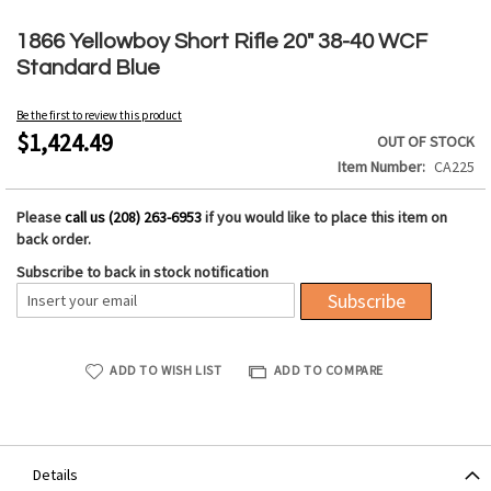
Skip
to
1866 Yellowboy Short Rifle 20" 38-40 WCF
the
Standard Blue
beginning
of
Be the first to review this product
the
$1,424.49
OUT OF STOCK
images
Item Number
CA225
gallery
Please
call us (208) 263-6953
if you would like to place this item on
back order.
Subscribe to back in stock notification
Subscribe
ADD TO WISH LIST
ADD TO COMPARE
Details