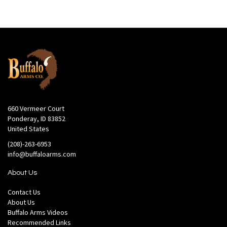
660 Vermeer Court
Ponderay, ID 83852
United States
(208)-263-6953
info@buffaloarms.com
About Us
Contact Us
About Us
Buffalo Arms Videos
Recommended Links