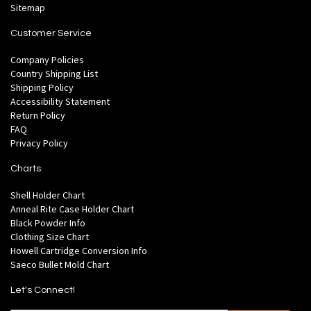
Sitemap
Customer Service
Company Policies
Country Shipping List
Shipping Policy
Accessibility Statement
Return Policy
FAQ
Privacy Policy
Charts
Shell Holder Chart
Anneal Rite Case Holder Chart
Black Powder Info
Clothing Size Chart
Howell Cartridge Conversion Info
Saeco Bullet Mold Chart
Let's Connect!