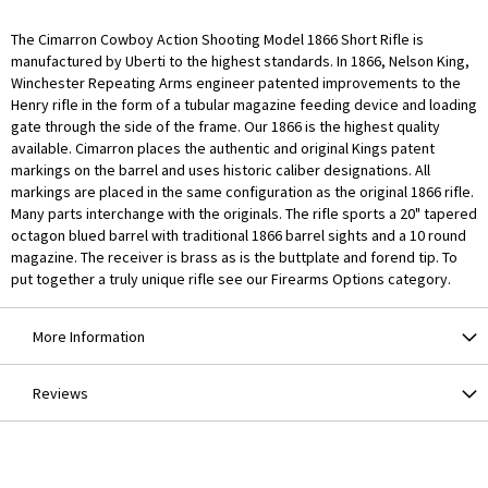
The Cimarron Cowboy Action Shooting Model 1866 Short Rifle is
manufactured by Uberti to the highest standards. In 1866, Nelson King,
Winchester Repeating Arms engineer patented improvements to the
Henry rifle in the form of a tubular magazine feeding device and loading
gate through the side of the frame. Our 1866 is the highest quality
available. Cimarron places the authentic and original Kings patent
markings on the barrel and uses historic caliber designations. All
markings are placed in the same configuration as the original 1866 rifle.
Many parts interchange with the originals. The rifle sports a 20" tapered
octagon blued barrel with traditional 1866 barrel sights and a 10 round
magazine. The receiver is brass as is the buttplate and forend tip. To
put together a truly unique rifle see our Firearms Options category.
More Information
Reviews