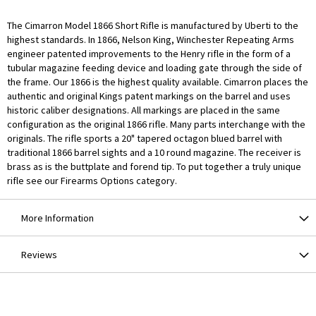
The Cimarron Model 1866 Short Rifle is manufactured by Uberti to the
highest standards. In 1866, Nelson King, Winchester Repeating Arms
engineer patented improvements to the Henry rifle in the form of a
tubular magazine feeding device and loading gate through the side of
the frame. Our 1866 is the highest quality available. Cimarron places the
authentic and original Kings patent markings on the barrel and uses
historic caliber designations. All markings are placed in the same
configuration as the original 1866 rifle. Many parts interchange with the
originals. The rifle sports a 20" tapered octagon blued barrel with
traditional 1866 barrel sights and a 10 round magazine. The receiver is
brass as is the buttplate and forend tip. To put together a truly unique
rifle see our Firearms Options category.
More Information
Reviews