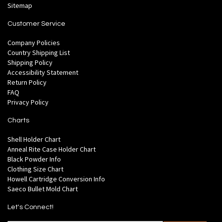
Sitemap
Customer Service
Company Policies
Country Shipping List
Shipping Policy
Accessibility Statement
Return Policy
FAQ
Privacy Policy
Charts
Shell Holder Chart
Anneal Rite Case Holder Chart
Black Powder Info
Clothing Size Chart
Howell Cartridge Conversion Info
Saeco Bullet Mold Chart
Let's Connect!