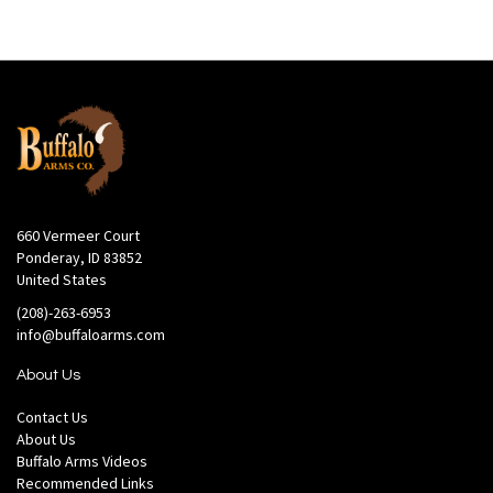
660 Vermeer Court
Ponderay, ID 83852
United States
(208)-263-6953
info@buffaloarms.com
About Us
Contact Us
About Us
Buffalo Arms Videos
Recommended Links