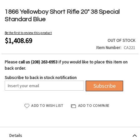
Skip
to
1866 Yellowboy Short Rifle 20" 38 Special
the
Standard Blue
beginning
of
Be the first to review this product
the
$1,408.69
OUT OF STOCK
images
Item Number
CA221
gallery
Please
call us (208) 263-6953
if you would like to place this item on
back order.
Subscribe to back in stock notification
Subscribe
ADD TO WISH LIST
ADD TO COMPARE
Details