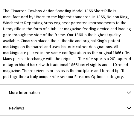
The Cimarron Cowboy Action Shooting Model 1866 Short Rifle is
manufactured by Uberti to the highest standards. In 1866, Nelson King,
Winchester Repeating Arms engineer patented improvements to the
Henry rifle in the form of a tubular magazine feeding device and loading
gate through the side of the frame. Our 1866 is the highest quality
available. Cimarron places the authentic and original King's patent
markings on the barrel and uses historic caliber designations. All
markings are placed in the same configuration as the original 1866 rifle.
Many parts interchange with the originals. The rifle sports a 20" tapered
octagon blued barrel with traditional 1866 barrel sights and a 10 round
magazine. The receiver is brass as is the buttplate and forend tip. To
put together a truly unique rifle see our Firearms Options category.
More Information
Reviews