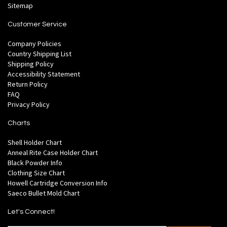
Sitemap
Customer Service
Company Policies
Country Shipping List
Shipping Policy
Accessibility Statement
Return Policy
FAQ
Privacy Policy
Charts
Shell Holder Chart
Anneal Rite Case Holder Chart
Black Powder Info
Clothing Size Chart
Howell Cartridge Conversion Info
Saeco Bullet Mold Chart
Let's Connect!