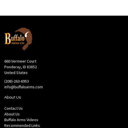
660 Vermeer Court
Ponderay, ID 83852
United States
(208)-263-6953
info@buffaloarms.com
About Us
Contact Us
About Us
Buffalo Arms Videos
Recommended Links