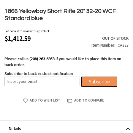
Skip
to
1866 Yellowboy Short Rifle 20" 32-20 WCF
the
Standard blue
beginning
of
Be the first to review this product
the
$1,412.59
OUT OF STOCK
images
Item Number
CA227
gallery
Please
call us (208) 263-6953
if you would like to place this item on
back order.
Subscribe to back in stock notification
Subscribe
ADD TO WISH LIST
ADD TO COMPARE
Details