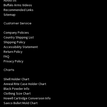
About Us
Buffalo Arms Videos
Recommended Links
Sitemap
Customer Service
Company Policies
Country Shipping List
Shipping Policy
Accessibility Statement
Return Policy
FAQ
Privacy Policy
Charts
Shell Holder Chart
Anneal Rite Case Holder Chart
Black Powder Info
Clothing Size Chart
Howell Cartridge Conversion Info
Saeco Bullet Mold Chart