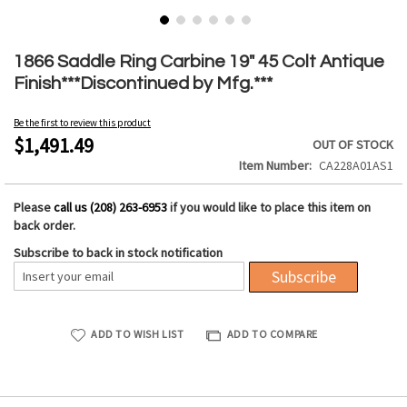
Skip
to
1866 Saddle Ring Carbine 19" 45 Colt Antique
the
Finish***Discontinued by Mfg.***
beginning
of
Be the first to review this product
the
$1,491.49
OUT OF STOCK
images
Item Number
CA228A01AS1
gallery
Please
call us (208) 263-6953
if you would like to place this item on
back order.
Subscribe to back in stock notification
Subscribe
ADD TO WISH LIST
ADD TO COMPARE