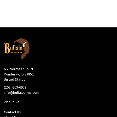
660 Vermeer Court
Ponderay, ID 83852
United States
(208)-263-6953
info@buffaloarms.com
About Us
Contact Us