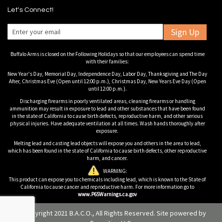
Let's Connect!
Sign Up
Buffalo Arms is closed on the Following Holidays so that our employees can spend time
with their families:
New Year's Day, Memorial Day, Independence Day, Labor Day, Thanksgiving and The Day
After, Christmas Eve (Open until 12:00 p.m.), Christmas Day, New Years Eve Day (Open
until 12:00 p.m.).
Discharging firearms in poorly ventilated areas, cleaning firearms or handling
ammunition may result in exposure to lead and other substances that have been found
in the state of California to cause birth defects, reproductive harm, and other serious
physical injuries. Have adequate ventilation at all times. Wash hands thoroughly after
exposure.
Melting lead and casting lead objects will expose you and others in the area to lead,
which has been found in the state of California to cause birth defects, other reproductive
harm, and cancer.
WARNING:
This product can expose you to chemicals including lead, which is known to the State of
California to cause cancer and reproductive harm. For more information go to
www.P65Warnings.ca.gov
© Copyright 2021 B.A.C.O., All Rights Reserved. Site powered by