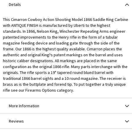
Details
This Cimarron Cowboy Action Shooting Model 1866 Saddle Ring Carbine
with ANTIQUE FINISH is manufactured by Uberti to the highest
standards. In 1866, Nelson King, Winchester Repeating Arms engineer
patented improvements to the Henry rifle in the form of a tubular
magazine feeding device and loading gate through the side of the
frame. Our 1866 is the highest quality available. Cimarron places the
authentic and original King?s patent markings on the barrel and uses
historic caliber designations. All markings are placed in the same
configuration as the original 1866 rifle. Many parts interchange with the
originals. The rifle sports a 19" tapered round blued barrel with
traditional 1866 barrel sights and a 10 round magazine. The receiver is
brass as is the buttplate and forend tip. To put together a truly unique
rifle see our Firearms Options category.
More Information
Reviews