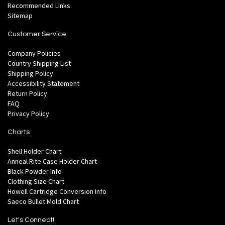
Recommended Links
Sitemap
Customer Service
Company Policies
Country Shipping List
Shipping Policy
Accessibility Statement
Return Policy
FAQ
Privacy Policy
Charts
Shell Holder Chart
Anneal Rite Case Holder Chart
Black Powder Info
Clothing Size Chart
Howell Cartridge Conversion Info
Saeco Bullet Mold Chart
Let's Connect!