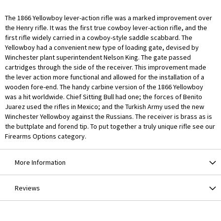
The 1866 Yellowboy lever-action rifle was a marked improvement over
the Henry rifle. It was the first true cowboy lever-action rifle, and the
first rifle widely carried in a cowboy-style saddle scabbard. The
Yellowboy had a convenient new type of loading gate, devised by
Winchester plant superintendent Nelson King. The gate passed
cartridges through the side of the receiver. This improvement made
the lever action more functional and allowed for the installation of a
wooden fore-end. The handy carbine version of the 1866 Yellowboy
was a hit worldwide. Chief Sitting Bull had one; the forces of Benito
Juarez used the rifles in Mexico; and the Turkish Army used the new
Winchester Yellowboy against the Russians. The receiver is brass as is
the buttplate and forend tip. To put together a truly unique rifle see our
Firearms Options category.
More Information
Reviews