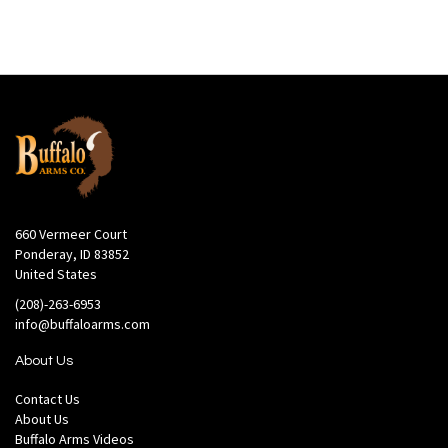
660 Vermeer Court
Ponderay, ID 83852
United States
(208)-263-6953
info@buffaloarms.com
About Us
Contact Us
About Us
Buffalo Arms Videos