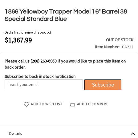
Skip
to
1866 Yellowboy Trapper Model 16" Barrel 38
the
Special Standard Blue
beginning
of
Be the first to review this product
the
$1,367.99
OUT OF STOCK
images
Item Number
CA223
gallery
Please
call us (208) 263-6953
if you would like to place this item on
back order.
Subscribe to back in stock notification
Subscribe
ADD TO WISH LIST
ADD TO COMPARE
Details