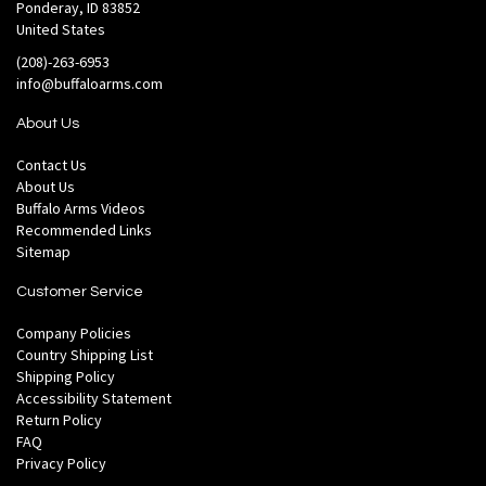
Ponderay, ID 83852
United States
(208)-263-6953
info@buffaloarms.com
About Us
Contact Us
About Us
Buffalo Arms Videos
Recommended Links
Sitemap
Customer Service
Company Policies
Country Shipping List
Shipping Policy
Accessibility Statement
Return Policy
FAQ
Privacy Policy