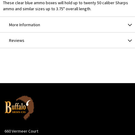
These clear blue ammo boxes will hold up to twenty 50 caliber Sharps
ammo and similar sizes up to 3.75" overall length.
More Information
Reviews
660 Vermeer Court