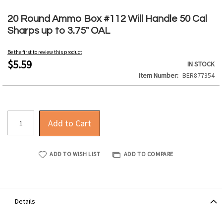
Skip
to
20 Round Ammo Box #112 Will Handle 50 Cal
the
Sharps up to 3.75" OAL
beginning
of
Be the first to review this product
the
$5.59
IN STOCK
images
Item Number
BER877354
gallery
Add to Cart
ADD TO WISH LIST
ADD TO COMPARE
Details