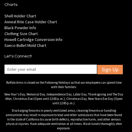
Charts
Shell Holder Chart
Anneal Rite Case Holder Chart
Black Powder Info
Clothing Size Chart
Howell Cartridge Conversion Info
Saeco Bullet Mold Chart
Let's Connect!
Sign Up
Buffalo Arms is closed on the Following Holidays so that our employees can spend time
with their families:
New Year's Day, Memorial Day, Independence Day, Labor Day, Thanksgiving and The Day
After, Christmas Eve (Open until 12:00 p.m.), Christmas Day, New Years Eve Day (Open
until 12:00 p.m.).
Discharging firearms in poorly ventilated areas, cleaning firearms or handling
ammunition may result in exposure to lead and other substances that have been found
in the state of California to cause birth defects, reproductive harm, and other serious
physical injuries. Have adequate ventilation at all times. Wash hands thoroughly after
exposure.