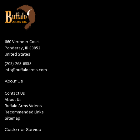
660 Vermeer Court
Ponderay, ID 83852
United States
(208)-263-6953
info@buffaloarms.com
About Us
Contact Us
About Us
Buffalo Arms Videos
Recommended Links
Sitemap
Customer Service