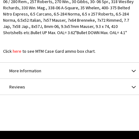
06 / 280 Rem., 257 Roberts, 270 Win., 30 Gibbs, 30- 06 Spr., 318 Westley
Richards, 330 Win. Mag., 338-06 A-Square, 35 Whelen, 400- 375 Belted
Nitro Express, 6.5 Carcano, 6.5-284 Norma, 6.5 x 257 Roberts, 6.5-284
Norma, 6.5x52 Italian, 7x57 Mauser, 7x64 Brenneke, 7x72 Rimmed, 7.7
Jap, 7x58 Jap., 8x57J, 8mm-06, 9.3x57mm Mauser, 9.3 x 74, 410
Shotshells etc.Bullet UP Max. OAL= 3.62"Bullet DOWN Max. OAL= 4.1"
Click
here
to see MTM Case Gard ammo box chart.
More Information
Reviews