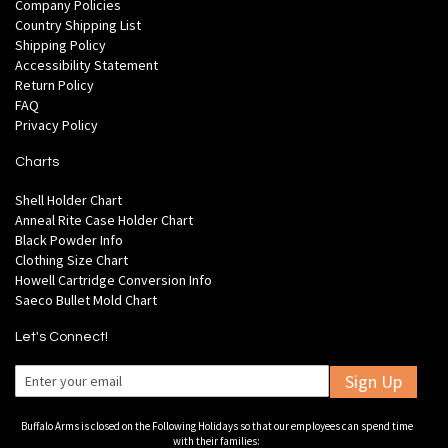
Company Policies
Country Shipping List
Shipping Policy
Accessibility Statement
Return Policy
FAQ
Privacy Policy
Charts
Shell Holder Chart
Anneal Rite Case Holder Chart
Black Powder Info
Clothing Size Chart
Howell Cartridge Conversion Info
Saeco Bullet Mold Chart
Let's Connect!
Sign Up
Buffalo Arms is closed on the Following Holidays so that our employees can spend time
with their families: