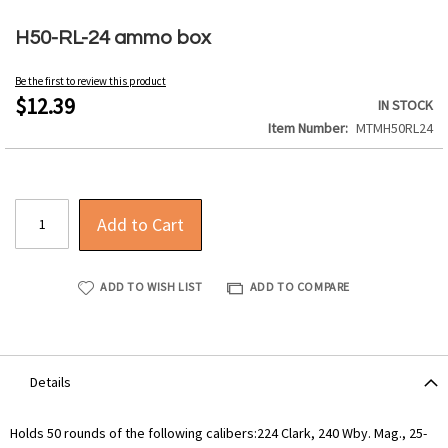
Skip
to
H50-RL-24 ammo box
the
beginning
Be the first to review this product
of
$12.39
IN STOCK
the
Item Number
MTMH50RL24
images
gallery
Add to Cart
ADD TO WISH LIST
ADD TO COMPARE
Details
Holds 50 rounds of the following calibers:224 Clark, 240 Wby. Mag., 25-