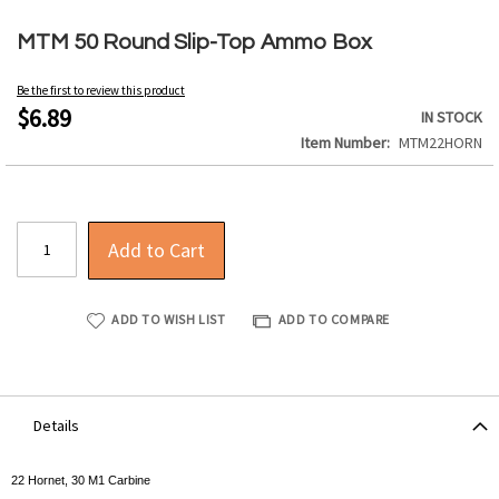
Skip
to
MTM 50 Round Slip-Top Ammo Box
the
beginning
Be the first to review this product
of
$6.89
IN STOCK
the
Item Number
MTM22HORN
images
gallery
Add to Cart
ADD TO WISH LIST
ADD TO COMPARE
Details
22 Hornet, 30 M1 Carbine