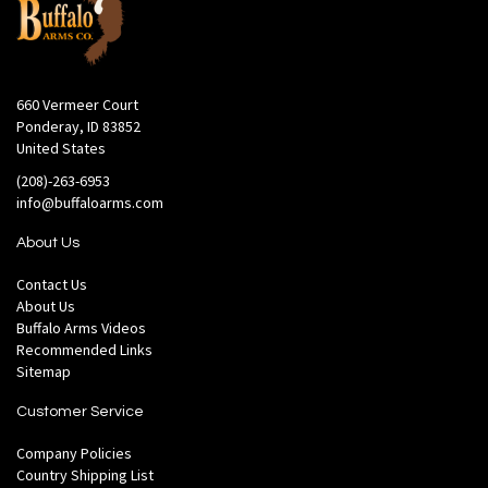
660 Vermeer Court
Ponderay, ID 83852
United States
(208)-263-6953
info@buffaloarms.com
About Us
Contact Us
About Us
Buffalo Arms Videos
Recommended Links
Sitemap
Customer Service
Company Policies
Country Shipping List