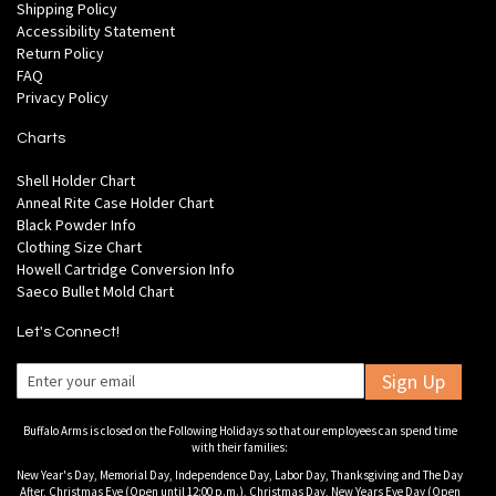
Shipping Policy
Accessibility Statement
Return Policy
FAQ
Privacy Policy
Charts
Shell Holder Chart
Anneal Rite Case Holder Chart
Black Powder Info
Clothing Size Chart
Howell Cartridge Conversion Info
Saeco Bullet Mold Chart
Let's Connect!
Sign Up
Buffalo Arms is closed on the Following Holidays so that our employees can spend time
with their families:
New Year's Day, Memorial Day, Independence Day, Labor Day, Thanksgiving and The Day
After, Christmas Eve (Open until 12:00 p.m.), Christmas Day, New Years Eve Day (Open