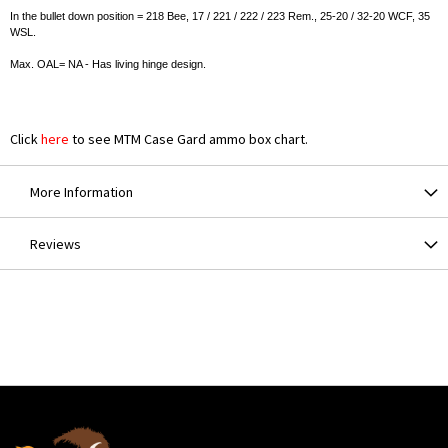
In the bullet down position = 218 Bee, 17 / 221 / 222 / 223 Rem., 25-20 / 32-20 WCF, 35
WSL.
Max. OAL= NA - Has living hinge design.
Click
here
to see MTM Case Gard ammo box chart.
More Information
Reviews