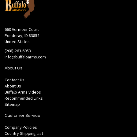
660 Vermeer Court
Ponderay, ID 83852
United States
(208)-263-6953
info@buffaloarms.com
About Us
Contact Us
About Us
Buffalo Arms Videos
Recommended Links
Sitemap
Customer Service
Company Policies
Country Shipping List