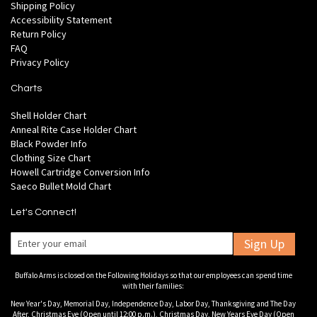
Shipping Policy
Accessibility Statement
Return Policy
FAQ
Privacy Policy
Charts
Shell Holder Chart
Anneal Rite Case Holder Chart
Black Powder Info
Clothing Size Chart
Howell Cartridge Conversion Info
Saeco Bullet Mold Chart
Let's Connect!
Sign Up
Buffalo Arms is closed on the Following Holidays so that our employees can spend time
with their families:
New Year's Day, Memorial Day, Independence Day, Labor Day, Thanksgiving and The Day
After, Christmas Eve (Open until 12:00 p.m.), Christmas Day, New Years Eve Day (Open