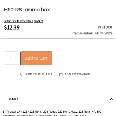
Skip
to
H50-RS- ammo box
the
beginning
Be the first to review this product
of
$12.39
IN STOCK
the
Item Number
MTMH50RS
images
gallery
Add to Cart
ADD TO WISH LIST
ADD TO COMPARE
Details
17 Fireball, 17 / 221 / 223 Rem., 204 Ruger, 222 Rem. Mag., 223 Rem. HP, 300
Sherwood, 300 Whisper, 32 Ideal, 6mm TCU, 6mm-223 Rem, 6x47.