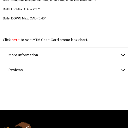
Bullet UP Max. OAL= 2.37"
Bullet DOWN Max. OAL= 3.45"
Click
here
to see MTM Case Gard ammo box chart.
More Information
Reviews