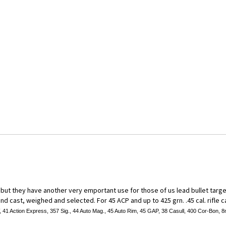
ut they have another very emportant use for those of us lead bullet target s
d cast, weighed and selected. For 45 ACP and up to 425 grn. .45 cal. rifle ca
41 Action Express, 357 Sig., 44 Auto Mag., 45 Auto Rim, 45 GAP, 38 Casull, 400 Cor-Bon