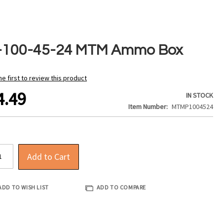
-100-45-24 MTM Ammo Box
he first to review this product
4.49
IN STOCK
Item Number
MTMP1004524
Add to Cart
ADD TO WISH LIST
ADD TO COMPARE