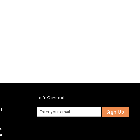
Let's Connect!
rt
Sign Up
fo
art