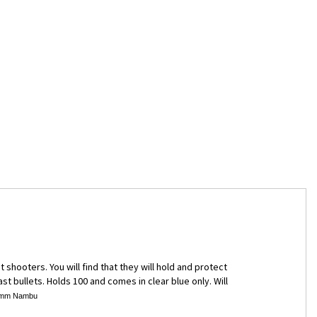
hooters. You will find that they will hold and protect
st bullets. Holds 100 and comes in clear blue only. Will
, 8mm Nambu