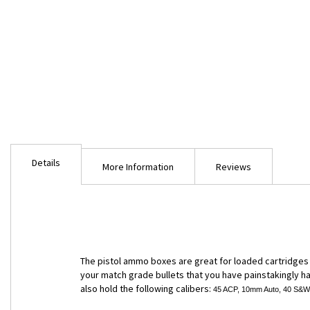
Skip
to
Details
the
More Information
Reviews
beginning
of
the
images
gallery
The pistol ammo boxes are great for loaded cartridges b
your match grade bullets that you have painstakingly han
also hold the following calibers:
45 ACP, 10mm Auto, 40 S&W, 