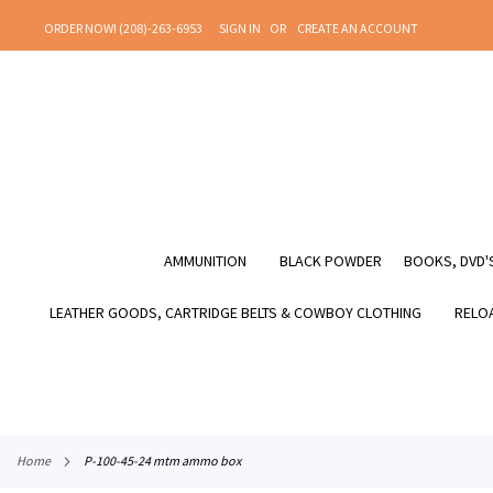
SKIP
ORDER NOW! (208)-263-6953
SIGN IN
CREATE AN ACCOUNT
TO
CONTENT
AMMUNITION
BLACK POWDER
BOOKS, DVD'S
LEATHER GOODS, CARTRIDGE BELTS & COWBOY CLOTHING
RELOA
home
p-100-45-24 mtm ammo box