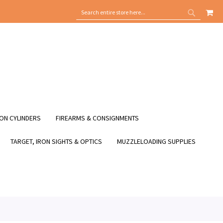
MY
SEARCH
SEARCH
ON CYLINDERS
FIREARMS & CONSIGNMENTS
TARGET, IRON SIGHTS & OPTICS
MUZZLELOADING SUPPLIES