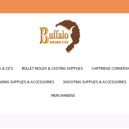
 & CD'S
BULLET MOLDS & CASTING SUPPLIES
CARTRIDGE CONVERSI
DING SUPPLIES & ACCESSORIES
SHOOTING SUPPLIES & ACCESSORIES
MERCHANDISE