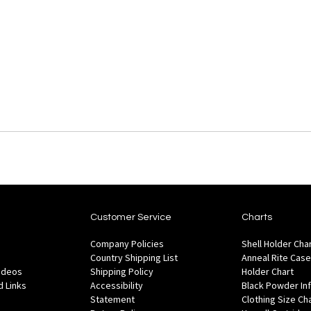
Customer Service
Charts
Company Policies
Shell Holder Cha
Country Shipping List
Anneal Rite Case
Videos
Shipping Policy
Holder Chart
 Links
Accessibility
Black Powder In
Statement
Clothing Size Ch