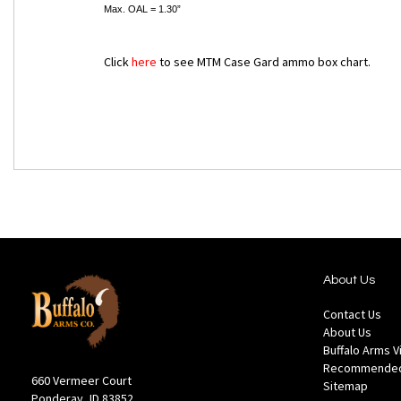
Max. OAL = 1.30”
Click
here
to see MTM Case Gard ammo box chart.
About Us
Contact Us
About Us
Buffalo Arms 
Recommended
660 Vermeer Court
Sitemap
Ponderay, ID 83852