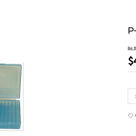
P
Be t
$