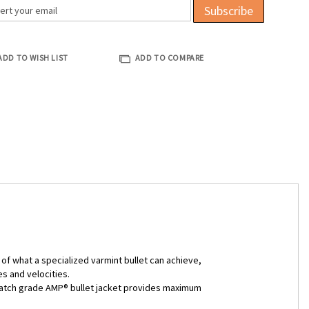
Subscribe
ADD TO WISH LIST
ADD TO COMPARE
of what a specialized varmint bullet can achieve,
s and velocities.
he match grade AMP® bullet jacket provides maximum