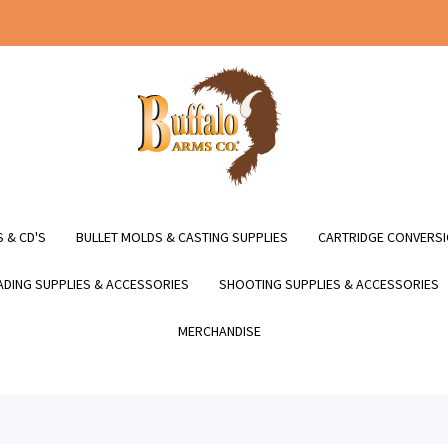
 & CD'S
BULLET MOLDS & CASTING SUPPLIES
CARTRIDGE CONVERSI
DING SUPPLIES & ACCESSORIES
SHOOTING SUPPLIES & ACCESSORIES
MERCHANDISE