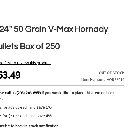
224" 50 Grain V-Max Hornady
llets Box of 250
he first to review this product
63.49
OUT OF STOCK
Item Number
HOR22616
ase
call us (208) 263-6953
if you would like to place this item on back
r.
2 for
$62.60
each and
save
1
%
5 for
$61.22
each and
save
4
%
cribe to back in stock notification