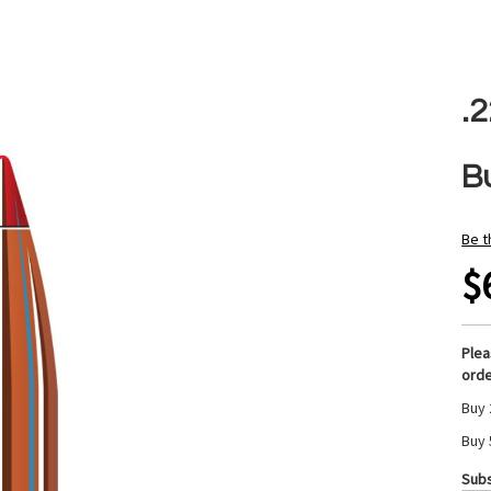
.
Bu
Be t
$
Ple
orde
Buy 
Buy 
Subs