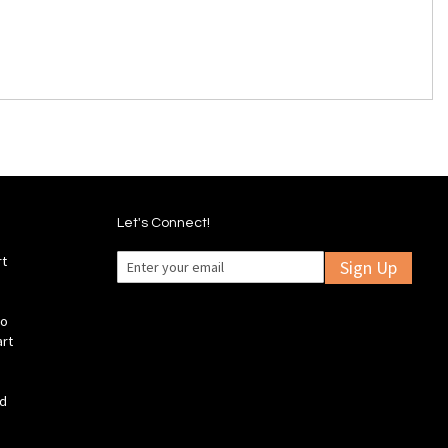
Let's Connect!
rt
Sign Up
fo
art
ld