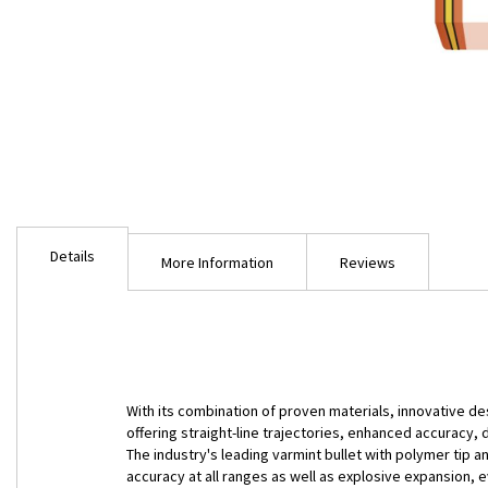
Skip
to
Details
the
More Information
Reviews
beginning
of
the
images
gallery
With its combination of proven materials, innovative de
offering straight-line trajectories, enhanced accuracy,
The industry's leading varmint bullet with polymer tip 
accuracy at all ranges as well as explosive expansion, e