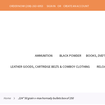
SKIP
ORDER NOW! (208)-263-6953
SIGN IN
CREATE AN ACCOUNT
TO
CONTENT
AMMUNITION
BLACK POWDER
BOOKS, DVD'S
LEATHER GOODS, CARTRIDGE BELTS & COWBOY CLOTHING
RELOA
home
.224" 50 grain v-max hornady bullets box of 250