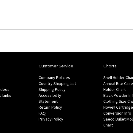
Customer Service
Charts
Company Policies
Shell Holder Cha
Country Shipping List
Anneal Rite Case
Videos
Shipping Policy
Holder Chart
 Links
Accessibility
Black Powder In
Statement
Clothing Size Ch
Return Policy
Howell Cartridge
FAQ
Conversion Info
Privacy Policy
Saeco Bullet Mo
Chart