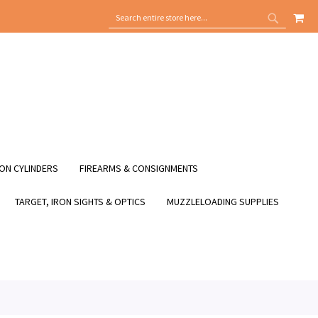
MY
SEARCH
SEARCH
ON CYLINDERS
FIREARMS & CONSIGNMENTS
TARGET, IRON SIGHTS & OPTICS
MUZZLELOADING SUPPLIES