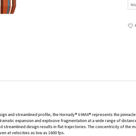
sign and streamlined profile, the Hornady® V-MAX® represents the pinnacle 
 dramatic expansion and explosive fragmentation at a wide range of distance
and streamlined design results in flat trajectories. The concentricity of t
ven at velocities as low as 1600 fps.