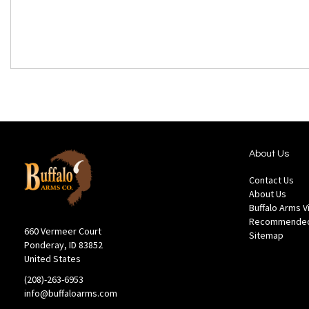
About Us
Contact Us
About Us
Buffalo Arms 
Recommended
660 Vermeer Court
Sitemap
Ponderay, ID 83852
United States
(208)-263-6953
info@buffaloarms.com