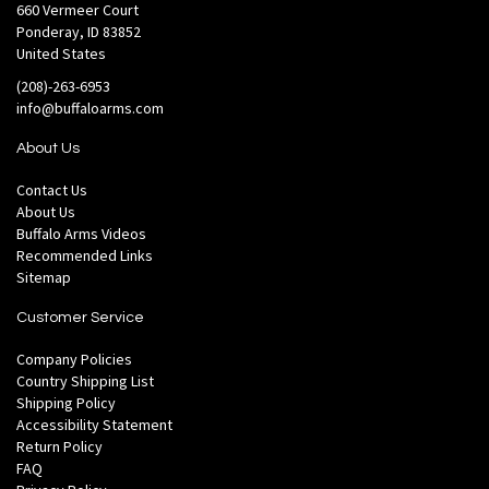
660 Vermeer Court
Ponderay, ID 83852
United States
(208)-263-6953
info@buffaloarms.com
About Us
Contact Us
About Us
Buffalo Arms Videos
Recommended Links
Sitemap
Customer Service
Company Policies
Country Shipping List
Shipping Policy
Accessibility Statement
Return Policy
FAQ