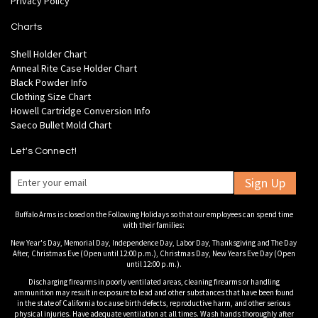
Privacy Policy
Charts
Shell Holder Chart
Anneal Rite Case Holder Chart
Black Powder Info
Clothing Size Chart
Howell Cartridge Conversion Info
Saeco Bullet Mold Chart
Let's Connect!
Sign Up
Buffalo Arms is closed on the Following Holidays so that our employees can spend time
with their families:
New Year's Day, Memorial Day, Independence Day, Labor Day, Thanksgiving and The Day
After, Christmas Eve (Open until 12:00 p.m.), Christmas Day, New Years Eve Day (Open
until 12:00 p.m.).
Discharging firearms in poorly ventilated areas, cleaning firearms or handling
ammunition may result in exposure to lead and other substances that have been found
in the state of California to cause birth defects, reproductive harm, and other serious
physical injuries. Have adequate ventilation at all times. Wash hands thoroughly after