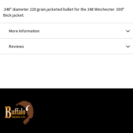
.348" diameter 220 grain jacketed bullet for the 348 Winchester .030"
thick jacket.
More Information
Reviews