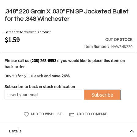
Skip
to
.348" 220 Grain X .030" FN SP Jacketed Bullet
the
for the .348 Winchester
beginning
of
Be the first to review this product
the
$1.59
OUT OF STOCK
images
Item Number
HAW348220
gallery
Please
call us (208) 263-6953
if you would like to place this item on
back order.
Buy 50 for
$1.18
each and
save
26
%
Subscribe to back in stock notification
Subscribe
ADD TO WISH LIST
ADD TO COMPARE
Details