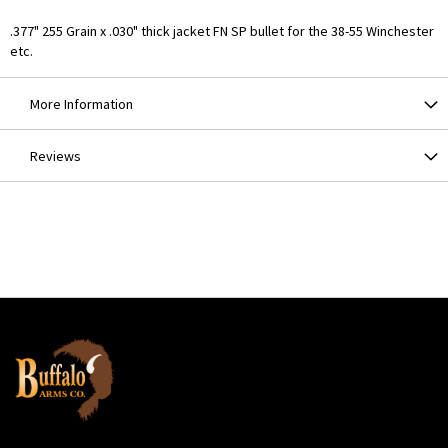
.377" 255 Grain x .030" thick jacket FN SP bullet for the 38-55 Winchester
etc.
More Information
Reviews