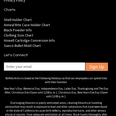
Privacy Policy
Charts
Shell Holder Chart
Anneal Rite Case Holder Chart
Black Powder Info
Clothing Size Chart
Howell Cartridge Conversion Info
Saeco Bullet Mold Chart
Let's Connect!
Sign Up
Buffalo Arms is closed on the Following Holidays so that our employees can spend time
with their families:
New Year's Day, Memorial Day, Independence Day, Labor Day, Thanksgiving and The Day
After, Christmas Eve (Open until 12:00 p.m.), Christmas Day, New Years Eve Day (Open
until 12:00 p.m.).
Discharging firearms in poorly ventilated areas, cleaning firearms or handling
ammunition may result in exposure to lead and other substances that have been found
in the state of California to cause birth defects, reproductive harm, and other serious
physical injuries. Have adequate ventilation at all times. Wash hands thoroughly after