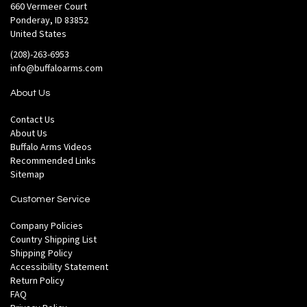
660 Vermeer Court
Ponderay, ID 83852
United States
(208)-263-6953
info@buffaloarms.com
About Us
Contact Us
About Us
Buffalo Arms Videos
Recommended Links
Sitemap
Customer Service
Company Policies
Country Shipping List
Shipping Policy
Accessibility Statement
Return Policy
FAQ