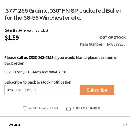
Skip
to
.377" 255 Grain x .030" FN SP Jacketed Bullet
the
for the 38-55 Winchester etc.
beginning
of
Be the first to review this product
the
$1.59
OUT OF STOCK
images
Item Number
HAW377255
gallery
Please
call us (208) 263-6953
if you would like to place this item on
back order.
Buy 50 for
$1.15
each and
save
28
%
Subscribe to back in stock notification
Subscribe
ADD TO WISH LIST
ADD TO COMPARE
Details