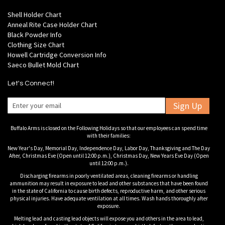
Shell Holder Chart
Anneal Rite Case Holder Chart
Black Powder Info
Clothing Size Chart
Howell Cartridge Conversion Info
Saeco Bullet Mold Chart
Let's Connect!
Sign Up
Buffalo Arms is closed on the Following Holidays so that our employees can spend time
with their families:
New Year's Day, Memorial Day, Independence Day, Labor Day, Thanksgiving and The Day
After, Christmas Eve (Open until 12:00 p.m.), Christmas Day, New Years Eve Day (Open
until 12:00 p.m.).
Discharging firearms in poorly ventilated areas, cleaning firearms or handling
ammunition may result in exposure to lead and other substances that have been found
in the state of California to cause birth defects, reproductive harm, and other serious
physical injuries. Have adequate ventilation at all times. Wash hands thoroughly after
exposure.
Melting lead and casting lead objects will expose you and others in the area to lead,