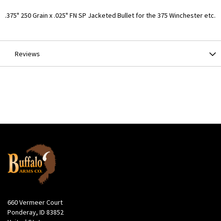
More
.375" 250 Grain x .025" FN SP Jacketed Bullet for the 375 Winchester etc.
Information
Reviews
660 Vermeer Court
Ponderay, ID 83852