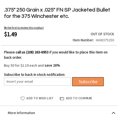
Skip
to
.375" 250 Grain x .025" FN SP Jacketed Bullet
the
for the 375 Winchester etc.
beginning
of
Be the first to review this product
the
$1.49
OUT OF STOCK
images
Item Number
HAW375250
gallery
Please
call us (208) 263-6953
if you would like to place this item on
back order.
Buy 50 for
$1.10
each and
save
26
%
Subscribe to back in stock notification
Subscribe
ADD TO WISH LIST
ADD TO COMPARE
More Information