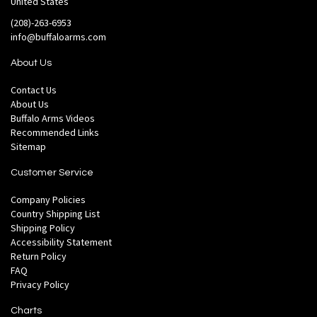
United States
(208)-263-6953
info@buffaloarms.com
About Us
Contact Us
About Us
Buffalo Arms Videos
Recommended Links
Sitemap
Customer Service
Company Policies
Country Shipping List
Shipping Policy
Accessibility Statement
Return Policy
FAQ
Privacy Policy
Charts